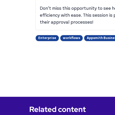
Don’t miss this opportunity to see 
efficiency with ease. This session i
their approval processes!
Enterprise
workflows
Appsmith Busine
Related content