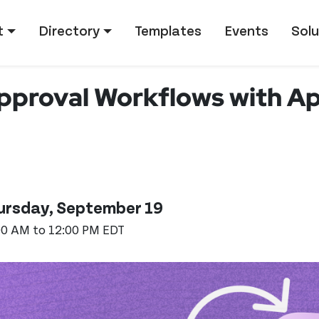
tion
t
Directory
Templates
Events
Solu
pproval Workflows with App
ursday, September 19
00 AM to 12:00 PM EDT