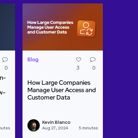
Blog
0
3
0
n-
How Large Companies
Manage User Access and
w-
Customer Data
Read more about How Large Companies Ma
g a Webhook Relay From Stripe to Hubspot
o Optimize Open-Source Project Management with Low
Kevin Blanco
View akhilvarma's profile
View kevinblanco
nutes
Aug 27, 2024
5 minutes