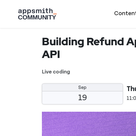
Skip to main content
Main naviga
Conten
Building Refund A
API
Live coding
Sep
Th
19
11: