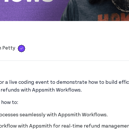
e
Verified user
View 's profile
h Petty
for a live coding event to demonstrate how to build eff
g refunds with Appsmith Workflows.
n how to:
ocesses seamlessly with Appsmith Workflows.
workflow with Appsmith for real-time refund managemen