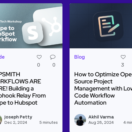
de
Blog
0
0
3
PSMITH
How to Optimize Ope
RKFLOWS ARE
Source Project
E! Building a
Management with Lo
hook Relay From
Code Workflow
ipe to Hubspot
Automation
d more about APPSMITH WORKFLOWS ARE HERE! Buildin
Read more about How t
Joseph Petty
Akhil Varma
lanco's profile
View joseph_appsmith's profile
Dec 2, 2024
5 minutes
Aug 28, 2024
4 mi