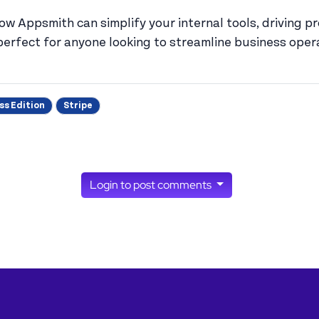
how Appsmith can simplify your internal tools, driving 
s perfect for anyone looking to streamline business ope
ss Edition
Stripe
Login to post comments