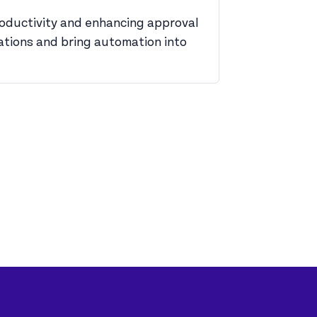
productivity and enhancing approval
rations and bring automation into