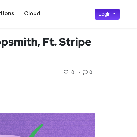
tions
Cloud
Login
smith, Ft. Stripe
0
·
0