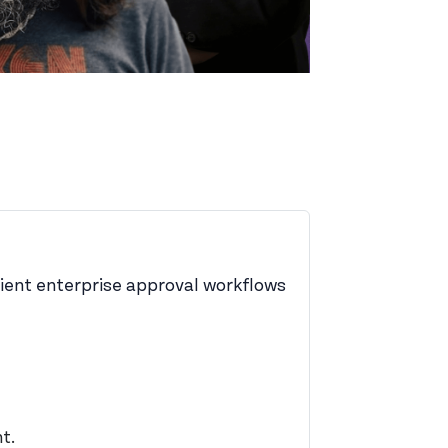
icient enterprise approval workflows
t.