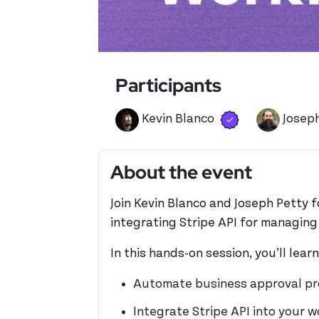
Participants
Verified user
View 's profil
Kevin Blanco
Josep
About the event
Join Kevin Blanco and Joseph Petty 
integrating Stripe API for managin
In this hands-on session, you’ll lear
Automate business approval pr
Integrate Stripe API into your 