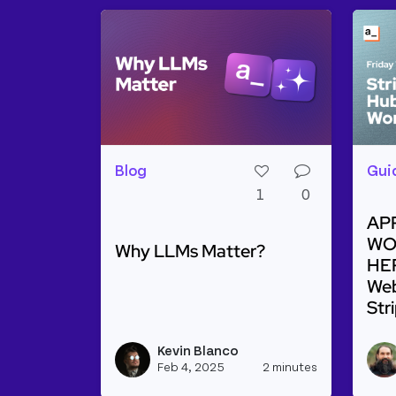
Blog
Gui
1
0
AP
WO
Why LLMs Matter?
HER
Web
Str
Read more about Why LLMs Matter?
Rea
Kevin Blanco
View kevinb
Feb 4, 2025
2 minutes