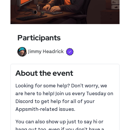
Participants
Verified user
View 's profile
Jimmy Headrick
About the event
Looking for some help? Don't worry, we
are here to help! Join us every Tuesday on
Discord to get help for all of your
Appsmith-related issues.
You can also show up just to say hi or
hang out too, even if you don't have a