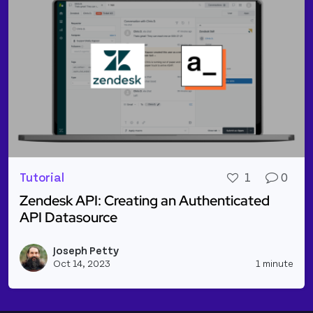
Tutorial
1
0
Zendesk API: Creating an Authenticated
API Datasource
Read more about Zendesk API: Creating an Authen
Joseph Petty
Vie
Oct 14, 2023
1 minute