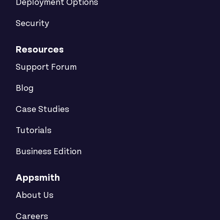
Deployment Options
Security
Resources
Support Forum
Blog
Case Studies
Tutorials
Business Edition
Appsmith
About Us
Careers