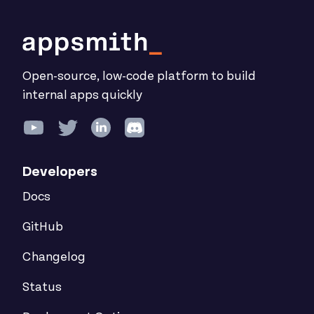
Open-source, low-code platform to build
internal apps quickly
Developers
Docs
GitHub
Changelog
Status