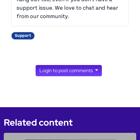
support issue. We love to chat and hear
from our community.
Support
Login to post comments
Related content