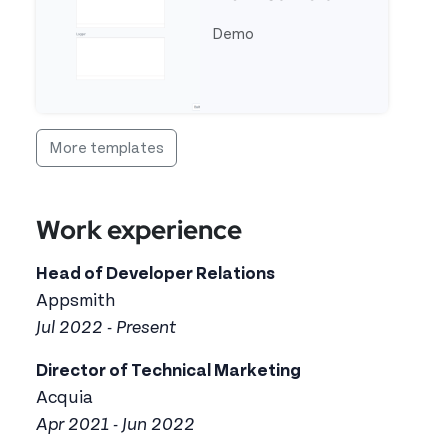
Demo
See full template OCR Text Reader From Camera
More templates
Work experience
Head of Developer Relations
Appsmith
Jul 2022 - Present
Director of Technical Marketing
Acquia
Apr 2021 - Jun 2022