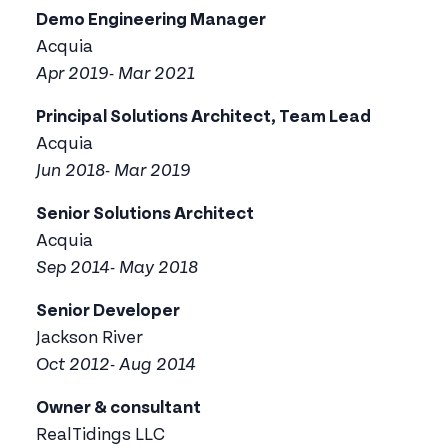
Demo Engineering Manager
Acquia
Apr 2019- Mar 2021
Principal Solutions Architect, Team Lead
Acquia
Jun 2018- Mar 2019
Senior Solutions Architect
Acquia
Sep 2014- May 2018
Senior Developer
Jackson River
Oct 2012- Aug 2014
Owner & consultant
RealTidings LLC