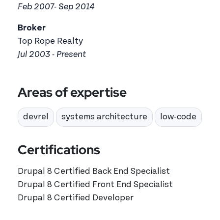
Feb 2007- Sep 2014
Broker
Top Rope Realty
Jul 2003 - Present
Areas of expertise
devrel
systems architecture
low-code
Certifications
Drupal 8 Certified Back End Specialist
Drupal 8 Certified Front End Specialist
Drupal 8 Certified Developer