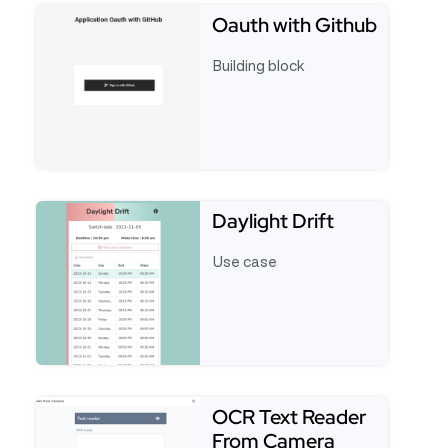
Oauth with Github
Building block
See full template Oauth with Github
Daylight Drift
Use case
See full template Daylight Drift
OCR Text Reader
From Camera