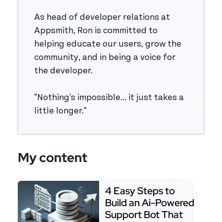
As head of developer relations at
Appsmith, Ron is committed to
helping educate our users, grow the
community, and in being a voice for
the developer.
"Nothing's impossible... it just takes a
little longer."
My content
4 Easy Steps to
Build an Ai-Powered
Support Bot That