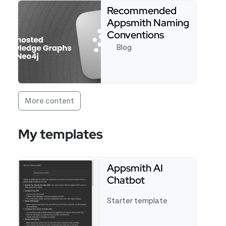
Recommended
Appsmith Naming
Conventions
Blog
Read more about Recommended Appsmith Naming
More content
My templates
Appsmith AI
Chatbot
Starter template