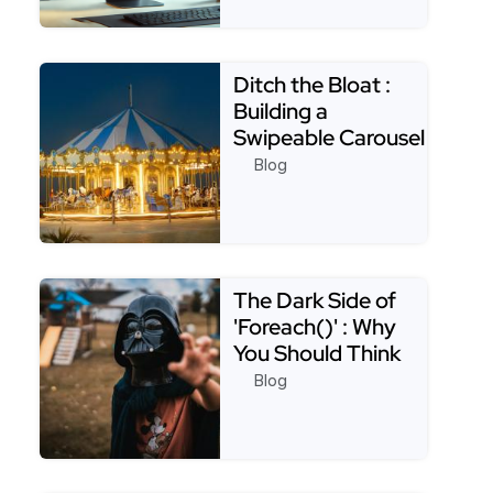
Read more about Appsmith Best Practices: Creatin
Ditch the Bloat :
Building a
Swipeable Carousel
with Only CSS
Blog
Read more about Ditch the Bloat : Building a Swip
The Dark Side of
'Foreach()' : Why
You Should Think
Twice Before Usin…
Blog
Read more about The Dark Side of 'Foreach()' : Why