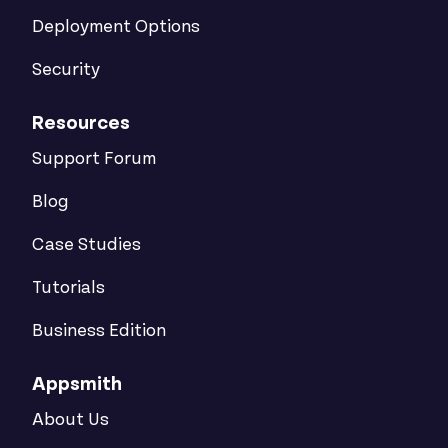
Deployment Options
Security
Resources
Support Forum
Blog
Case Studies
Tutorials
Business Edition
Appsmith
About Us