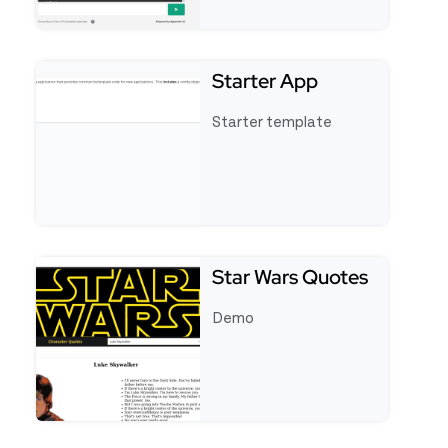
See full template Appsmith AI Chatbot
Starter App
Starter template
See full template Starter App
Star Wars Quotes
Demo
See full template Star Wars Quotes