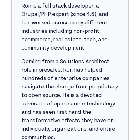
Ron is a full stack developer, a
Drupal/PHP expert (since 4.6), and
has worked across many different
industries including non-profit,
ecommerce, real estate, tech, and
community development.
Coming from a Solutions Architect
role in presales, Ron has helped
hundreds of enterprise companies
navigate the change from proprietary
to open source. He is a devoted
advocate of open source technology,
and has seen first hand the
transformative effects they have on
individuals, organizations, and entire
communities.