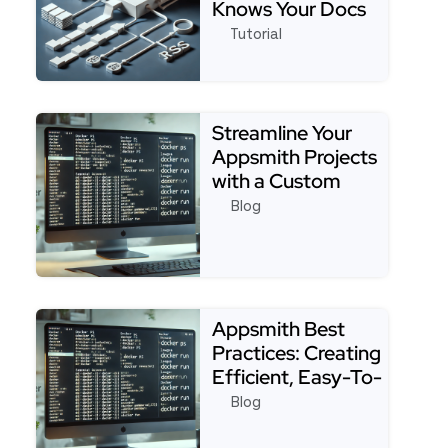
Knows Your Docs
Tutorial
See full tutorial about4 Easy Steps to Build an 
Streamline Your
Appsmith Projects
with a Custom
Starter Template:
Blog
Tip…
Read more about Streamline Your Appsmith Project
Appsmith Best
Practices: Creating
Efficient, Easy-To-
Maintain Apps
Blog