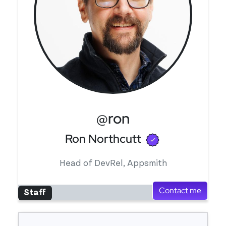
@ron
Verified use
Ron Northcutt
Head of DevRel, Appsmith
Contact me
Staff