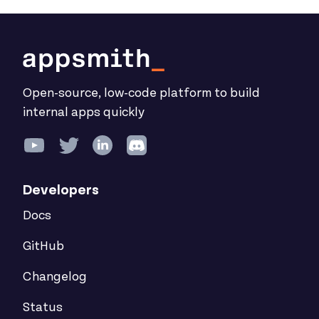
Open-source, low-code platform to build
internal apps quickly
Developers
Docs
GitHub
Changelog
Status