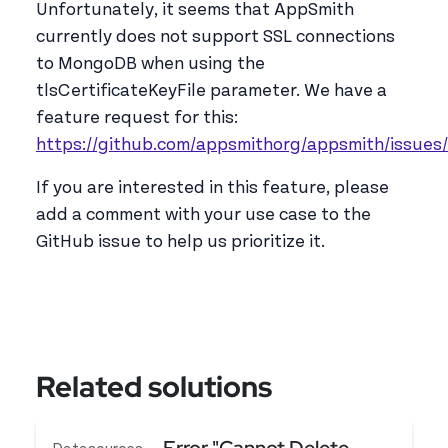
Unfortunately, it seems that AppSmith
currently does not support SSL connections
to MongoDB when using the
tlsCertificateKeyFile parameter. We have a
feature request for this:
https://github.com/appsmithorg/appsmith/issues
If you are interested in this feature, please
add a comment with your use case to the
GitHub issue to help us prioritize it.
Related solutions