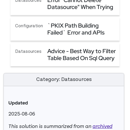
Error "Cannot Delete
Datasources
Datasource" When Trying
to Delete a Datasource
Error "Cannot Delete Datasource" When Trying t
`PKIX Path Building
Configuration
Failed` Error and APIs
Failing Although CA
`PKIX Path Building Failed` Error and APIs Fail
Certificates Are Added
Advice - Best Way to Filter
Datasources
Table Based On Sql Query
(Server Side Filtering)
Advice - Best Way to Filter Table Based On Sql Qu
Category: Datasources
Updated
2025-08-06
This solution is summarized from an
archived