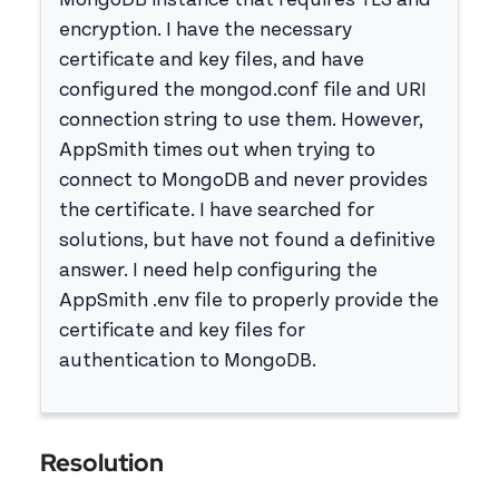
MongoDB instance that requires TLS and
encryption. I have the necessary
certificate and key files, and have
configured the mongod.conf file and URI
connection string to use them. However,
AppSmith times out when trying to
connect to MongoDB and never provides
the certificate. I have searched for
solutions, but have not found a definitive
answer. I need help configuring the
AppSmith .env file to properly provide the
certificate and key files for
authentication to MongoDB.
Resolution