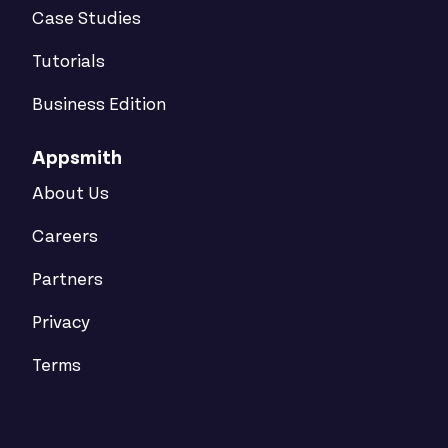
Case Studies
Tutorials
Business Edition
Appsmith
About Us
Careers
Partners
Privacy
Terms