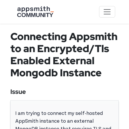
Skip to main content
Connecting Appsmith
to an Encrypted/Tls
Enabled External
Mongodb Instance
Issue
I am trying to connect my self-hosted
AppSmith instance to an external