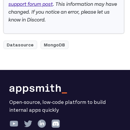
support forum post
. This information may have
changed. If you notice an error, please let us
know in Discord.
Datasource
MongoDB
Open-source, low-code platform to build
internal apps quickly