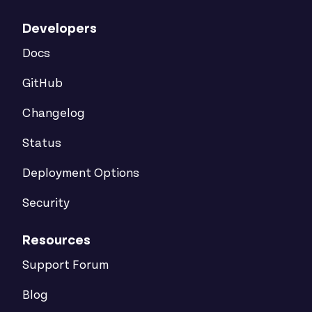
Developers
Docs
GitHub
Changelog
Status
Deployment Options
Security
Resources
Support Forum
Blog