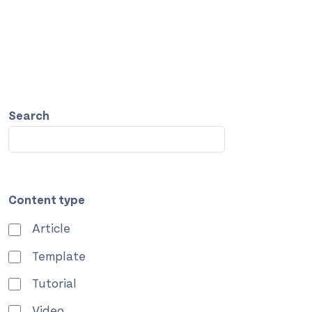
Search
Content type
Article
Template
Tutorial
Video