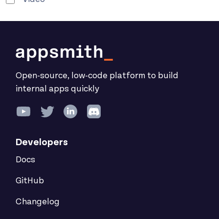
Open-source, low-code platform to build
internal apps quickly
Developers
Docs
GitHub
Changelog