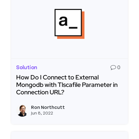
Solution
0
How Do I Connect to External
Mongodb with Tlscafile Parameter in
Connection URL?
Read more about How Do I Connect to External 
Ron Northcutt
View r
Jun 8, 2022