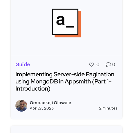
Guide
0
0
Implementing Server-side Pagination
using MongoDB in Appsmith (Part 1 -
Introduction)
Read more about Implementing Server-side Pagina
Omosekeji Olawale
View o
Apr 27, 2023
2 minutes