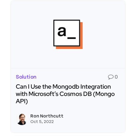
Solution
0
Can I Use the Mongodb Integration
with Microsoft’s Cosmos DB (Mongo
API)
Read more about Can I Use the Mongodb Integra
Ron Northcutt
View r
Oct 5, 2022