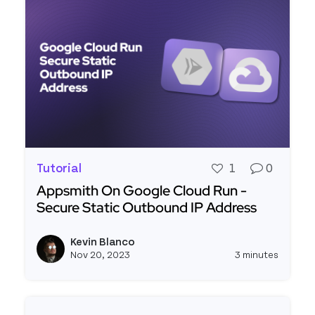
Tutorial
1
0
Appsmith On Google Cloud Run -
Secure Static Outbound IP Address
Read more about Appsmith On Google Cloud Run
Kevin Blanco
View k
Nov 20, 2023
3 minutes