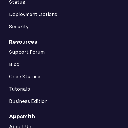
Status
Deployment Options
Security
Resources
Support Forum
Blog
Case Studies
Tutorials
Business Edition
Appsmith
About Us