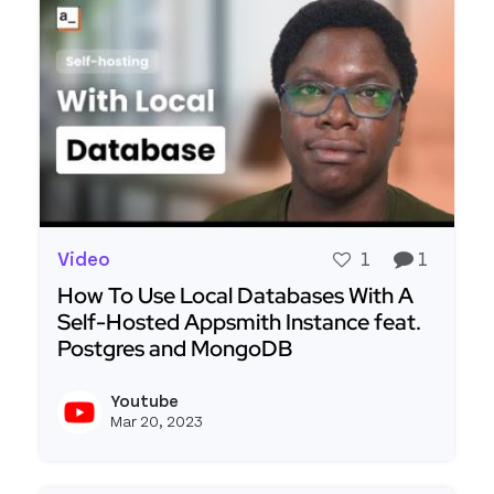
Video
1
1
How To Use Local Databases With A
Self-Hosted Appsmith Instance feat.
Postgres and MongoDB
Read more about How To Use Local Databases W
Youtube
View y
Mar 20, 2023