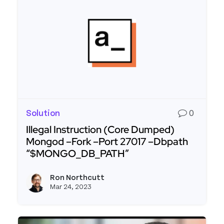
Solution
0
Illegal Instruction (Core Dumped)
Mongod –Fork –Port 27017 –Dbpath
“$MONGO_DB_PATH”
Read more about Illegal Instruction (Core Du
Ron Northcutt
View r
Mar 24, 2023