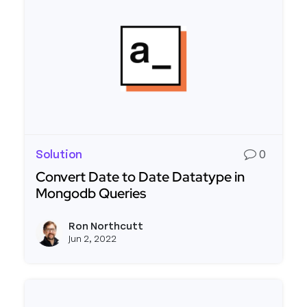
Solution
0
Convert Date to Date Datatype in
Mongodb Queries
Read more about Convert Date to Date Datatyp
Ron Northcutt
View r
Jun 2, 2022