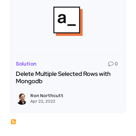
Solution
0
Delete Multiple Selected Rows with
Mongodb
Read more about Delete Multiple Selected Row
Ron Northcutt
View r
Apr 22, 2022