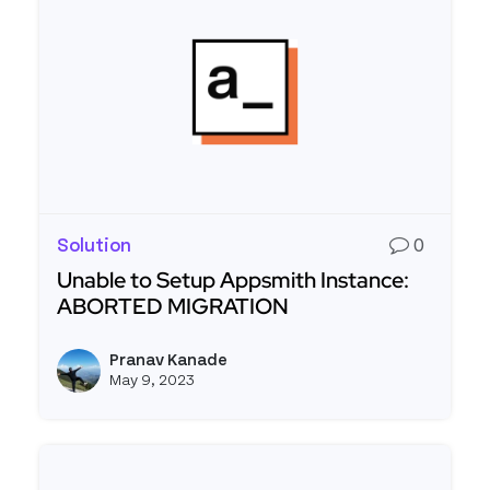
Solution
0
Unable to Setup Appsmith Instance:
ABORTED MIGRATION
Read more about Unable to Setup Appsmith In
Pranav Kanade
View p
May 9, 2023