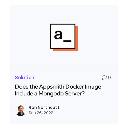
Solution
0
Does the Appsmith Docker Image
Include a Mongodb Server?
Read more about Does the Appsmith Docker Ima
Ron Northcutt
View r
Sep 26, 2022