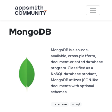
Skip to main content
MongoDB
MongoDB is a source-
available, cross-platform,
document-oriented database
program. Classified as a
NoSQL database product,
MongoDB utilizes JSON-like
documents with optional
schemas.
database
nosql