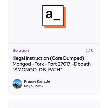
Solution
0
Illegal Instruction (Core Dumped)
Mongod –Fork –Port 27017 –Dbpath
“$MONGO_DB_PATH”
Read more about Illegal Instruction (Core Du
Pranav Kanade
View p
May 9, 2023