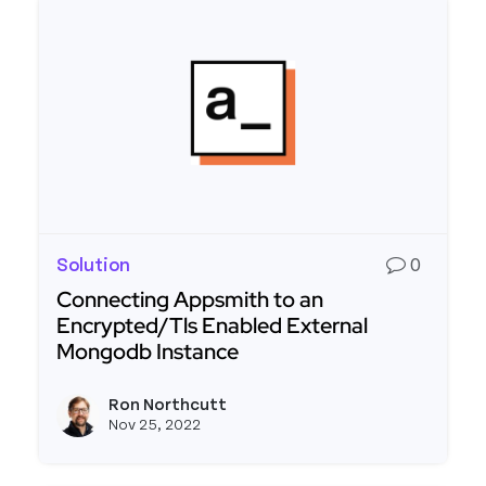
Solution
0
Connecting Appsmith to an
Encrypted/Tls Enabled External
Mongodb Instance
Read more about Connecting Appsmith to an En
Ron Northcutt
View r
Nov 25, 2022