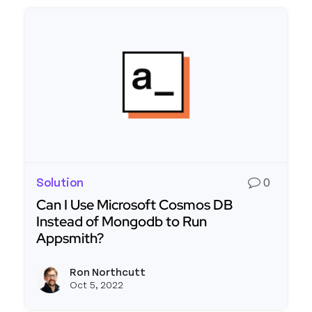
Solution
0
Can I Use Microsoft Cosmos DB
Instead of Mongodb to Run
Appsmith?
Read more about Can I Use Microsoft Cosmos D
Ron Northcutt
View r
Oct 5, 2022