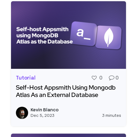
Tutorial
0
0
Self-Host Appsmith Using Mongodb
Atlas As an External Database
Read more about Self-Host Appsmith Using Mon
Kevin Blanco
View k
Dec 5, 2023
3 minutes