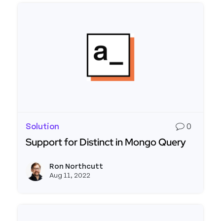
Solution
0
Support for Distinct in Mongo Query
Read more about Support for Distinct in Mongo
Ron Northcutt
View r
Aug 11, 2022