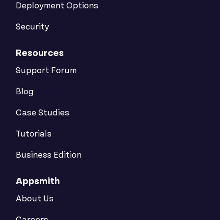
Deployment Options
Security
Resources
Support Forum
Blog
Case Studies
Tutorials
Business Edition
Appsmith
About Us