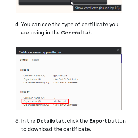
You can see the type of certificate you
are using in the
General
tab.
In the
Details
tab, click the
Export
button
to download the certificate.