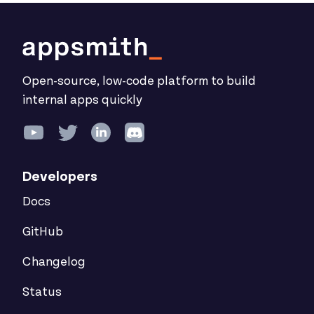
Open-source, low-code platform to build
internal apps quickly
Developers
Docs
GitHub
Changelog
Status