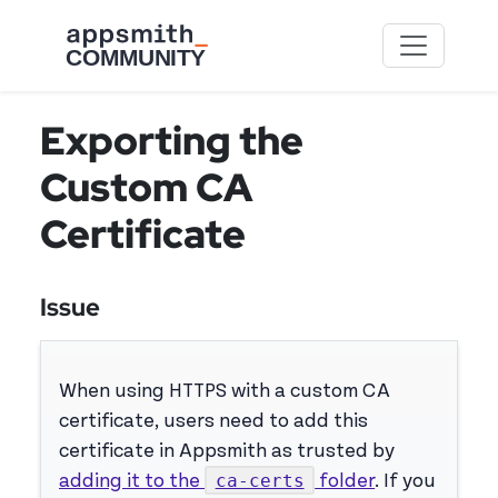
Skip to main content
Exporting the
Custom CA
Certificate
Issue
When using HTTPS with a custom CA
certificate, users need to add this
certificate in Appsmith as trusted by
ca-certs
adding it to the
folder
. If you