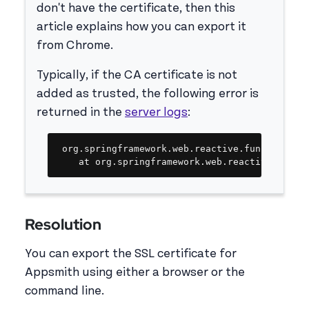
don't have the certificate, then this
article explains how you can export it
from Chrome.
Typically, if the CA certificate is not
added as trusted, the following error is
returned in the
server logs
:
Copy
org.springframework.web.reactive.function.cli
	at org.springframework.web.reactive.funct
Resolution
You can export the SSL certificate for
Appsmith using either a browser or the
command line.