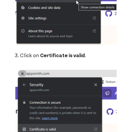
Click on
Certificate is valid
.