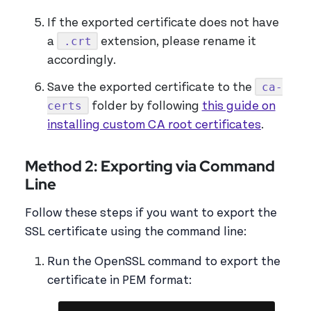
If the exported certificate does not have
.crt
a
extension, please rename it
accordingly.
ca-
Save the exported certificate to the
certs
folder by following
this guide on
installing custom CA root certificates
.
Method 2: Exporting via Command
Line
Follow these steps if you want to export the
SSL certificate using the command line:
Run the OpenSSL command to export the
certificate in PEM format: