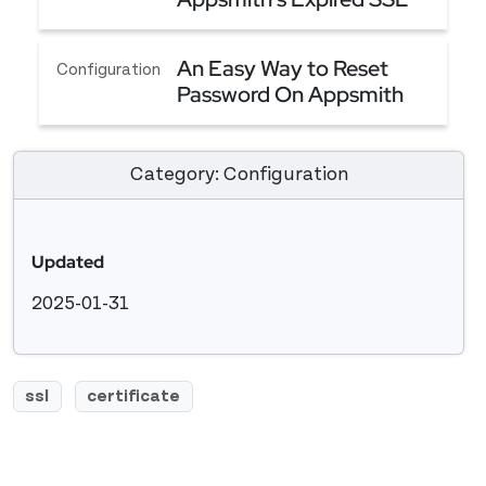
Certificate Because of
Unable to Renew Appsmith's Expired SSL Certifi
Blocked Ports
An Easy Way to Reset
Configuration
Password On Appsmith
An Easy Way to Reset Password On Appsmith
Category: Configuration
Updated
2025-01-31
ssl
certificate