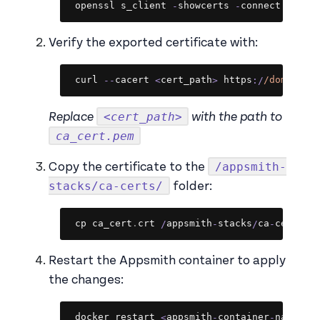
Copy
openssl s_client 
-
showcerts 
-
connect 
<
doma
Verify the exported certificate with:
Copy
curl 
--
cacert 
<
cert_path
>
 https
:
/
/
domain
/
<cert_path>
Replace
with the path to
ca_cert.pem
/appsmith-
Copy the certificate to the
stacks/ca-certs/
folder:
Copy
cp ca_cert
.
crt 
/
appsmith
-
stacks
/
ca
-
certs
/
Restart the Appsmith container to apply
the changes:
Copy
docker restart 
<
appsmith
-
container
-
name
>