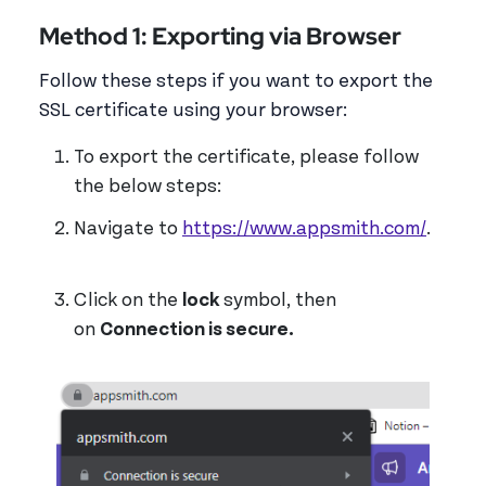
Method 1: Exporting via Browser
Follow these steps if you want to export the
SSL certificate using your browser:
To export the certificate, please follow
the below steps:
Navigate to
https://www.appsmith.com/
.
Click on the
lock
symbol, then
on
Connection is secure.