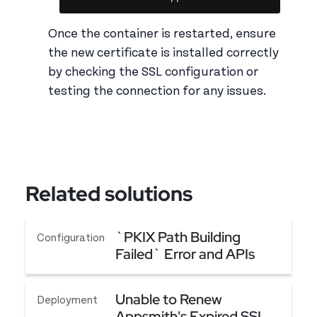
Once the container is restarted, ensure
the new certificate is installed correctly
by checking the SSL configuration or
testing the connection for any issues.
Related solutions
`PKIX Path Building
Configuration
Failed` Error and APIs
Failing Although CA
`PKIX Path Building Failed` Error and APIs Fail
Certificates Are Added
Unable to Renew
Deployment
Appsmith's Expired SSL