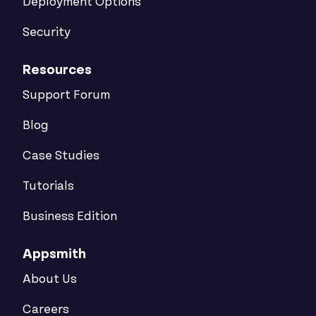
Deployment Options
Security
Resources
Support Forum
Blog
Case Studies
Tutorials
Business Edition
Appsmith
About Us
Careers