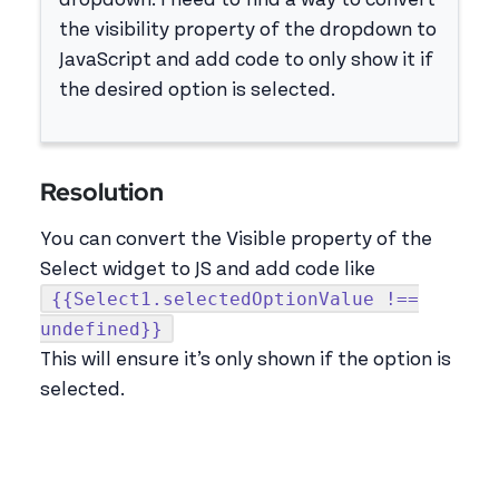
dropdown. I need to find a way to convert
the visibility property of the dropdown to
JavaScript and add code to only show it if
the desired option is selected.
Resolution
You can convert the Visible property of the
Select widget to JS and add code like
{{Select1.selectedOptionValue !==
undefined}}
This will ensure it’s only shown if the option is
selected.