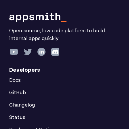
Open-source, low-code platform to build
internal apps quickly
Developers
Docs
GitHub
Changelog
Status