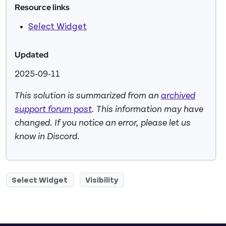
Resource links
Select Widget
Updated
2025-09-11
This solution is summarized from an
archived
support forum post
. This information may have
changed. If you notice an error, please let us
know in Discord.
Select Widget
Visibility