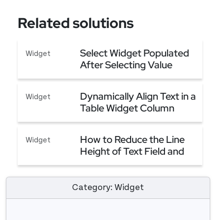
Related solutions
Select Widget Populated
Widget
After Selecting Value
From Another Select
Select Widget Populated After Selecting Value
Widget
Dynamically Align Text in a
Widget
Table Widget Column
Dynamically Align Text in a Table Widget Column
How to Reduce the Line
Widget
Height of Text Field and
Button
How to Reduce the Line Height of Text Field and
Category: Widget