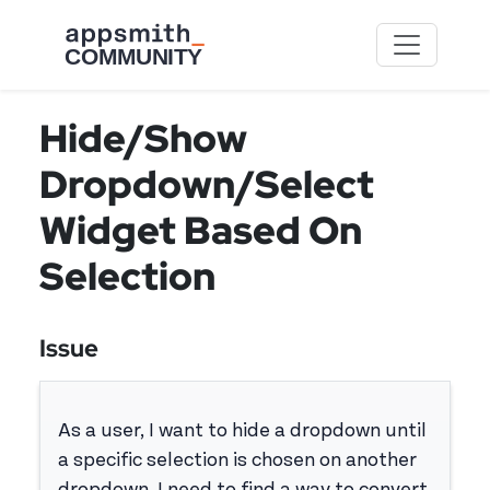
Skip to main content
Hide/Show
Dropdown/Select
Widget Based On
Selection
Issue
As a user, I want to hide a dropdown until
a specific selection is chosen on another