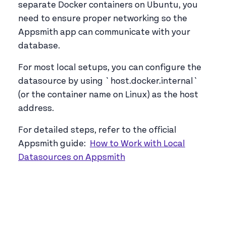
separate Docker containers on Ubuntu, you
need to ensure proper networking so the
Appsmith app can communicate with your
database.
For most local setups, you can configure the
datasource by using `host.docker.internal`
(or the container name on Linux) as the host
address.
For detailed steps, refer to the official
Appsmith guide:
How to Work with Local
Datasources on Appsmith