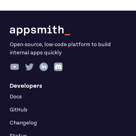
Open-source, low-code platform to build
internal apps quickly
Developers
Docs
GitHub
Changelog