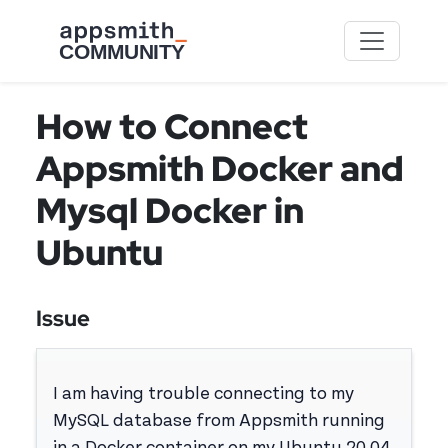
Skip to main content
How to Connect
Appsmith Docker and
Mysql Docker in
Ubuntu
Issue
I am having trouble connecting to my
MySQL database from Appsmith running