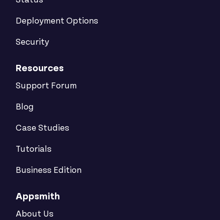
Status
Deployment Options
Security
Resources
Support Forum
Blog
Case Studies
Tutorials
Business Edition
Appsmith
About Us