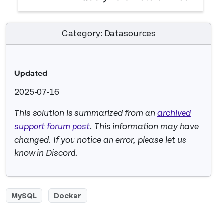
API
How to Send Dynamic Query Parameters in Your 
Category: Datasources
Updated
2025-07-16
This solution is summarized from an
archived
support forum post
. This information may have
changed. If you notice an error, please let us
know in Discord.
MySQL
Docker