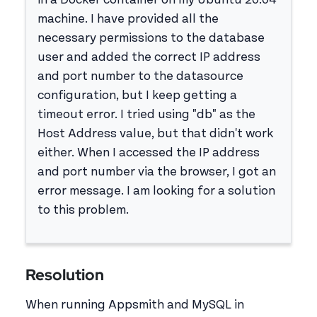
in a Docker container on my Ubuntu 20.04
machine. I have provided all the
necessary permissions to the database
user and added the correct IP address
and port number to the datasource
configuration, but I keep getting a
timeout error. I tried using "db" as the
Host Address value, but that didn't work
either. When I accessed the IP address
and port number via the browser, I got an
error message. I am looking for a solution
to this problem.
Resolution
When running Appsmith and MySQL in