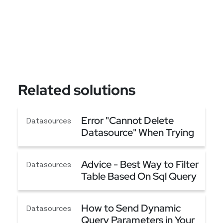
Related solutions
Error "Cannot Delete
Datasources
Datasource" When Trying
to Delete a Datasource
Error "Cannot Delete Datasource" When Trying t
Advice - Best Way to Filter
Datasources
Table Based On Sql Query
(Server Side Filtering)
Advice - Best Way to Filter Table Based On Sql Qu
How to Send Dynamic
Datasources
Query Parameters in Your