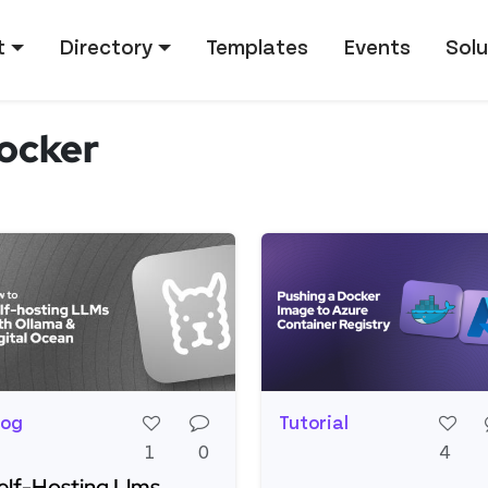
tion
t
Directory
Templates
Events
Solu
ocker
log
Tutorial
1
0
4
elf-Hosting Llms