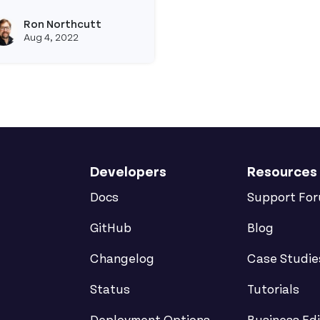
ead more about How to Connect to a Postgres Instanc
Ron Northcutt
View ron's profile
Aug 4, 2022
Developers
Resources
Docs
Support Fo
GitHub
Blog
Changelog
Case Studie
Status
Tutorials