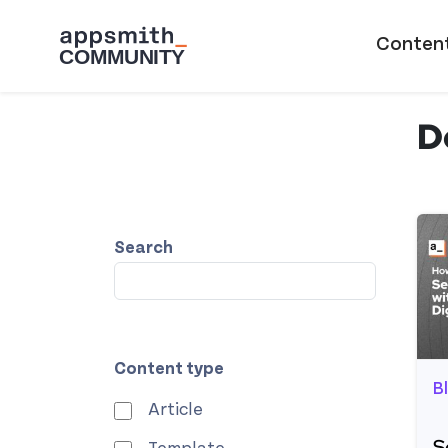
Skip to main content
Main naviga
Conten
D
Search
Content type
B
Article
S