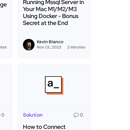
Running Mssql Server in
age
Your Mac M1/M2/M3
Using Docker - Bonus
Secret at the End
g a Docker Image to Azure Container Registry
Read more about Running Mssql Server in Yo
lama and Appsmith with Docker and Digital Ocean
Kevin Blanco
e
View kevinblanco's profile
View kevinblanco's 
utes
Nov 15, 2023
2 minutes
0
Solution
0
How to Connect