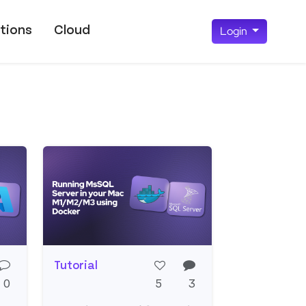
tions
Cloud
Login
Tutorial
0
5
3