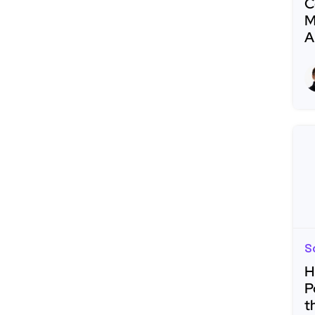
C
M
A
R
S
H
P
t