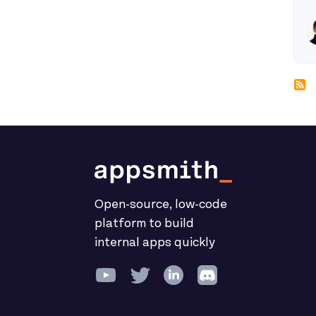
R
Open-source, low-code
platform to build
internal apps quickly