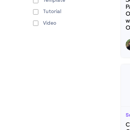
Template
P
Tutorial
O
w
Video
O
R
S
C