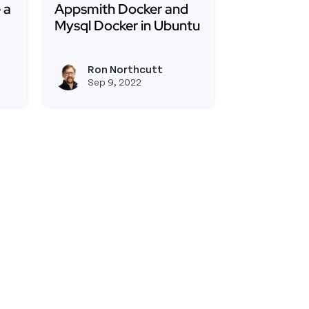
 a
Appsmith Docker and
Mysql Docker in Ubuntu
the Appsmith Docker Image Include a Mongodb Server
Read more about How to Connect Appsmith D
ad of Mongodb to Run Appsmith?
Ron Northcutt
View ron's profile
View ron's profile
Sep 9, 2022