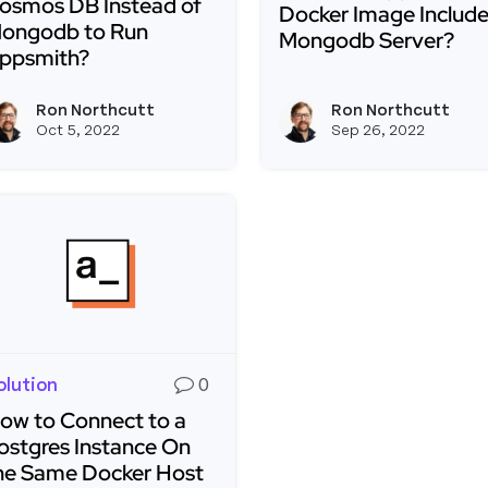
osmos DB Instead of
Docker Image Include
ongodb to Run
Mongodb Server?
ppsmith?
Read more about Does 
ead more about Can I Use Microsoft Cosmos DB Inste
Ron Northcutt
Ron Northcutt
View ron's profile
Oct 5, 2022
Sep 26, 2022
olution
0
ow to Connect to a
ostgres Instance On
he Same Docker Host