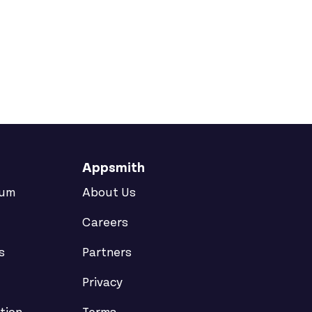
e On the Same Docker Host
Appsmith
rum
About Us
Careers
s
Partners
Privacy