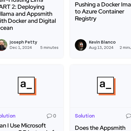
Pushing a Docker Im
ART 2: Deploying
to Azure Container
llama and Appsmith
Registry
ith Docker and Digital
cean
Read more about Pushin
ead more about Self-Hosting Llms PART 2: Deploying Ol
Joseph Petty
Kevin Blanco
View joseph_appsmith's profil
Dec 1, 2024
5 minutes
Aug 13, 2024
2 min
olution
0
Solution
an I Use Microsoft
Does the Appsmith