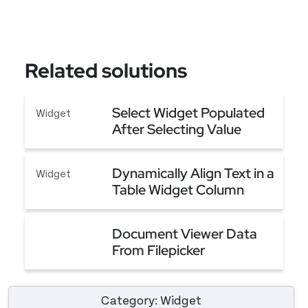
Related solutions
Select Widget Populated
Widget
After Selecting Value
From Another Select
Select Widget Populated After Selecting Value
Widget
Dynamically Align Text in a
Widget
Table Widget Column
Dynamically Align Text in a Table Widget Column
Document Viewer Data
From Filepicker
Document Viewer Data From Filepicker
Category: Widget