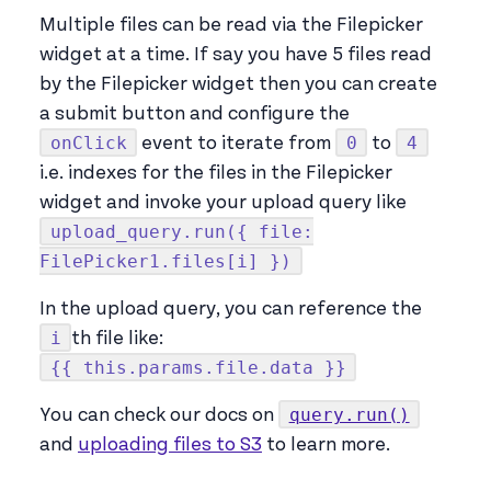
Multiple files can be read via the Filepicker
widget at a time. If say you have 5 files read
by the Filepicker widget then you can create
a submit button and configure the
onClick
0
4
event to iterate from
to
i.e. indexes for the files in the Filepicker
widget and invoke your upload query like
upload_query.run({ file:
FilePicker1.files[i] })
In the upload query, you can reference the
i
th file like:
{{ this.params.file.data }}
query.run()
You can check our docs on
and
uploading files to S3
to learn more.