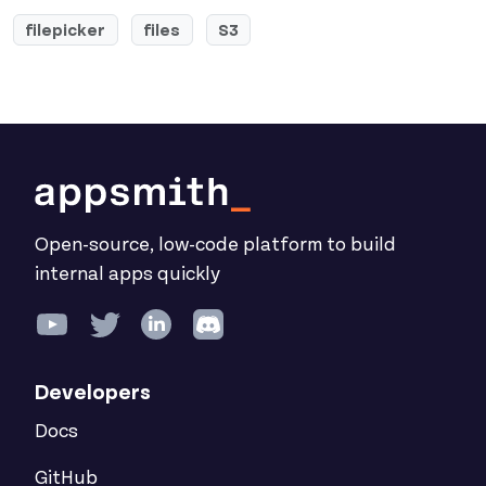
filepicker
files
S3
Open-source, low-code platform to build
internal apps quickly
Developers
Docs
GitHub