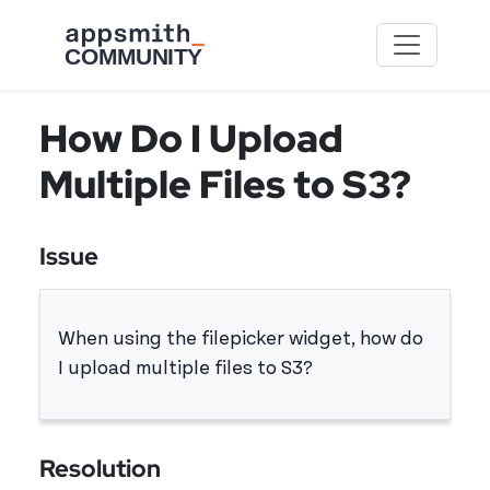
Skip to main content
How Do I Upload
Multiple Files to S3?
Issue
When using the filepicker widget, how do
I upload multiple files to S3?
Resolution