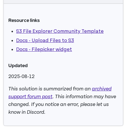
Resource links
S3 File Explorer Community Template
Docs - Upload Files to S3
Docs - Filepicker widget
Updated
2025-08-12
This solution is summarized from an
archived
support forum post
. This information may have
changed. If you notice an error, please let us
know in Discord.