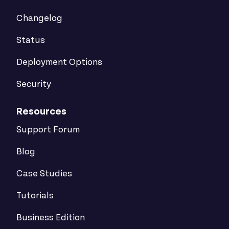
Changelog
Status
Deployment Options
Security
Resources
Support Forum
Blog
Case Studies
Tutorials
Business Edition