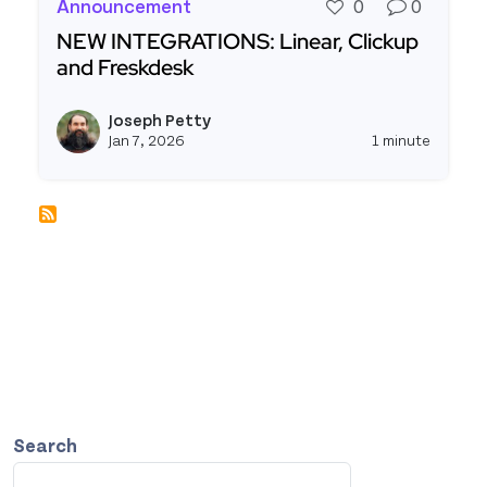
Announcement
0
0
NEW INTEGRATIONS: Linear, Clickup
and Freskdesk
Read more about NEW INTEGRATIONS: Linear, Cl
Joseph Petty
View j
Jan 7, 2026
1 minute
Search