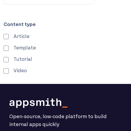
Content type
Article
Template
Tutorial
Video
Open-source, low-code platform to build
internal apps quickly