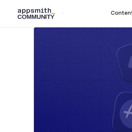
Skip to main content
Main naviga
Conten