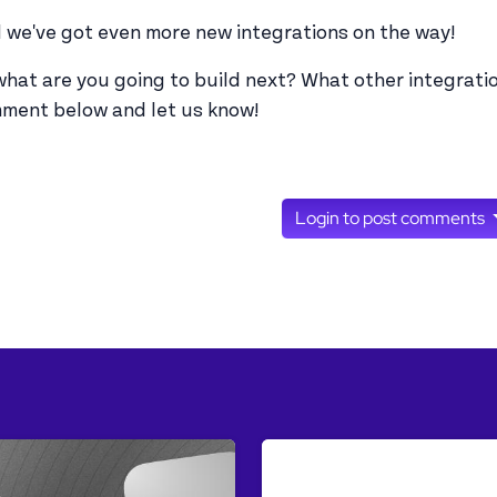
 we've got even more new integrations on the way!
what are you going to build next? What other integratio
ment below and let us know!
Login to post comments