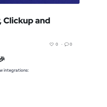
 Clickup and
0
·
0
🎉
w integrations: