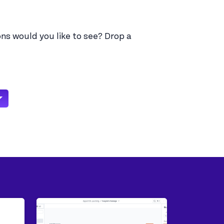
ns would you like to see? Drop a