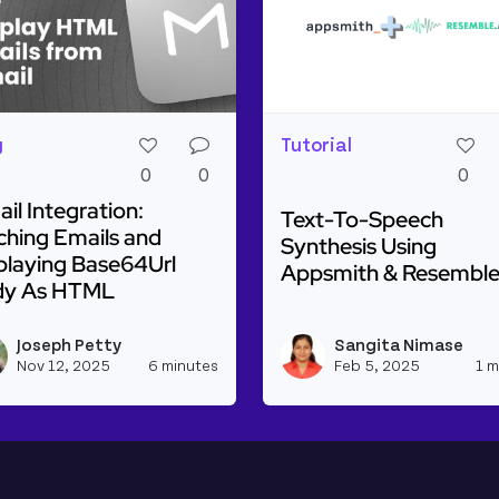
g
Tutorial
0
0
0
il Integration:
Text-To-Speech
ching Emails and
Synthesis Using
playing Base64Url
Appsmith & Resemble
dy As HTML
Read more about Text-T
plitude, Trello, Monday.com and Linkedin!
d more about Gmail Integration: Fetching Emails and D
Joseph Petty
Sangita Nimase
h_appsmith's profile
View joseph_appsmith's profile
Nov 12, 2025
6 minutes
Feb 5, 2025
1 m