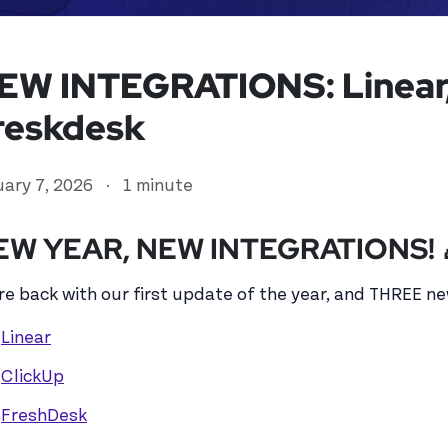
EW INTEGRATIONS: Linear,
reskdesk
uary 7, 2026
·
1 minute
EW YEAR, NEW INTEGRATIONS! 
re back with our first update of the year, and THREE ne
ed user
Linear
ClickUp
FreshDesk