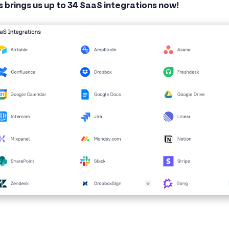
s brings us up to 34 SaaS integrations now!