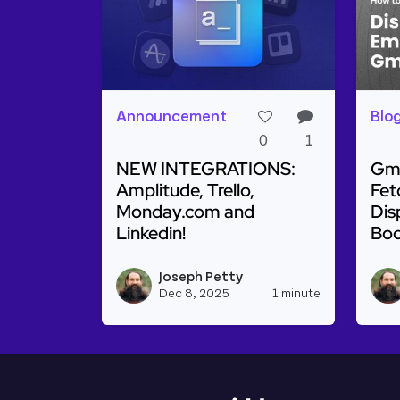
Announcement
Blo
0
1
NEW INTEGRATIONS:
Gma
Amplitude, Trello,
Fet
Monday.com and
Dis
Linkedin!
Bo
Read more about NEW INTEGRATIONS: Am
Rea
Joseph Petty
View josep
Dec 8, 2025
1 minute