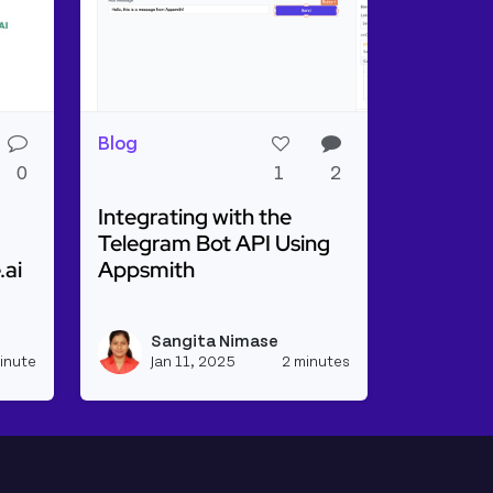
Blog
0
1
2
Integrating with the
Telegram Bot API Using
.ai
Appsmith
o-Speech Synthesis Using Appsmith & Resemble.ai
Read more about Integrating with the Tele
isplaying Base64Url Body As HTML
Sangita Nimase
View sangitanimase's profile
View sangitanim
inute
Jan 11, 2025
2 minutes