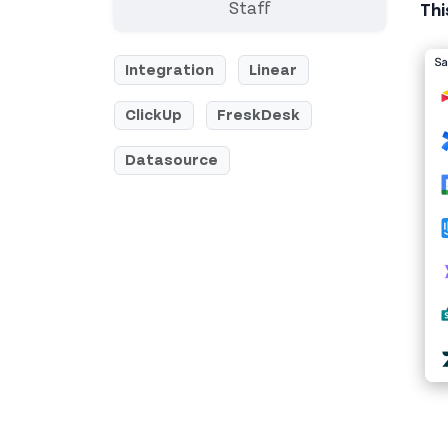
Staff
Thi
Integration
Linear
ClickUp
FreskDesk
Datasource