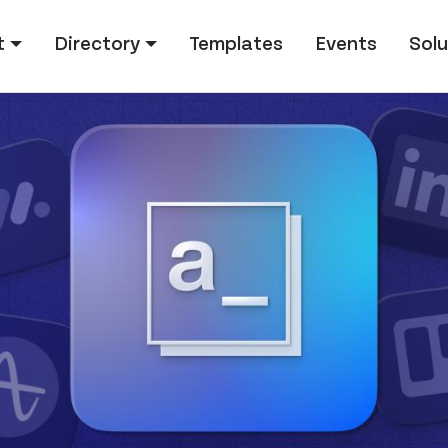
tion
t
Directory
Templates
Events
Solu