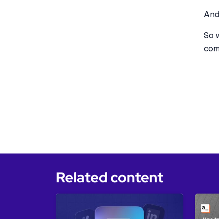
And
So 
com
Related content