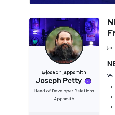
N
F
Jan
N
@joseph_appsmith
We'
Verifi
Joseph Petty
View 's profile
Head of Developer Relations
Appsmith