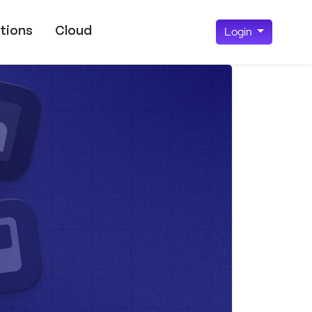
tions
Cloud
Login