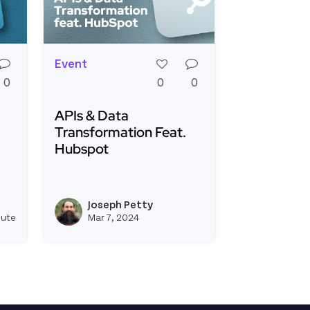
Event
0
0
0
APIs & Data
Transformation Feat.
Hubspot
ontest: Saas Integrations
Read more about APIs & Data Transformation
ing a Webhook Relay From Stripe to Hubspot
Joseph Petty
e
View joseph_appsmith's profile
View joseph_appsmi
nute
Mar 7, 2024