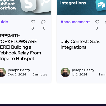
uide
Announcement
0
0
0
PPSMITH
ORKFLOWS ARE
July Contest: Saas
ERE! Building a
Integrations
ebhook Relay From
tripe to Hubspot
Read more about July C
ead more about APPSMITH WORKFLOWS ARE HERE! Build
Joseph Petty
Joseph Petty
View joseph_appsmith's profil
Dec 2, 2024
5 minutes
Jul 1, 2024
1 mi