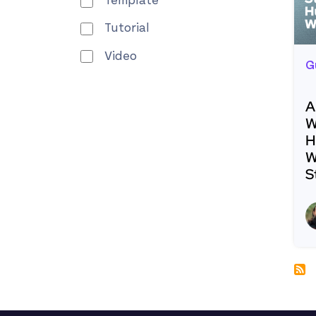
Template
Tutorial
Video
G
A
W
H
W
S
R