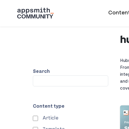
Skip to main content
Main naviga
Conten
h
Hubs
From
Search
inte
and 
cove
Content type
Article