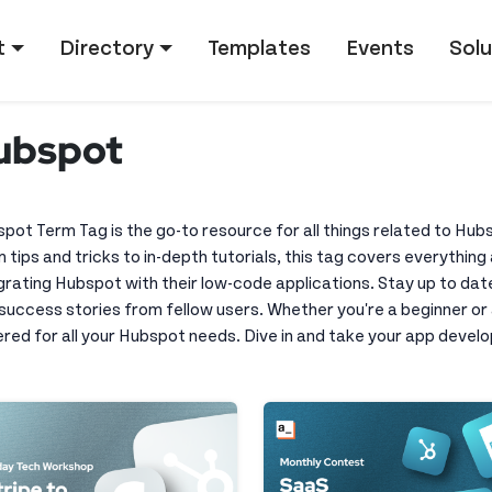
tion
t
Directory
Templates
Events
Solu
ubspot
pot Term Tag is the go-to resource for all things related to Hu
 tips and tricks to in-depth tutorials, this tag covers everythi
grating Hubspot with their low-code applications. Stay up to dat
success stories from fellow users. Whether you're a beginner o
red for all your Hubspot needs. Dive in and take your app develo