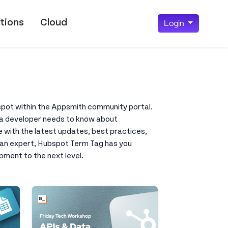
tions
Cloud
Login
bspot within the Appsmith community portal.
ng a developer needs to know about
e with the latest updates, best practices,
r an expert, Hubspot Term Tag has you
pment to the next level.