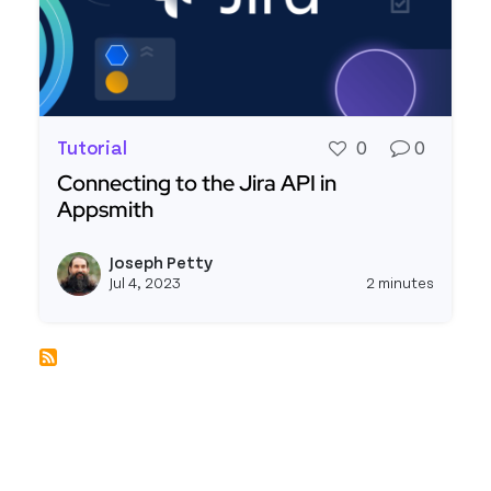
Tutorial
0
0
Connecting to the Jira API in
Appsmith
Read more about Connecting to the Jira API in A
Joseph Petty
View j
Jul 4, 2023
2 minutes