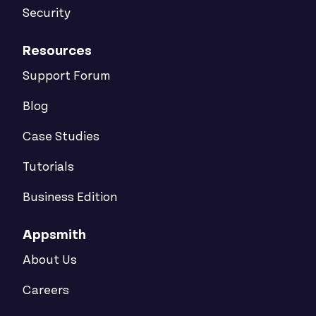
Security
Resources
Support Forum
Blog
Case Studies
Tutorials
Business Edition
Appsmith
About Us
Careers