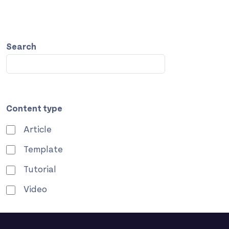
Search
Content type
Article
Template
Tutorial
Video