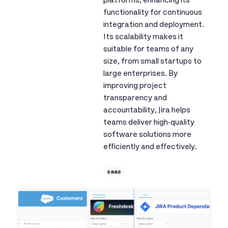
platforms, enhancing its
functionality for continuous
integration and deployment.
Its scalability makes it
suitable for teams of any
size, from small startups to
large enterprises. By
improving project
transparency and
accountability, Jira helps
teams deliver high-quality
software solutions more
efficiently and effectively.
saas