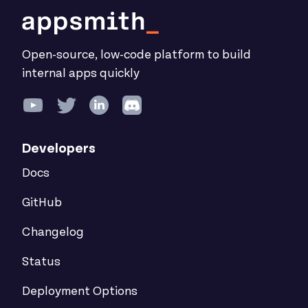
Open-source, low-code platform to build
internal apps quickly
Developers
Docs
GitHub
Changelog
Status
Deployment Options