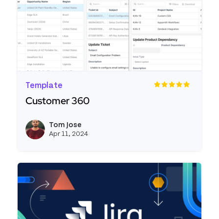
Template
Customer 360
Read more about Customer 360
Tom Jose
View t
Apr 11, 2024