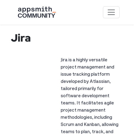
Skip to main content
Jira
Jira is a highly versatile
project management and
issue tracking platform
developed by Atlassian,
tailored primarily for
software development
teams. It facilitates agile
project management
methodologies, including
Scrum and Kanban, allowing
teams to plan, track, and