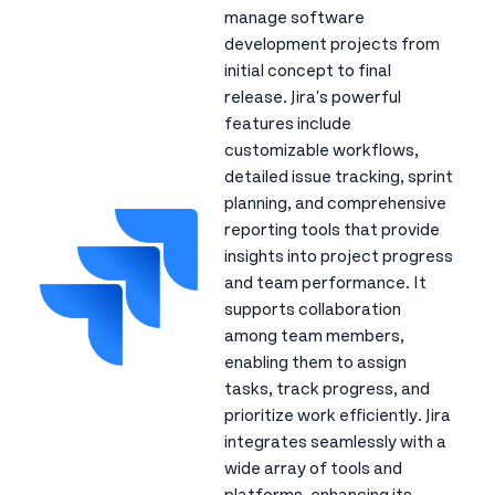
manage software
development projects from
initial concept to final
release. Jira's powerful
features include
customizable workflows,
detailed issue tracking, sprint
planning, and comprehensive
reporting tools that provide
insights into project progress
and team performance. It
supports collaboration
among team members,
enabling them to assign
tasks, track progress, and
prioritize work efficiently. Jira
integrates seamlessly with a
wide array of tools and