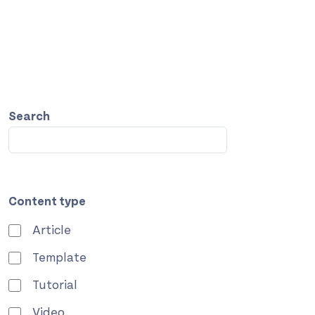
Search
Content type
Article
Template
Tutorial
Video