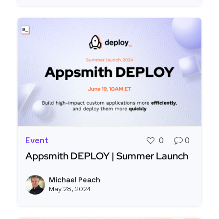
Event
0
0
Appsmith DEPLOY | Summer Launch
Read more about Appsmith DEPLOY | Summer L
Michael Peach
View m
May 28, 2024