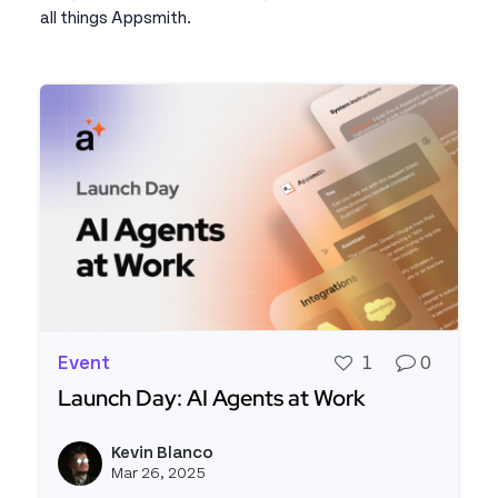
all things Appsmith.
Event
1
0
Launch Day: AI Agents at Work
Read more about Launch Day: AI Agents at Work
Kevin Blanco
View k
Mar 26, 2025