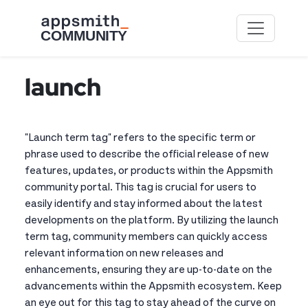
Skip to main content
launch
"Launch term tag" refers to the specific term or
phrase used to describe the official release of new
features, updates, or products within the Appsmith
community portal. This tag is crucial for users to
easily identify and stay informed about the latest
developments on the platform. By utilizing the launch
term tag, community members can quickly access
relevant information on new releases and
enhancements, ensuring they are up-to-date on the
advancements within the Appsmith ecosystem. Keep
an eye out for this tag to stay ahead of the curve on