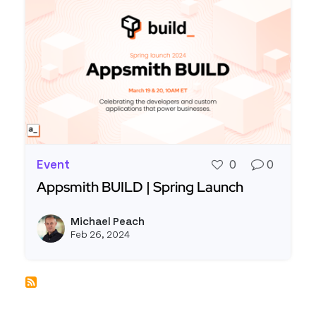
Event
0
0
Appsmith BUILD | Spring Launch
Read more about Appsmith BUILD | Spring Laun
Michael Peach
View m
Feb 26, 2024