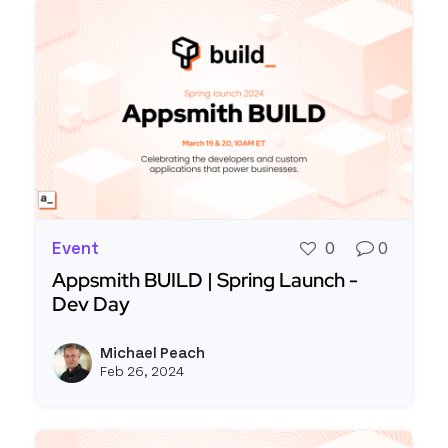
Event
0
0
Appsmith BUILD | Spring Launch -
Dev Day
Read more about Appsmith BUILD | Spring Launc
Michael Peach
View m
Feb 26, 2024