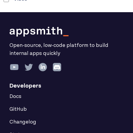
Open-source, low-code platform to build
internal apps quickly
Developers
Docs
GitHub
Changelog