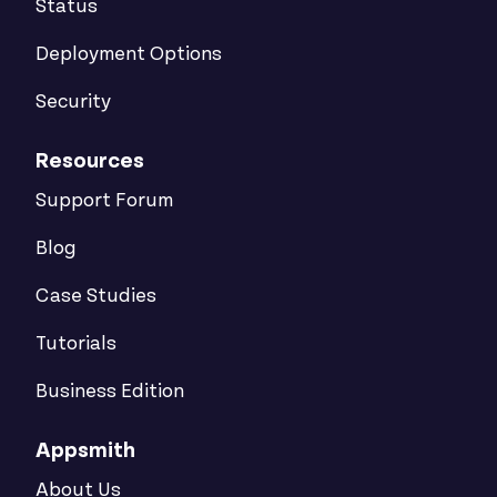
Status
Deployment Options
Security
Resources
Support Forum
Blog
Case Studies
Tutorials
Business Edition
Appsmith
About Us