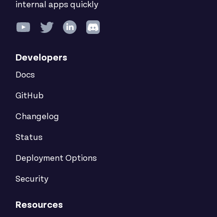
internal apps quickly
Developers
Docs
GitHub
Changelog
Status
Deployment Options
Security
Resources