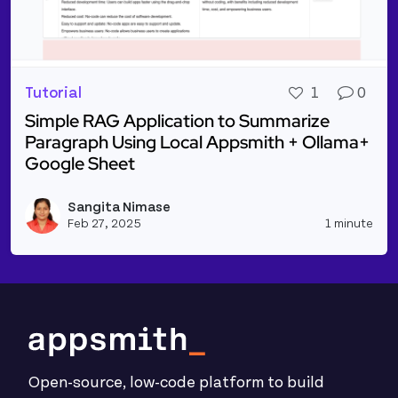
Tutorial
1
0
Simple RAG Application to Summarize
Paragraph Using Local Appsmith + Ollama+
Google Sheet
Read more about Simple RAG Application to Summar
Sangita Nimase
Vie
Feb 27, 2025
1 minute
Open-source, low-code platform to build