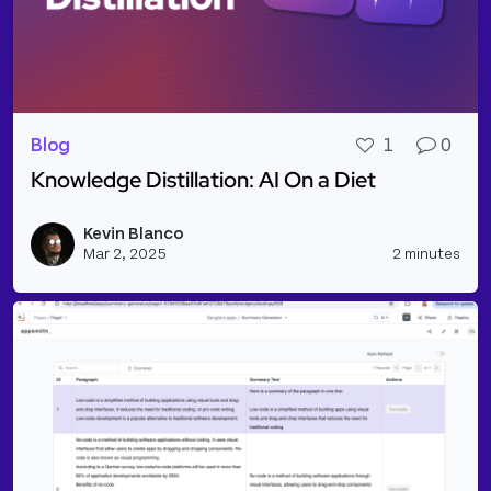
Blog
1
0
Knowledge Distillation: AI On a Diet
Read more about Knowledge Distillation: AI On a Di
Kevin Blanco
Vie
Mar 2, 2025
2 minutes