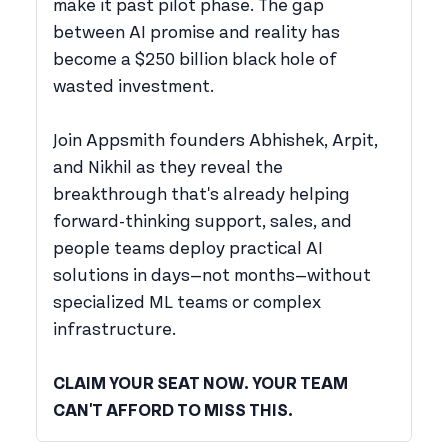
make it past pilot phase. The gap
between AI promise and reality has
become a $250 billion black hole of
wasted investment.
Join Appsmith founders Abhishek, Arpit,
and Nikhil as they reveal the
breakthrough that's already helping
forward-thinking support, sales, and
people teams deploy practical AI
solutions in days—not months—without
specialized ML teams or complex
infrastructure.
CLAIM YOUR SEAT NOW. YOUR TEAM
CAN'T AFFORD TO MISS THIS.