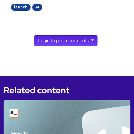
launch
AI
Login to post comments
Related content