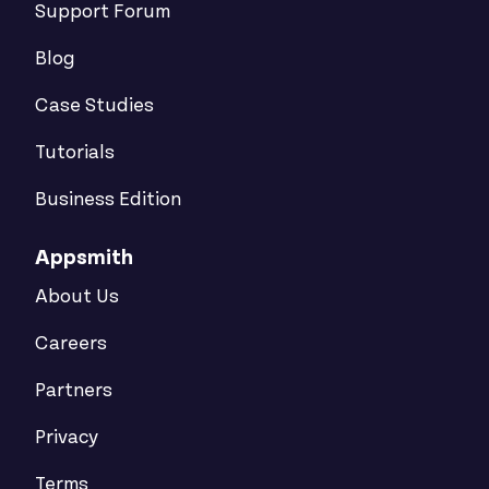
Support Forum
Blog
Case Studies
Tutorials
Business Edition
Appsmith
About Us
Careers
Partners
Privacy
Terms