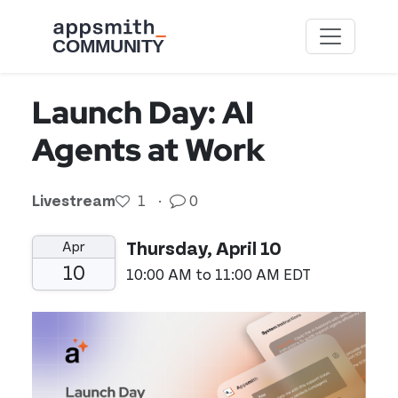
Skip to main content
Launch Day: AI
Agents at Work
Livestream
1
·
0
Apr
Thursday, April 10
10
10:00 AM to 11:00 AM EDT