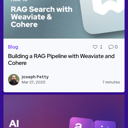
Blog
1
0
Building a RAG Pipeline with Weaviate and
Cohere
Read more about Building a RAG Pipeline with Wea
Joseph Petty
Vie
Mar 27, 2025
7 minutes