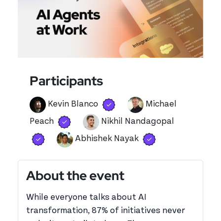
Participants
Verified user
View 's profile
Kevin Blanco
Michael
Verified user
View 's profile
Peach
Nikhil Nandagopal
Verified user
View 's profile
Verified user
View 's profile
Abhishek Nayak
About the event
While everyone talks about AI
transformation, 87% of initiatives never