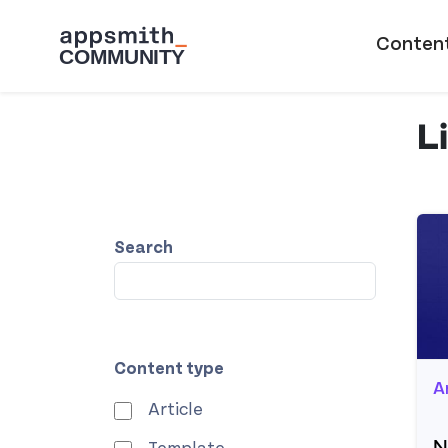
Skip to main content
Main naviga
Conten
L
Search
Content type
A
Article
N