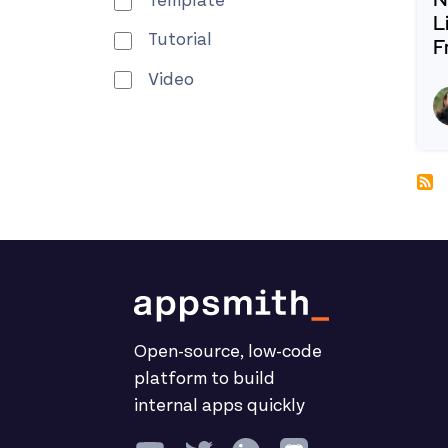
Template
L
Tutorial
F
R
Video
Open-source, low-code
platform to build
internal apps quickly