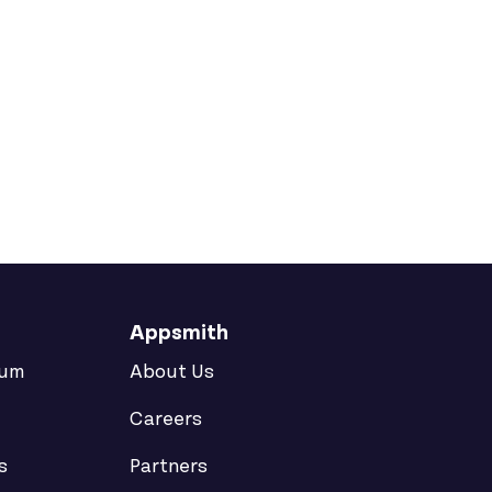
d Freskdesk
e
Appsmith
rum
About Us
Careers
s
Partners