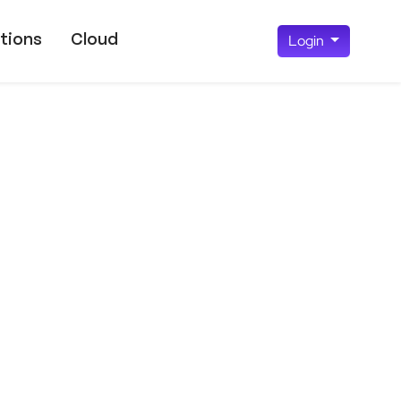
tions
Cloud
Login