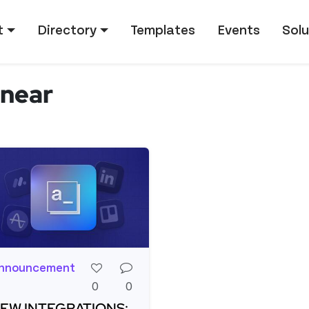
tion
t
Directory
Templates
Events
Solu
inear
nnouncement
0
0
EW INTEGRATIONS: