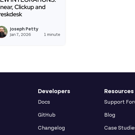
inear, Clickup and
reskdesk
ead more about NEW INTEGRATIONS: Linear, Clickup an
Joseph Petty
View joseph_appsmith's profil
Jan 7, 2026
1 minute
Developers
Resources
Docs
Support Fo
GitHub
Blog
Changelog
Case Studie