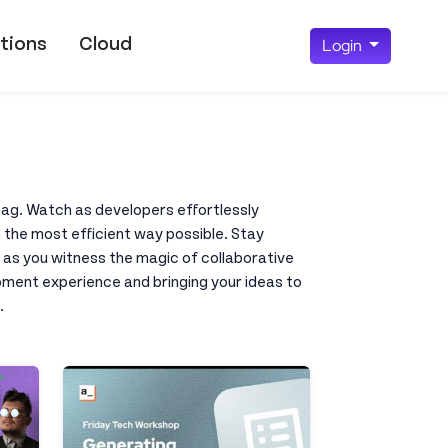
tions
Cloud
Login
 tag. Watch as developers effortlessly
 the most efficient way possible. Stay
 as you witness the magic of collaborative
opment experience and bringing your ideas to
.