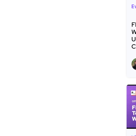
E
F
W
U
C
R