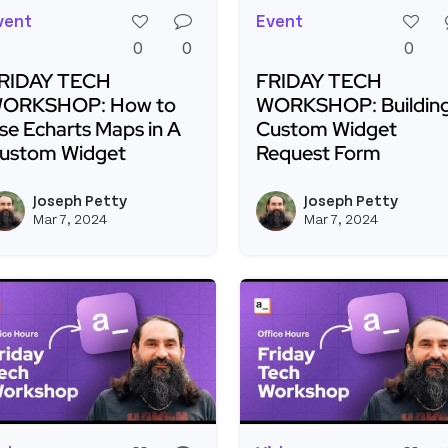
vent
Event
0
0
0
RIDAY TECH
FRIDAY TECH
ORKSHOP: How to
WORKSHOP: Building
se Echarts Maps in A
Custom Widget
ustom Widget
Request Form
ead more about FRIDAY TECH WORKSHOP: How to Use E
Read more about FRID
Joseph Petty
Joseph Petty
View joseph_appsmith's profil
Mar 7, 2024
Mar 7, 2024