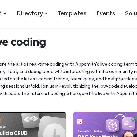
tion
t
Directory
Templates
Events
Solu
ive coding
ore the art of real-time coding with Appsmith's live coding term
fy, test, and debug code while interacting with the community in
ted on the latest coding trends, techniques, and best practices
ng sessions unfold. Join us in revolutionizing the low-code devel
 with ease. The future of coding is here, and it's live with Appsmith