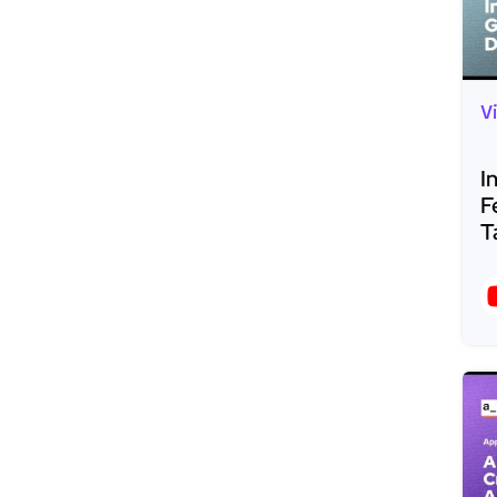
V
I
F
T
R