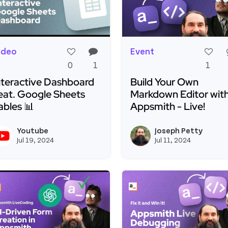
ideo
Event
0
1
1
nteractive Dashboard
Build Your Own
eat. Google Sheets
Markdown Editor wit
ables 📊
Appsmith - Live!
ead more about Interactive Dashboard Feat. Google Sh
Read more about Build 
Youtube
Joseph Petty
View youtubeapi's profile
Jul 19, 2024
Jul 11, 2024