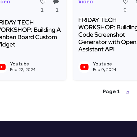
ideo
Video
1
1
0
FRIDAY TECH
RIDAY TECH
WORKSHOP: Building
ORKSHOP: Building A
Code Screenshot
anban Board Custom
Generator with Open
idget
Assistant API
ead more about FRIDAY TECH WORKSHOP: Building A 
Read more about FRIDA
Youtube
Youtube
View youtubeapi's profile
Feb 22, 2024
Feb 9, 2024
gination
Nex
Page 1
››