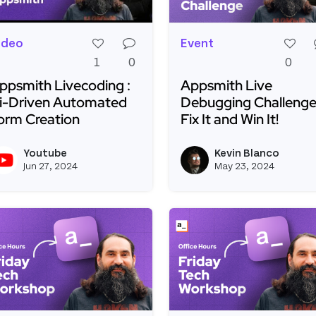
ideo
Event
1
0
0
ppsmith Livecoding :
Appsmith Live
i-Driven Automated
Debugging Challenge
orm Creation
Fix It and Win It!
ead more about Appsmith Livecoding : Ai-Driven Autom
Read more about Appsmi
Youtube
Kevin Blanco
View youtubeapi's profile
Jun 27, 2024
May 23, 2024