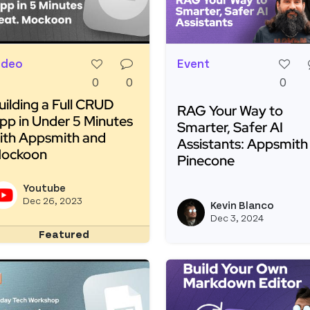
ideo
Event
0
0
0
uilding a Full CRUD
RAG Your Way to
pp in Under 5 Minutes
Smarter, Safer AI
ith Appsmith and
Assistants: Appsmith
ockoon
Pinecone
ead more about Building a Full CRUD App in Under 5 M
Read more about RAG Yo
Youtube
View youtubeapi's profile
Dec 26, 2023
Kevin Blanco
Dec 3, 2024
Featured