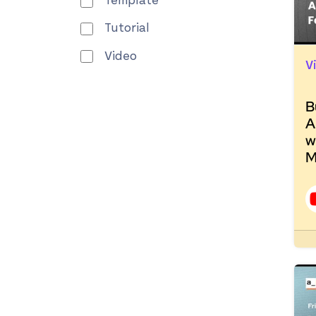
Template
Tutorial
Video
V
B
A
w
M
R