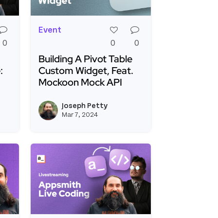
Event
0
0
0
Building A Pivot Table
:
Custom Widget, Feat.
Mockoon Mock API
ated Form Creation
th Live Debugging Challenge: Fix It and Win It!
Read more about Building A Pivot Table Cus
Joseph Petty
View kevinblanco's profile
View joseph_appsmi
Mar 7, 2024