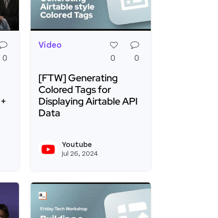
Video
0
0
0
[FTW] Generating
Colored Tags for
 +
Displaying Airtable API
Data
inutes with Appsmith and Mockoon
ur Way to Smarter, Safer AI Assistants: Appsmith + P
Read more about [FTW] Generating Colored Ta
Youtube
View kevinblanco's profile
View youtubeapi's 
Jul 26, 2024