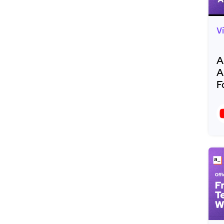
V
A
A
F
R