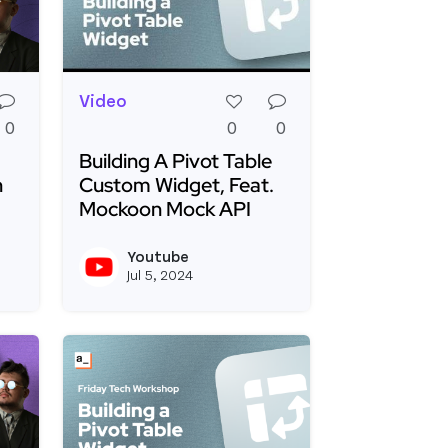
Video
0
0
0
Building A Pivot Table
h
Custom Widget, Feat.
Mockoon Mock API
eets Tables 📊
Your Own Markdown Editor with Appsmith - Live!
Read more about Building A Pivot Table Cus
Youtube
View joseph_appsmith's profile
View youtubeapi's 
Jul 5, 2024