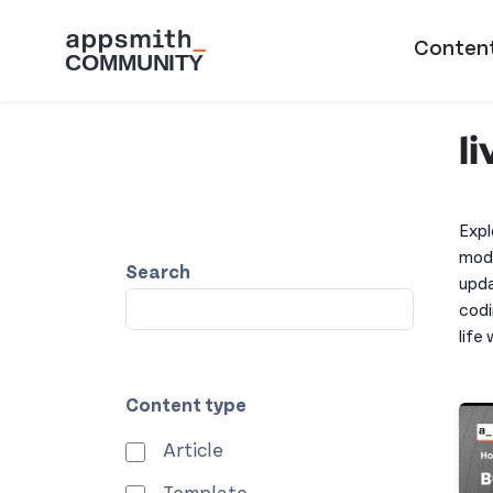
Skip to main content
Main naviga
Conten
l
Expl
modi
Search
upda
codi
life
Content type
Article