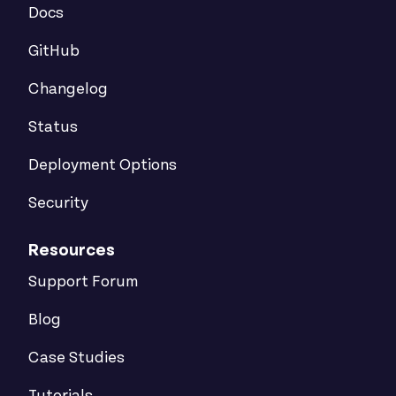
Docs
GitHub
Changelog
Status
Deployment Options
Security
Resources
Support Forum
Blog
Case Studies