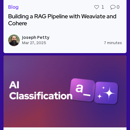
Blog
1
0
Building a RAG Pipeline with Weaviate and
Cohere
Read more about Building a RAG Pipeline with Wea
Joseph Petty
Vie
Mar 27, 2025
7 minutes