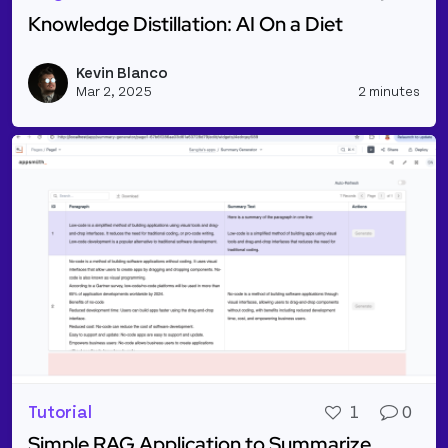
Knowledge Distillation: AI On a Diet
Read more about Knowledge Distillation: AI On a Di
Kevin Blanco
Vie
Mar 2, 2025
2 minutes
Tutorial
1
0
Simple RAG Application to Summarize