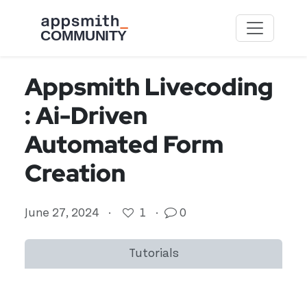
Skip to main content
Appsmith Livecoding
: Ai-Driven
Automated Form
Creation
June 27, 2024
·
1
·
0
Tutorials