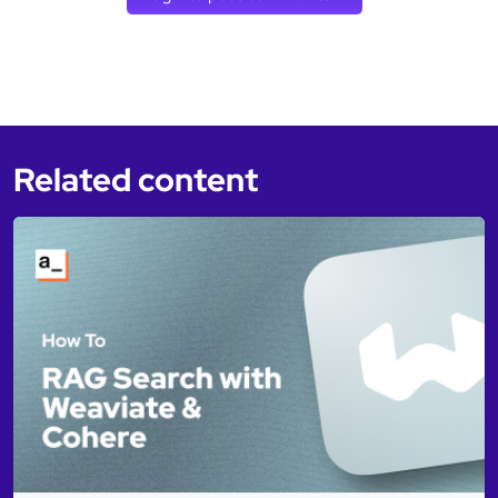
Related content