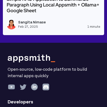
Paragraph Using Local Appsmith + Ollama+
Google Sheet
Read more about Simple RAG Application to Summar
Sangita Nimase
Vie
Feb 27, 2025
1 minute
Open-source, low-code platform to build
internal apps quickly
Developers