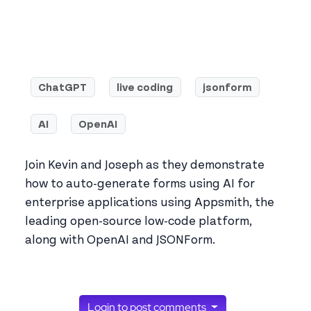
ChatGPT
live coding
jsonform
AI
OpenAI
Join Kevin and Joseph as they demonstrate
how to auto-generate forms using AI for
enterprise applications using Appsmith, the
leading open-source low-code platform,
along with OpenAI and JSONForm.
Login to post comments