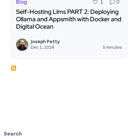
Blog
1
0
Self-Hosting Llms PART 2: Deploying
Ollama and Appsmith with Docker and
Digital Ocean
Read more about Self-Hosting Llms PART 2: Depl
Joseph Petty
View j
Dec 1, 2024
5 minutes
Search