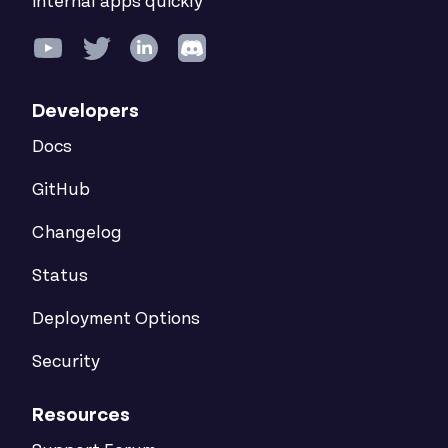
internal apps quickly
Developers
Docs
GitHub
Changelog
Status
Deployment Options
Security
Resources