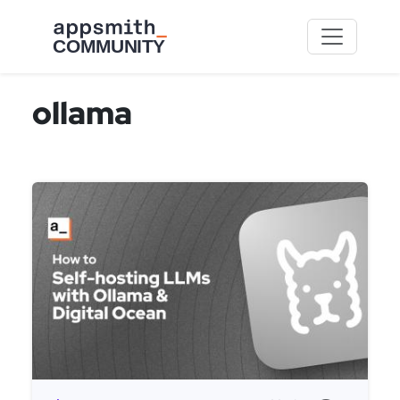
Skip to main content
ollama