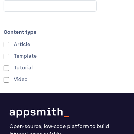
Content type
Article
Template
Tutorial
Video
Open-source, low-code platform to build