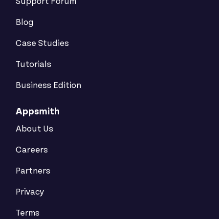
Support Forum
Blog
Case Studies
Tutorials
Business Edition
Appsmith
About Us
Careers
Partners
Privacy
Terms