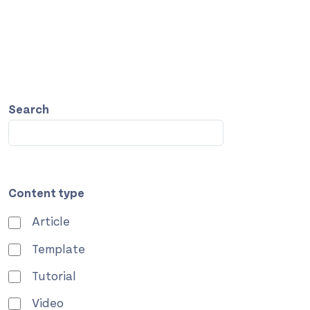
Search
Content type
Article
Template
Tutorial
Video