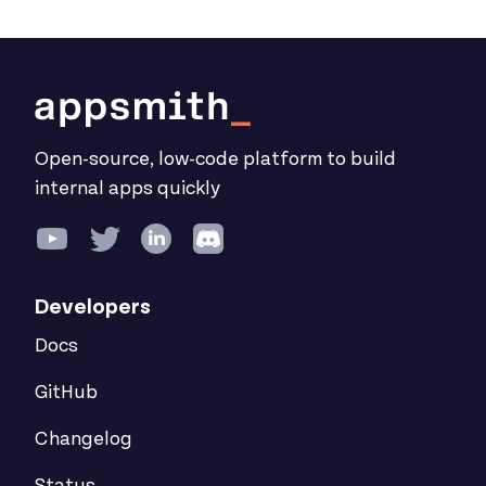
Open-source, low-code platform to build
internal apps quickly
Developers
Docs
GitHub
Changelog