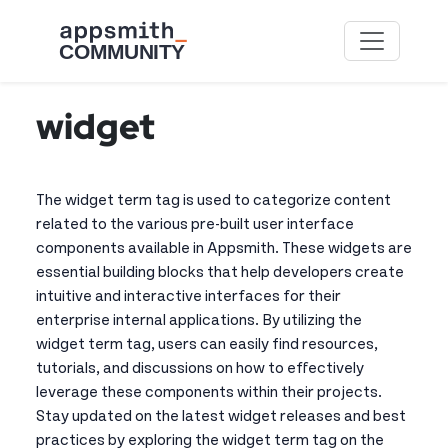
Skip to main content
widget
The widget term tag is used to categorize content
related to the various pre-built user interface
components available in Appsmith. These widgets are
essential building blocks that help developers create
intuitive and interactive interfaces for their
enterprise internal applications. By utilizing the
widget term tag, users can easily find resources,
tutorials, and discussions on how to effectively
leverage these components within their projects.
Stay updated on the latest widget releases and best
practices by exploring the widget term tag on the