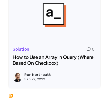
Solution
0
How to Use an Array in Query (Where
Based On Checkbox)
Read more about How to Use an Array in Query 
Ron Northcutt
View r
Sep 22, 2022