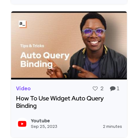
Video
2
1
How To Use Widget Auto Query
Binding
Read more about How To Use Widget Auto Query
Youtube
View y
Sep 25, 2023
2 minutes