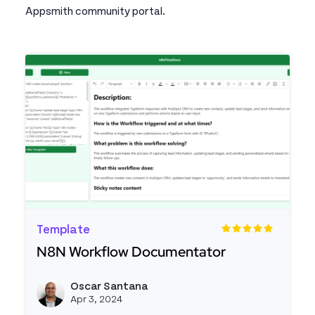
Appsmith community portal.
Template
N8N Workflow Documentator
Read more about N8N Workflow Documentator
Oscar Santana
View o
Apr 3, 2024