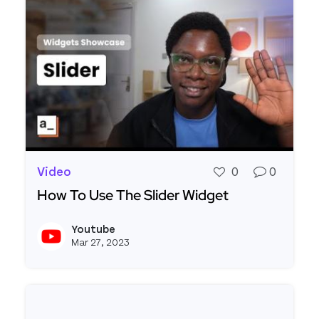
Video
0
0
How To Use The Slider Widget
Read more about How To Use The Slider Widget
Youtube
View y
Mar 27, 2023