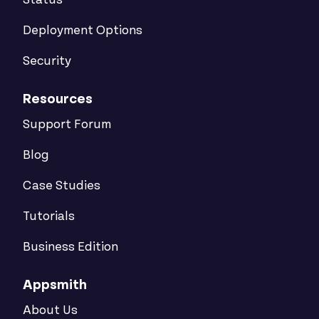
Status
Deployment Options
Security
Resources
Support Forum
Blog
Case Studies
Tutorials
Business Edition
Appsmith
About Us