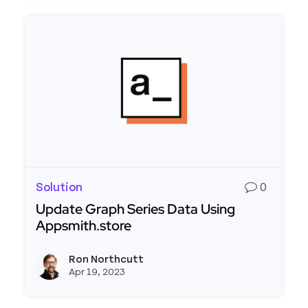
Solution
0
Update Graph Series Data Using
Appsmith.store
Read more about Update Graph Series Data Usi
Ron Northcutt
View r
Apr 19, 2023