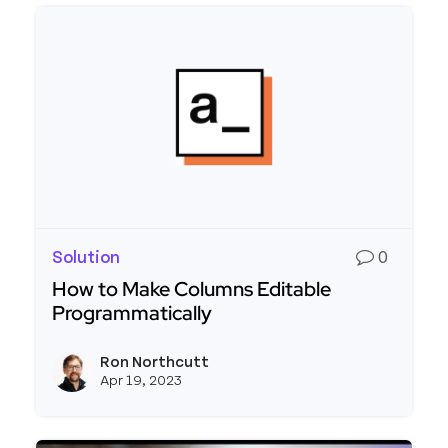
Solution
0
How to Make Columns Editable
Programmatically
Read more about How to Make Columns Editable
Ron Northcutt
View r
Apr 19, 2023