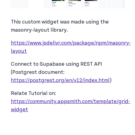
This custom widget was made using the
masonry-layout library.
https://www.jsdelivr.com/package/npm/masonry-
layout
Connect to Supabase using REST API
(Postgrest document:
https://postgrest.org/en/v12/index.html
)
Relate Tutorial on:
https://community.appsmith.com/template/grid-
widget