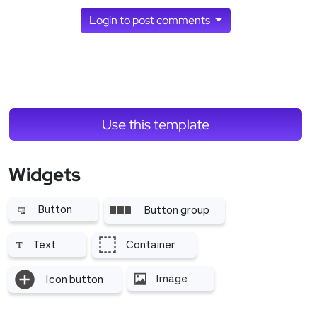
Login to post comments
Use this template
Widgets
Button
Button group
More related to Button
More related to Button group
Text
Container
More related to Text
More related to Container
Image
Icon button
More related to Image
More related to Icon button