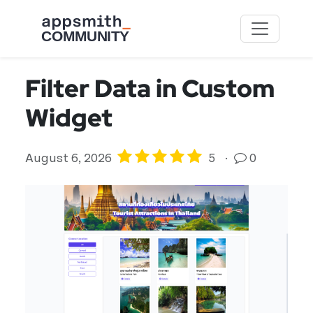
Skip to main content
Filter Data in Custom
Widget
August 6, 2026
5
·
0