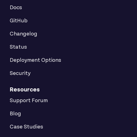
Docs
GitHub
Changelog
Status
Deployment Options
Security
Resources
Support Forum
Blog
Case Studies