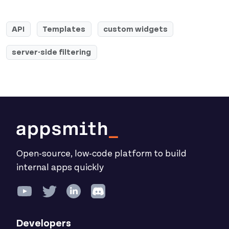
API
Templates
custom widgets
server-side filtering
Open-source, low-code platform to build
internal apps quickly
Developers