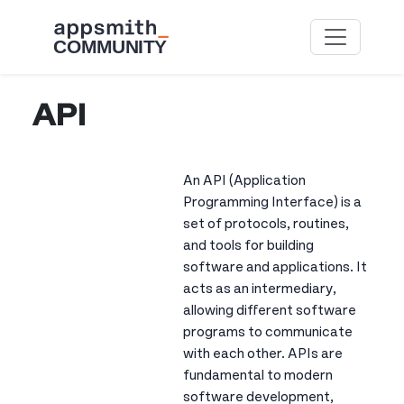
Skip to main content
API
An API (Application
Programming Interface) is a
set of protocols, routines,
and tools for building
software and applications. It
acts as an intermediary,
allowing different software
programs to communicate
with each other. APIs are
fundamental to modern
software development,