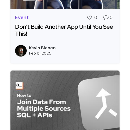
Event
0
0
Don't Build Another App Until You See
This!
Read more about Don't Build Another App Until Y
Kevin Blanco
View k
Feb 8, 2025