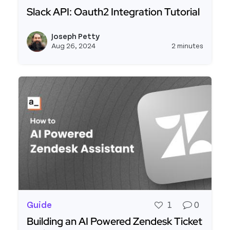
Slack API: Oauth2 Integration Tutorial
Read more about Slack API: Oauth2 Integration T
Joseph Petty
View j
Aug 26, 2024
2 minutes
Guide
1
0
Building an AI Powered Zendesk Ticket