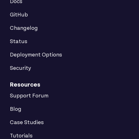
Docs
GitHub
Changelog
Status
Deployment Options
Security
Resources
Support Forum
Blog
Case Studies
Tutorials