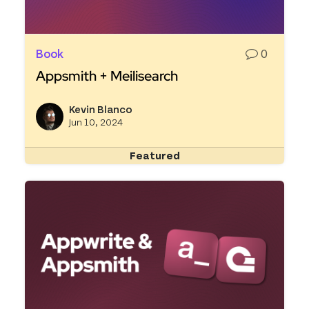
Book
0
Appsmith + Meilisearch
Read more about Appsmith + Meilisearch
Kevin Blanco
View k
Jun 10, 2024
Featured