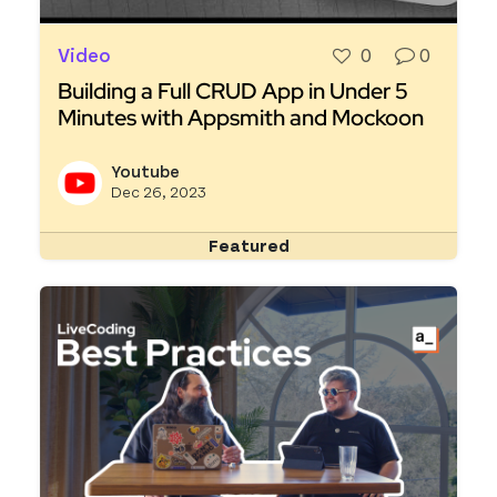
Video
0
0
Building a Full CRUD App in Under 5
Minutes with Appsmith and Mockoon
Read more about Building a Full CRUD App in U
Youtube
View y
Dec 26, 2023
Featured