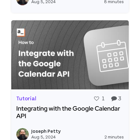
Aug 5, 2024
8 minutes
Tutorial
1
3
Integrating with the Google Calendar
API
Read more about Integrating with the Google Ca
Joseph Petty
View j
Aug 5, 2024
2 minutes