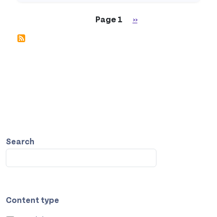
Pagination
Next page
Page 1
››
Search
Content type