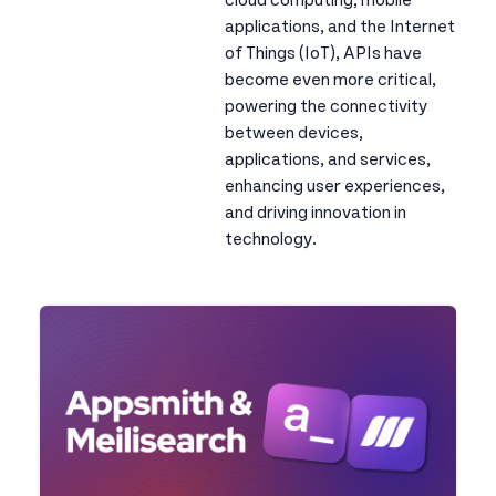
cloud computing, mobile
applications, and the Internet
of Things (IoT), APIs have
become even more critical,
powering the connectivity
between devices,
applications, and services,
enhancing user experiences,
and driving innovation in
technology.