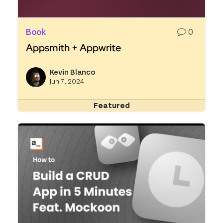
Book
0
Appsmith + Appwrite
Read more about Appsmith + Appwrite
Kevin Blanco
View k
Jun 7, 2024
Featured