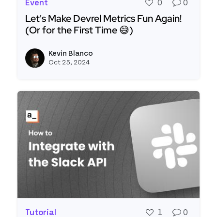
Event
0
0
Let's Make Devrel Metrics Fun Again!
(Or for the First Time 😅)
Read more about Let's Make Devrel Metrics Fun Ag
Kevin Blanco
View k
Oct 25, 2024
Tutorial
1
0