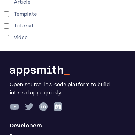
Article
Template
Tutorial
Video
Open-source, low-code platform to build
internal apps quickly
Developers