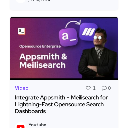
Video
1
0
Integrate Appsmith + Meilisearch for
Lightning-Fast Opensource Search
Dashboards
Read more about Integrate Appsmith + Meilisea
Youtube
View y