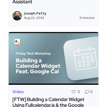
Assistant
Read more about Building an AI Powered Zendesk
Joseph Petty
View j
Aug 22, 2024
6 minutes
Video
0
0
[FTW] Building a Calendar Widget
Using Fullcalendar.js & the Google