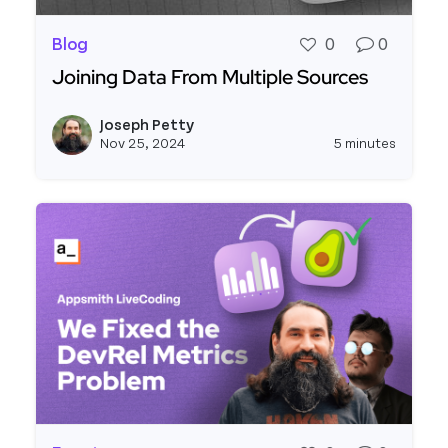
Blog
0
0
Joining Data From Multiple Sources
Read more about Joining Data From Multiple Sou
Joseph Petty
View j
Nov 25, 2024
5 minutes