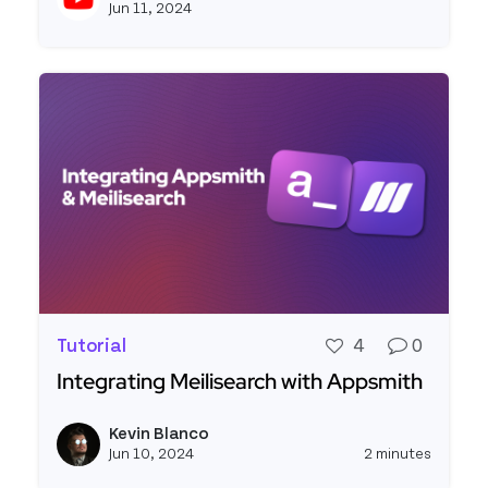
Jun 11, 2024
Tutorial
4
0
Integrating Meilisearch with Appsmith
Read more about Integrating Meilisearch with 
Kevin Blanco
View k
Jun 10, 2024
2 minutes