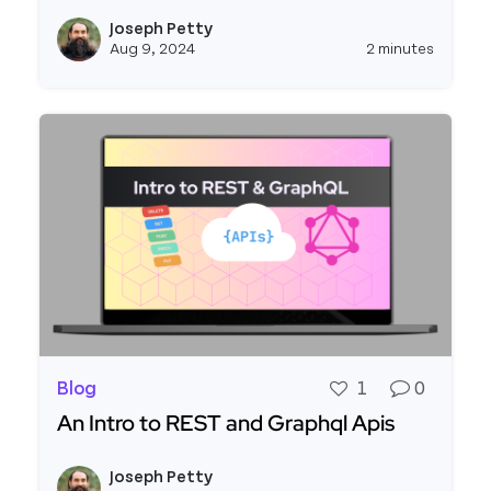
Read more about Connecting to the Stripe API
Joseph Petty
View j
Aug 9, 2024
2 minutes
Blog
1
0
An Intro to REST and Graphql Apis
Read more about An Intro to REST and Graphql 
Joseph Petty
View j