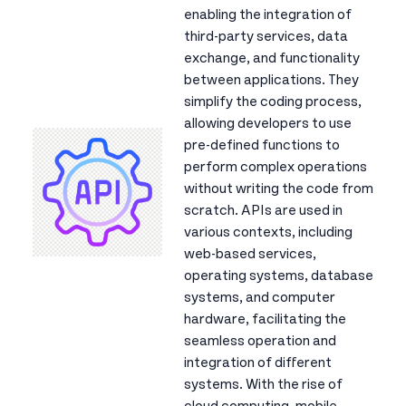
enabling the integration of
third-party services, data
exchange, and functionality
between applications. They
simplify the coding process,
allowing developers to use
pre-defined functions to
perform complex operations
without writing the code from
scratch. APIs are used in
various contexts, including
web-based services,
operating systems, database
systems, and computer
hardware, facilitating the
seamless operation and
integration of different
systems. With the rise of