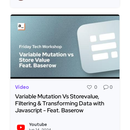
Video
0
0
Variable Mutation Vs Storevalue,
Filtering & Transforming Data with
Javascript - Feat. Baserow
Read more about Variable Mutation Vs Storevalue
Youtube
View y
Jun 14, 2024