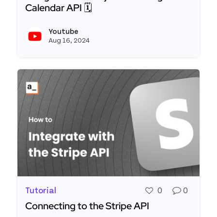
Calendar API 🗓️
Read more about [FTW] Building a Calendar Widge
Youtube
View y
Aug 16, 2024
Tutorial
0
0
Connecting to the Stripe API