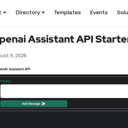
tion
t
Directory
Templates
Events
Solu
penai Assistant API Start
ust 9, 2026
ed user