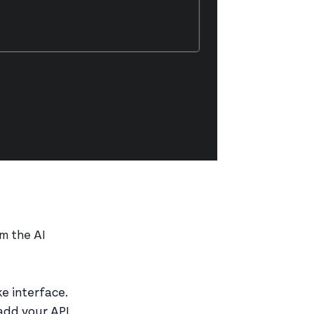
m the AI
e interface.
add your API