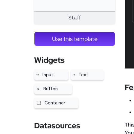
Staff
Use this template
Widgets
Input
Text
More related to Input
More related to Text
Fe
Button
More related to Button
Container
More related to Container
Datasources
Thi
You