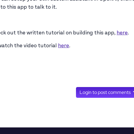
to this app to talk to it.
ck out the written tutorial on building this app,
here
.
watch the video tutorial
here
.
Login to post comments