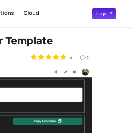
tions
Cloud
Login
er Template
5
·
0