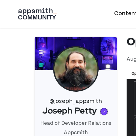
Skip to main content
Main naviga
Conten
O
Aug
@joseph_appsmith
Verifi
Joseph Petty
View 's profile
Head of Developer Relations
Appsmith