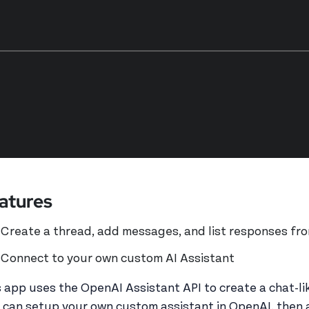
atures
Create a thread, add messages, and list responses fro
Connect to your own custom AI Assistant
s app uses the OpenAI Assistant API to create a chat-lik
 can setup your own custom assistant in OpenAI, then 