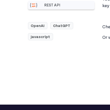
REST API
key 
More related to REST API
OpenAI
ChatGPT
Che
Javascript
Or 