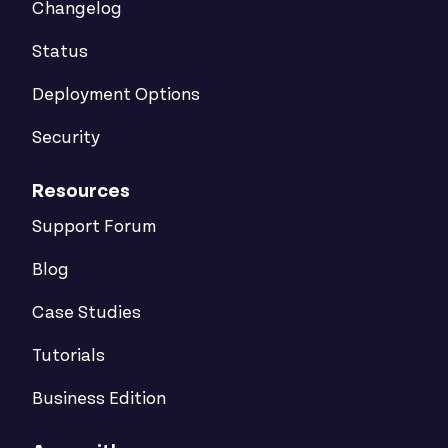
Changelog
Status
Deployment Options
Security
Resources
Support Forum
Blog
Case Studies
Tutorials
Business Edition