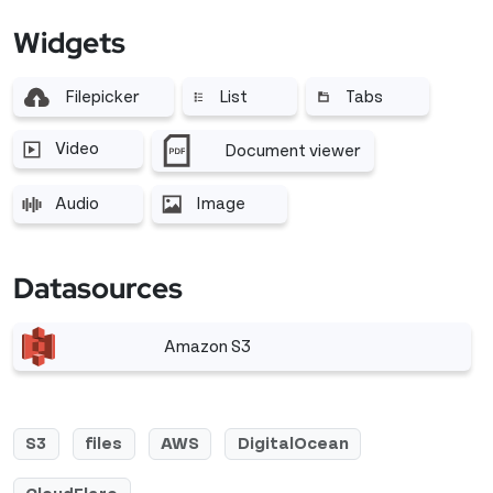
Widgets
List
Tabs
Filepicker
More related to List
More related to Ta
More related to Filepicker
Video
Document viewer
More related to Video
More related to Document viewer
Audio
Image
More related to Audio
More related to Image
Datasources
Amazon S3
More related to Amazon S3
S3
files
AWS
DigitalOcean