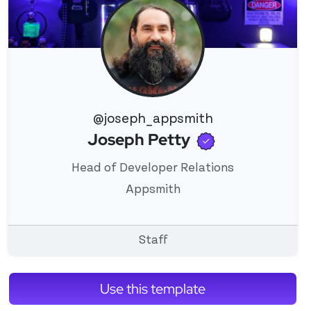
@joseph_appsmith
Verified use
Joseph Petty
View 's profile
Head of Developer Relations
Appsmith
Staff
Use this template