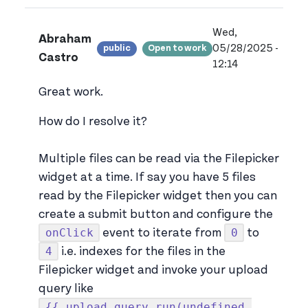
Wed,
Abraham
05/28/2025 -
public
Open to work
View ab.cast's pr
Castro
12:14
Great work.
How do I resolve it?
Multiple files can be read via the Filepicker
widget at a time. If say you have 5 files
read by the Filepicker widget then you can
create a submit button and configure the
onClick
0
event to iterate from
to
4
i.e. indexes for the files in the
Filepicker widget and invoke your upload
query like
{{ upload_query.run(undefined,