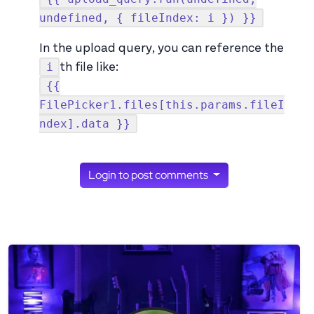
undefined, { fileIndex: i }) }}
In the upload query, you can reference the
i
th file like:
{{
FilePicker1.files[this.params.fileI
ndex].data }}
Login to post comments