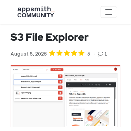
Skip to main content
S3 File Explorer
August 8, 2026
5
·
1