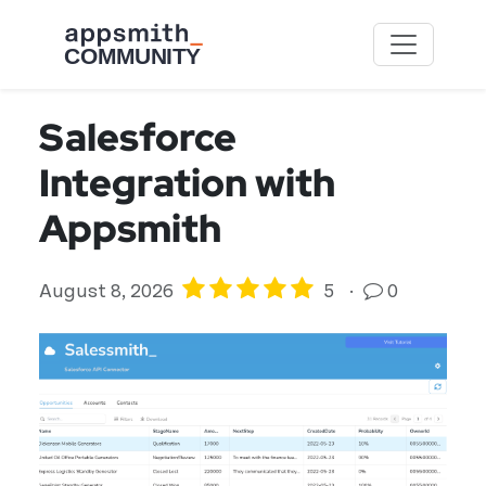
Skip to main content
Salesforce
Integration with
Appsmith
August 8, 2026
5
·
0