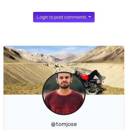
Login to post comments
@tomjose