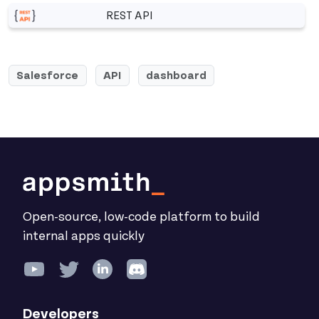
REST API
More related to REST API
Salesforce
API
dashboard
Open-source, low-code platform to build
internal apps quickly
Developers