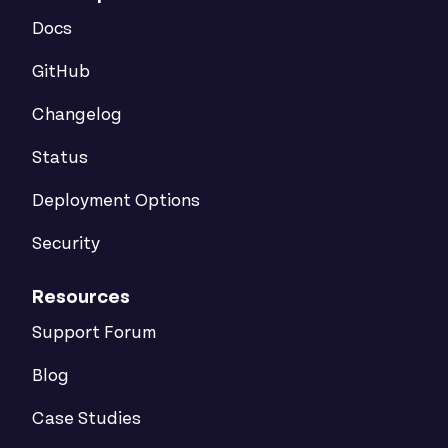
Docs
GitHub
Changelog
Status
Deployment Options
Security
Resources
Support Forum
Blog
Case Studies