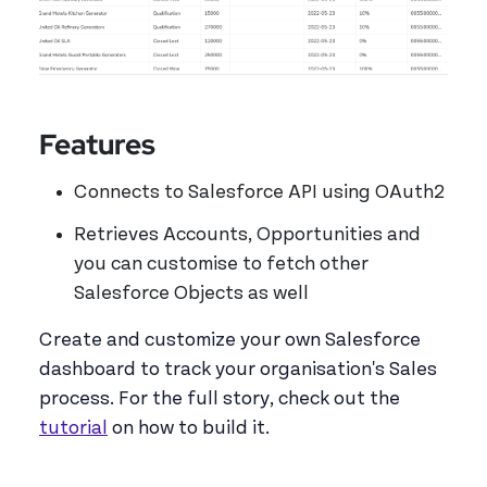
Features
Connects to Salesforce API using OAuth2
Retrieves Accounts, Opportunities and
you can customise to fetch other
Salesforce Objects as well
Create and customize your own Salesforce
dashboard to track your organisation's Sales
process. For the full story, check out the
tutorial
on how to build it.