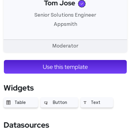
Verified user
Tom Jose
View 's profile
Senior Solutions Engineer
Appsmith
Moderator
Use this template
Widgets
Table
Button
Text
More related to Table
More related to Button
More related to Text
Datasources