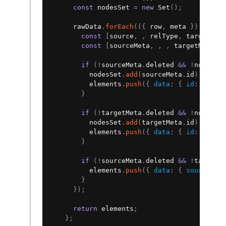
const
 nodesSet 
=
new
Set
(
)
;
      rawData
.
forEach
(
(
{
 row
,
 meta 
}
)
=>
{
const
[
source
,
,
 relType
,
 target
]
=
const
[
sourceMeta
,
,
,
 targetMeta
]
if
(
!
sourceMeta
.
deleted 
&&
!
nodesSe
          nodesSet
.
add
(
sourceMeta
.
id
)
;
          elements
.
push
(
{
data
:
{
id
:
 sourc
}
if
(
!
targetMeta
.
deleted 
&&
!
nodesSe
          nodesSet
.
add
(
targetMeta
.
id
)
;
          elements
.
push
(
{
data
:
{
id
:
 targe
}
if
(
!
sourceMeta
.
deleted 
&&
!
targetM
          elements
.
push
(
{
data
:
{
source
:
 s
}
}
)
;
return
 elements
;
}
;