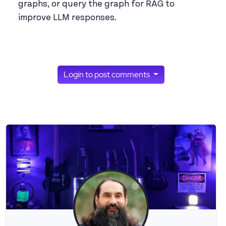
graphs, or query the graph for RAG to
improve LLM responses.
Login to post comments