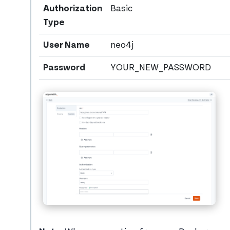
Authorization
Basic
Type
User Name
neo4j
Password
YOUR_NEW_PASSWORD