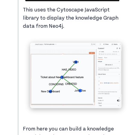
This uses the Cytoscape JavaScript
library to display the knowledge Graph
data from Neo4j.
From here you can build a knowledge