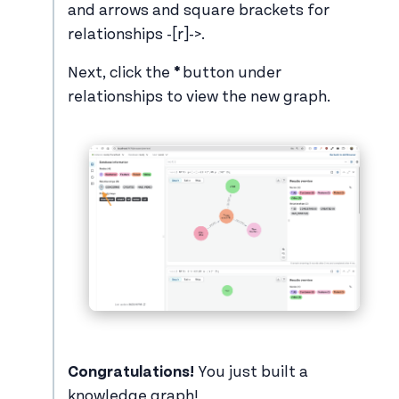
and arrows and square brackets for
relationships -[r]->.
Next, click the
*
button under
relationships to view the new graph.
Congratulations!
You just built a
knowledge graph!