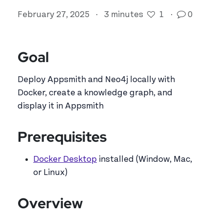
February 27, 2025
·
3 minutes
1
·
0
Goal
Deploy Appsmith and Neo4j locally with
Docker, create a knowledge graph, and
display it in Appsmith
Prerequisites
Docker Desktop
installed (Window, Mac,
or Linux)
Overview