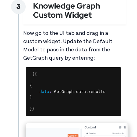
Knowledge Graph
Custom Widget
Now go to the UI tab and drag in a
custom widget. Update the Default
Model to pass in the data from the
GetGraph query by entering:
Copy
{
{
{
data
:
 GetGraph
.
data
.
}
}
}