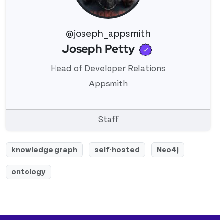
@joseph_appsmith
Verified use
Joseph Petty
View 's profile
Head of Developer Relations
Appsmith
Staff
knowledge graph
self-hosted
Neo4j
ontology