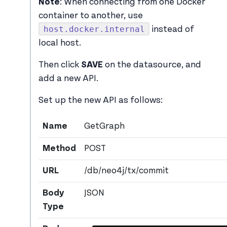
Note
: When connecting from one Docker
container to another, use
host.docker.internal
instead of
local host.
Then click
SAVE
on the datasource, and
add a new API.
Set up the new API as follows:
Name
GetGraph
Method
POST
URL
/db/neo4j/tx/commit
Body
JSON
Type