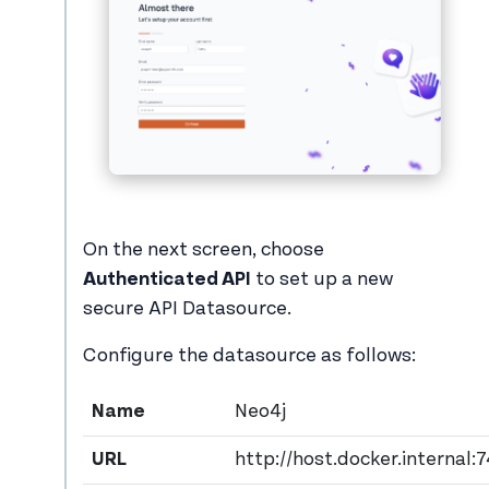
On the next screen, choose
Authenticated API
to set up a new
secure API Datasource.
Configure the datasource as follows:
Name
Neo4j
URL
http://host.docker.internal: