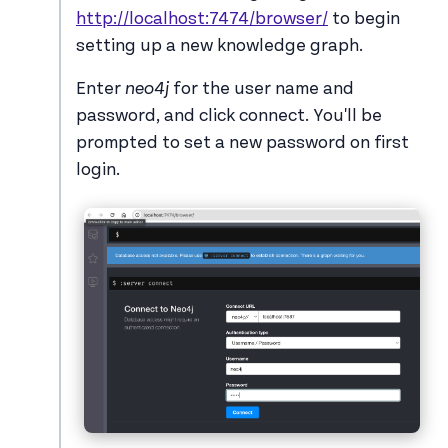
http://localhost:7474/browser/
to begin
setting up a new knowledge graph.
Enter
neo4j
for the user name and
password, and click connect. You'll be
prompted to set a new password on first
login.