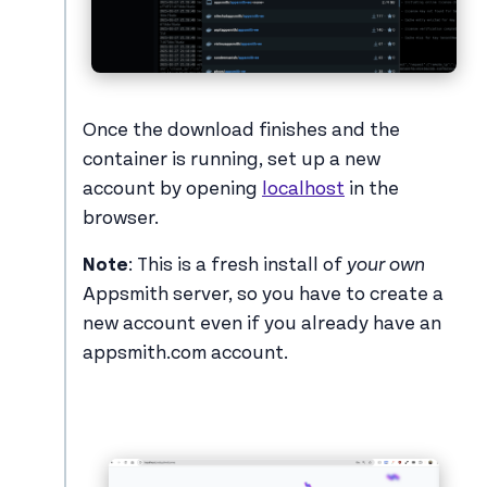
Once the download finishes and the
container is running, set up a new
account by opening
localhost
in the
browser.
Note
: This is a fresh install of
your own
Appsmith server, so you have to create a
new account even if you already have an
appsmith.com account.