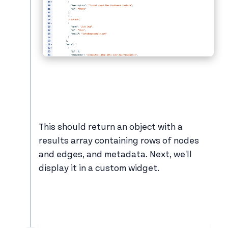
This should return an object with a
results array containing rows of nodes
and edges, and metadata. Next, we'll
display it in a custom widget.