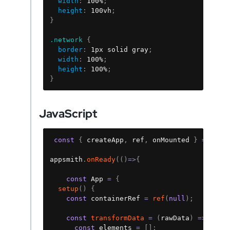
width
:
 100%
;
height
:
 100vh
;
}
.network
{
border
:
 1px solid gray
;
width
:
 100%
;
height
:
 100%
;
}
JavaScript
Copy
const
{
 createApp
,
 ref
,
 onMounted 
}
=
 Vue
;
appsmith
.
onReady
(
(
)
=>
{
const
 App 
=
{
setup
(
)
{
const
 containerRef 
=
ref
(
null
)
;
const
transformData
=
(
rawData
)
=>
{
const
 elements 
=
[
]
;