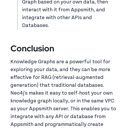
Graph based on your own data, then
interact with it from Appsmith, and
integrate with other APIs and
Databases.
Conclusion
Knowledge Graphs are a powerful tool for
exploring your data, and they can be more
effective for RAG (retrieval-augmented
generation) that traditional databases.
Neo4j's makes it easy to self-host your own
knowledge graph locally, or in the same VPC
as your Appsmith server. This enables you to
integrate with any API or database from
Appsmith and programmatically create