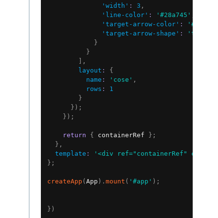
'width'
:
3
,
'line-color'
:
'#28a745'
,
'target-arrow-color'
:
'#28a74
'target-arrow-shape'
:
'triang
}
}
]
,
layout
:
{
name
:
'cose'
,
rows
:
1
}
}
)
;
}
)
;
return
{
 containerRef 
}
;
}
,
template
:
'<div ref="containerRef" class=
}
;
createApp
(
App
)
.
mount
(
'#app'
)
;
}
)