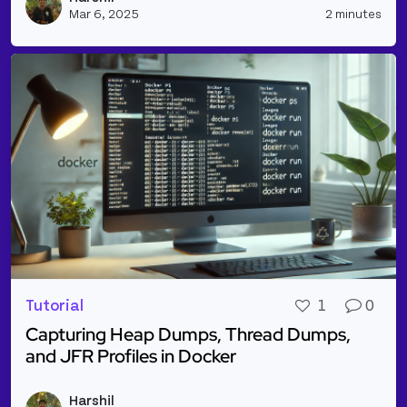
Mar 6, 2025
2 minutes
Tutorial
1
0
Capturing Heap Dumps, Thread Dumps,
and JFR Profiles in Docker
Read more about Capturing Heap Dumps, Thread Dum
Harshil
Vie