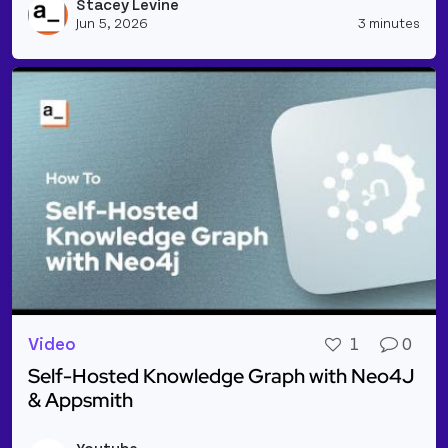
Stacey Levine
Vie
Jun 5, 2026
3 minutes
Video
1
0
Self-Hosted Knowledge Graph with Neo4J
& Appsmith
Read more about Self-Hosted Knowledge Graph wit