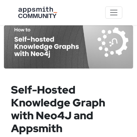
Skip to main content
Self-Hosted
Knowledge Graph
with Neo4J and
Appsmith