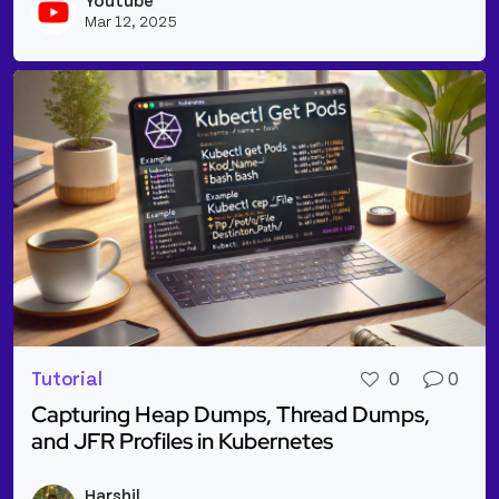
Youtube
Vie
Mar 12, 2025
Tutorial
0
0
Capturing Heap Dumps, Thread Dumps,
and JFR Profiles in Kubernetes
Read more about Capturing Heap Dumps, Thread Dum
Harshil
Vie