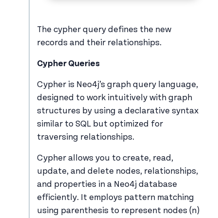
The cypher query defines the new
records and their relationships.
Cypher Queries
Cypher is Neo4j’s graph query language,
designed to work intuitively with graph
structures by using a declarative syntax
similar to SQL but optimized for
traversing relationships.
Cypher allows you to create, read,
update, and delete nodes, relationships,
and properties in a Neo4j database
efficiently. It employs pattern matching
using parenthesis to represent nodes (n)