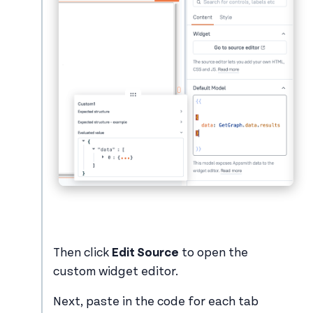
Then click
Edit Source
to open the
custom widget editor.
Next, paste in the code for each tab