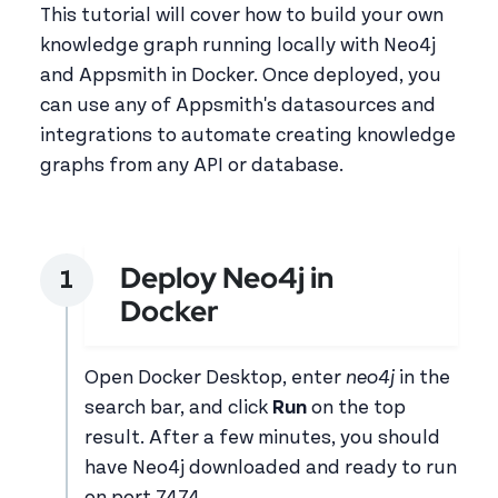
This tutorial will cover how to build your own
knowledge graph running locally with Neo4j
and Appsmith in Docker. Once deployed, you
can use any of Appsmith's datasources and
integrations to automate creating knowledge
graphs from any API or database.
Deploy Neo4j in
Docker
Open Docker Desktop, enter
neo4j
in the
search bar, and click
Run
on the top
result. After a few minutes, you should
have Neo4j downloaded and ready to run
on port 7474.