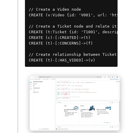
// Create a Video node

CREATE (v:Video {id: 'V001', url: 'https://e
// Create a Ticket node and relate it to the
CREATE (t:Ticket {id: 'T1001', description: 
CREATE (c)-[:CREATED]->(t)

CREATE (t)-[:CONCERNS]->(f)

// Create relationship between Ticket and Vi