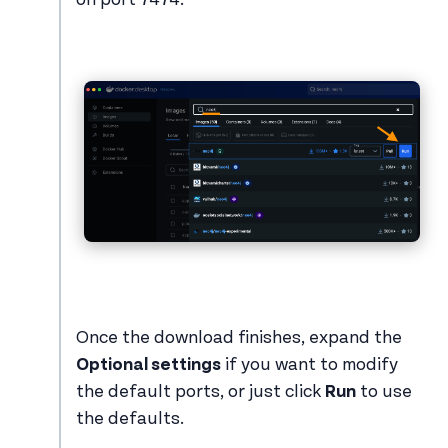
Once the download finishes, expand the
Optional settings
if you want to modify
the default ports, or just click
Run
to use
the defaults.