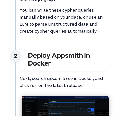
You can write these cypher queries
manually based on your data, or use an
LLM to parse unstructured data and
create cypher queries automatically.
Deploy Appsmith In
Docker
Next, search
appsmith-ee
in Docker, and
click run on the latest release.