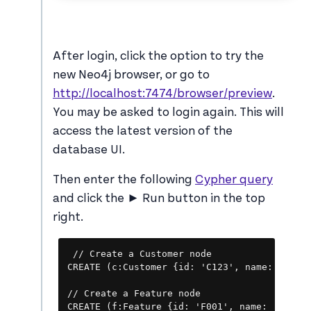
After login, click the option to try the
new Neo4j browser, or go to
http://localhost:7474/browser/preview
.
You may be asked to login again. This will
access the latest version of the
database UI.
Then enter the following
Cypher query
and click the ► Run button in the top
right.
Copy
// Create a Customer node

CREATE (c:Customer {id: 'C123', name: 'John 
// Create a Feature node

CREATE (f:Feature {id: 'F001', name: 'New Da