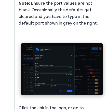
Note
: Ensure the port values are not
blank. Occasionally the defaults get
cleared and you have to type in the
default port shown in grey on the right.
Click the link in the logs, or go to