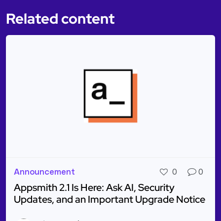
Related content
Announcement
0
0
Appsmith 2.1 Is Here: Ask AI, Security
Updates, and an Important Upgrade Notice
Read more about Appsmith 2.1 Is Here: Ask AI, Sec