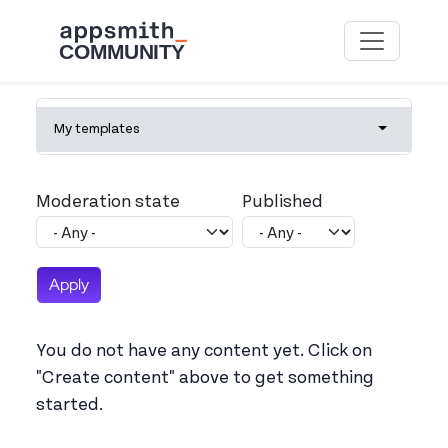
Skip to main content
Primary tabs
My templates
Toggle tab
Moderation state
Published
You do not have any content yet. Click on
"Create content" above to get something
started.