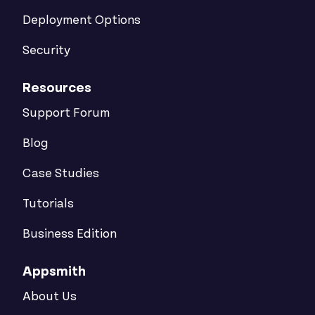
Deployment Options
Security
Resources
Support Forum
Blog
Case Studies
Tutorials
Business Edition
Appsmith
About Us