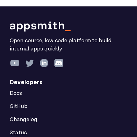
Open-source, low-code platform to build
internal apps quickly
Developers
Docs
GitHub
Changelog
Status