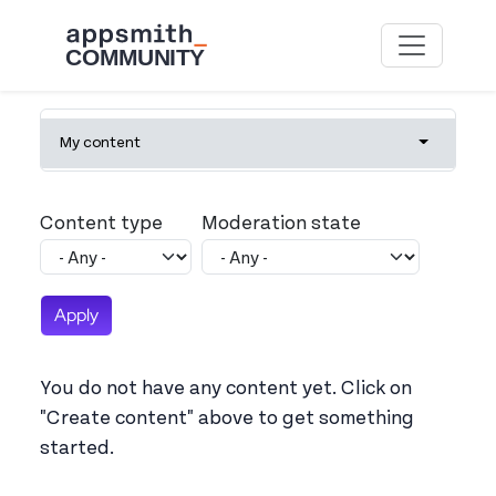
Skip to main content
Primary tabs
My content
Toggle tab
Content type
Moderation state
You do not have any content yet. Click on
"Create content" above to get something
started.