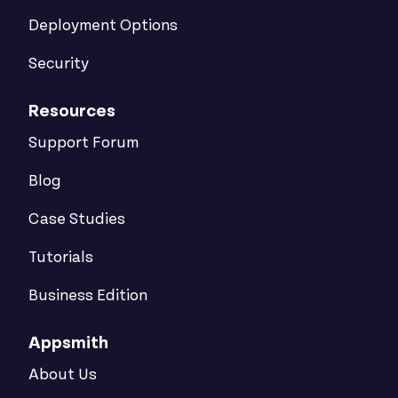
Deployment Options
Security
Resources
Support Forum
Blog
Case Studies
Tutorials
Business Edition
Appsmith
About Us