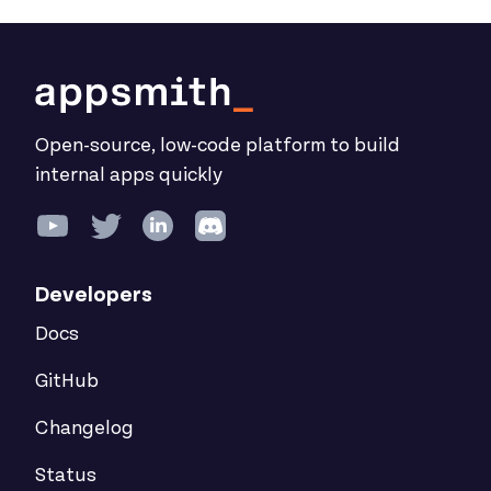
Open-source, low-code platform to build
internal apps quickly
Developers
Docs
GitHub
Changelog
Status