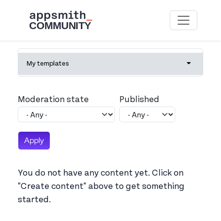
Skip to main content
Primary tabs
My templates
Toggle tab
Moderation state
Published
You do not have any content yet. Click on
"Create content" above to get something
started.