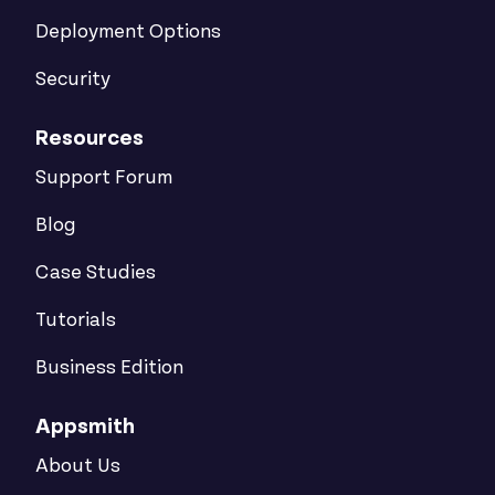
Deployment Options
Security
Resources
Support Forum
Blog
Case Studies
Tutorials
Business Edition
Appsmith
About Us