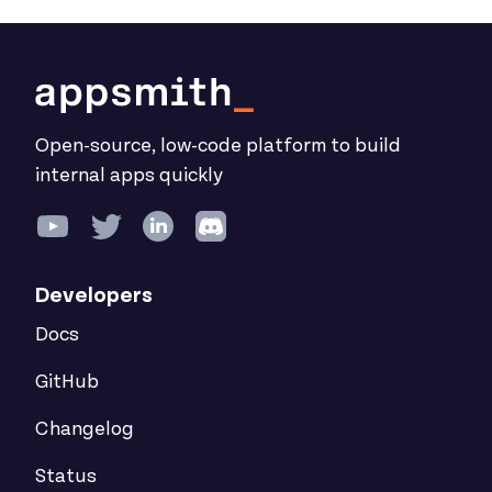
Open-source, low-code platform to build
internal apps quickly
Developers
Docs
GitHub
Changelog
Status