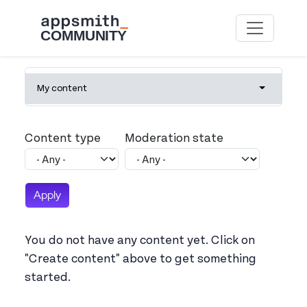
Skip to main content
Primary tabs
My content
Toggle tab
Content type
Moderation state
You do not have any content yet. Click on
"Create content" above to get something
started.