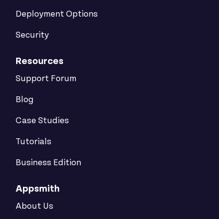
Deployment Options
Security
Resources
Support Forum
Blog
Case Studies
Tutorials
Business Edition
Appsmith
About Us