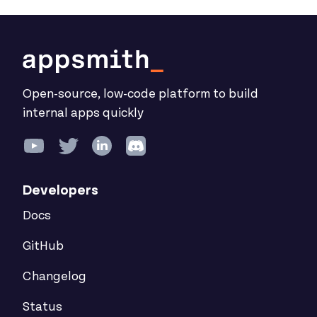
Open-source, low-code platform to build
internal apps quickly
Developers
Docs
GitHub
Changelog
Status