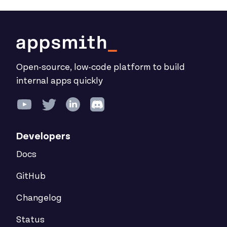
Open-source, low-code platform to build
internal apps quickly
Developers
Docs
GitHub
Changelog
Status