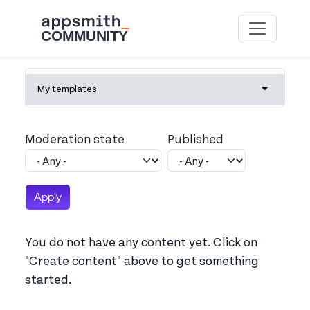
Skip to main content
Primary tabs
My templates
Toggle tab
Moderation state
Published
You do not have any content yet. Click on
"Create content" above to get something
started.