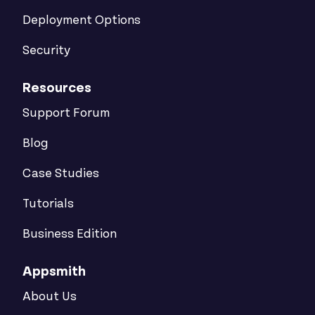
Deployment Options
Security
Resources
Support Forum
Blog
Case Studies
Tutorials
Business Edition
Appsmith
About Us