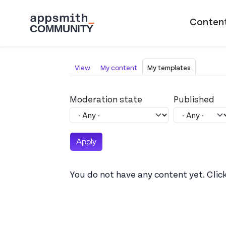
Skip to main content
Main naviga
Conten
Primary tabs
View
My content
My templates
Moderation state
Published
You do not have any content yet. Clic