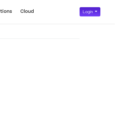
tions
Cloud
Login