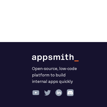
Open-source, low-code
platform to build
internal apps quickly