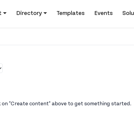
tion
t
Directory
Templates
Events
Solu
k on "Create content" above to get something started.