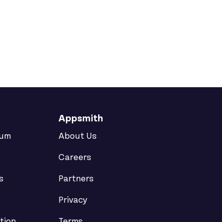
Appsmith
rum
About Us
Careers
s
Partners
Privacy
tion
Terms