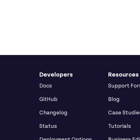
Developers
Resources
Docs
Support Fo
GitHub
Blog
Changelog
Case Studie
Status
Tutorials
Deployment Options
Business Edi