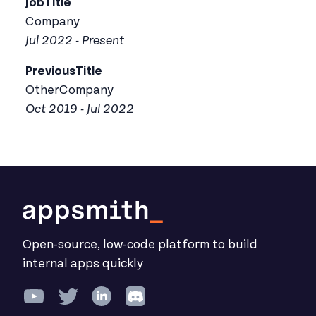
JobTitle
Company
Jul 2022 - Present
PreviousTitle
OtherCompany
Oct 2019 - Jul 2022
Open-source, low-code platform to build
internal apps quickly