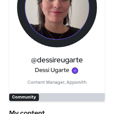
@dessireugarte
Verified user
Dessi Ugarte
Content Manager, Appsmith
Community
My content