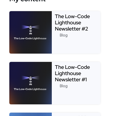
The Low-Code
Lighthouse
Newsletter #2
Blog
Read more about The Low-Code Lighthouse Newsl
The Low-Code
Lighthouse
Newsletter #1
Blog
Read more about The Low-Code Lighthouse Newsl