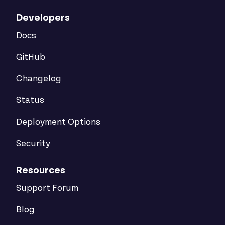
Developers
Docs
GitHub
Changelog
Status
Deployment Options
Security
Resources
Support Forum
Blog