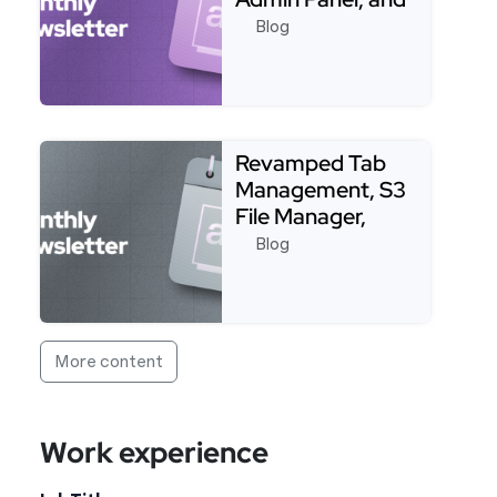
More!
Blog
Read more about Packages, CI/CD, Terraform, Shop
Revamped Tab
Management, S3
File Manager,
Strapi, Live
Blog
Debugging, and…
Read more about Revamped Tab Management, S3 Fil
More content
Work experience