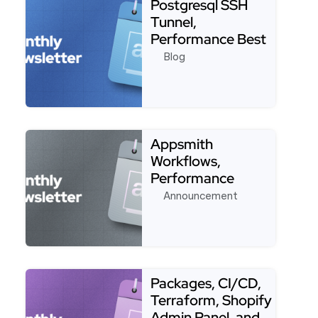
Postgresql SSH
Tunnel,
Performance Best
Practices, Stripe,
Blog
Customer F…
Read more about Postgresql SSH Tunnel, Performan
Appsmith
Workflows,
Performance
Improvements,
Announcement
Javascript, Ai-
Powered …
Read more about Appsmith Workflows, Performance
Packages, CI/CD,
Terraform, Shopify
Admin Panel, and