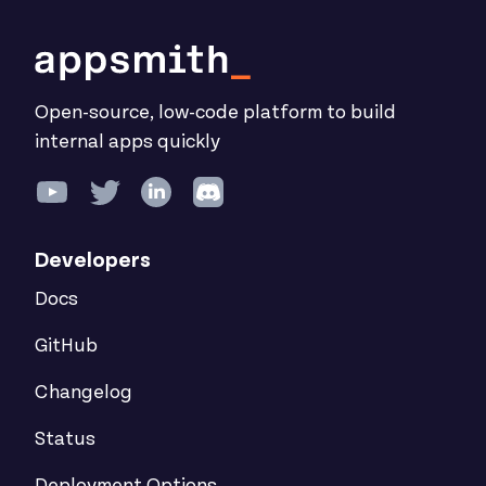
Open-source, low-code platform to build
internal apps quickly
Developers
Docs
GitHub
Changelog
Status