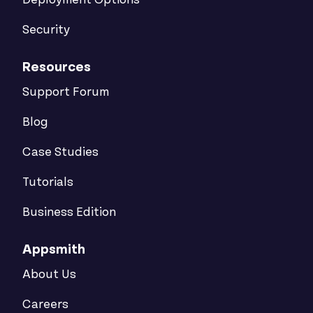
Deployment Options
Security
Resources
Support Forum
Blog
Case Studies
Tutorials
Business Edition
Appsmith
About Us
Careers