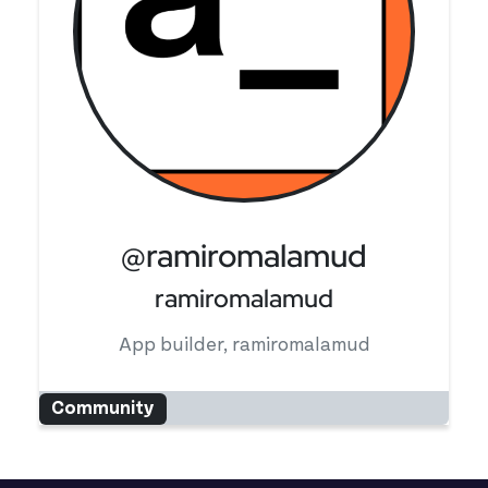
@ramiromalamud
ramiromalamud
App builder, ramiromalamud
Community