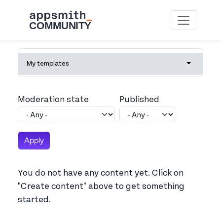
Skip to main content
Primary tabs
My templates
Toggle tab
Moderation state
Published
You do not have any content yet. Click on
"Create content" above to get something
started.