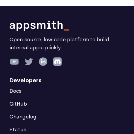
Open-source, low-code platform to build
internal apps quickly
Developers
Docs
GitHub
Changelog
Status