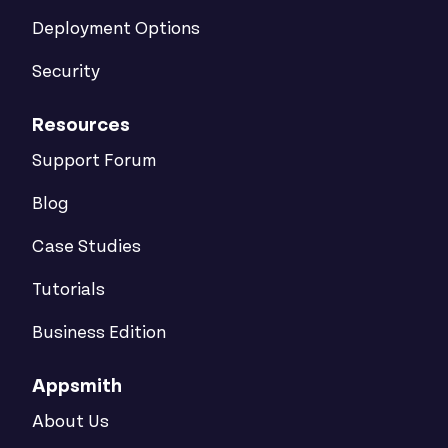
Deployment Options
Security
Resources
Support Forum
Blog
Case Studies
Tutorials
Business Edition
Appsmith
About Us