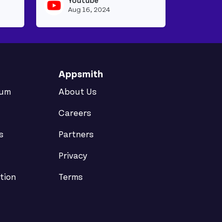
Youtube
View youtubeapi's profile
View youtubeapi
Aug 16, 2024
Appsmith
rum
About Us
Careers
s
Partners
Privacy
tion
Terms