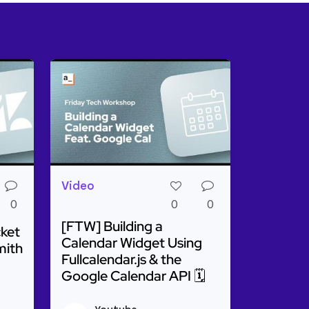
Video
0
0
0
[FTW] Building a
cket
Calendar Widget Using
mith
Fullcalendar.js & the
Google Calendar API 🗓️
o Run Any API Or Query
g a Zendesk Ticket Assistant Using Appsmith AI
Read more about [FTW] Building a Calendar W