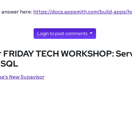
kuser's profile
t example with…
by
lukuser
y answer here:
https://docs.appsmith.com/build-apps/
Login to post comments
for FRIDAY TECH WORKSHOP: Serve
& SQL
se's New Supavisor