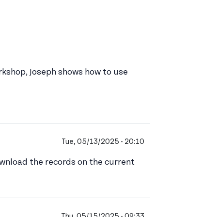
workshop, Joseph shows how to use
Tue, 05/13/2025 - 20:10
download the records on the current
Thu, 05/15/2025 - 09:33