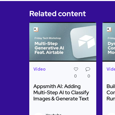
Related content
Video
Vid
0
0
Appsmith AI: Adding
Bui
Multi-Step AI to Classify
Con
Images & Generate Text
Run
Read more about Appsmith AI: Adding M
Rea