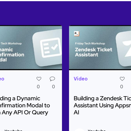
eo
Video
0
0
0
lding a Dynamic
Building a Zendesk Ti
firmation Modal to
Assistant Using Apps
 Any API Or Query
AI
ulti-Step AI to Classify Images & Generate Text
d more about Building a Dynamic Confirmation Modal t
Read more about Buildin