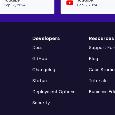
Youtube
Youtube
beapi's profile
View youtubeapi's profile
Sep 13, 2024
Sep 6, 2024
Developers
Resources
Docs
Support Fo
GitHub
Blog
Changelog
Case Studie
Status
Tutorials
Deployment Options
Business Edi
Security