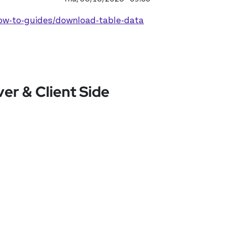
how-to-guides/download-table-data
r & Client Side