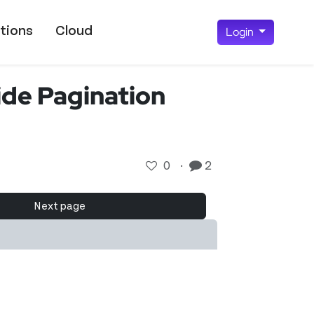
tions
Cloud
Login
de Pagination
0
·
2
Next page