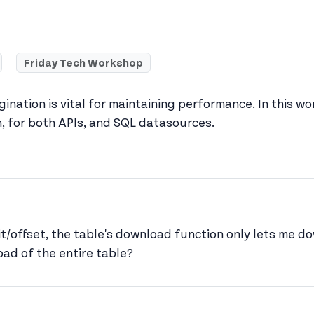
Friday Tech Workshop
ination is vital for maintaining performance. In this 
n, for both APIs, and SQL datasources.
s profile
mit/offset, the table's download function only lets me 
ad of the entire table?