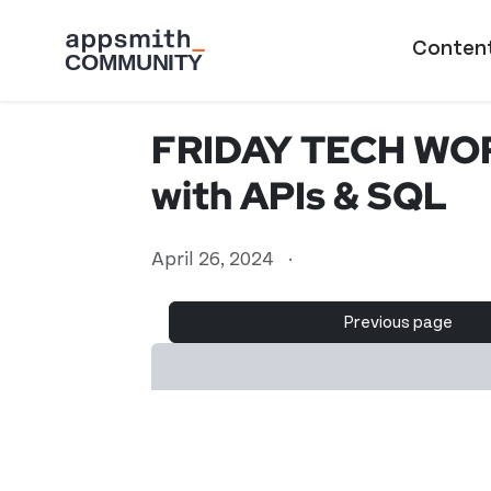
Skip to main content
Main naviga
Conten
FRIDAY TECH WORK
with APIs & SQL
April 26, 2024
·
Previous page