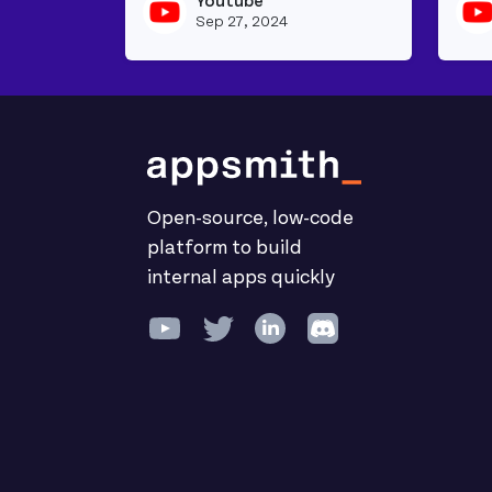
Youtube
View youtu
Sep 27, 2024
Open-source, low-code
platform to build
internal apps quickly