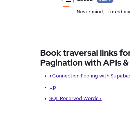
View lu
In reply to
In your las
Never mind, I found m
Book traversal links 
Pagination with APIs 
‹
Connection Pooling with Supaba
Up
SQL Reserved Words
›