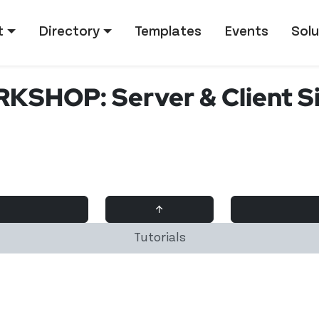
tion
t
Directory
Templates
Events
Solu
SHOP: Server & Client Si
↑
Tutorials