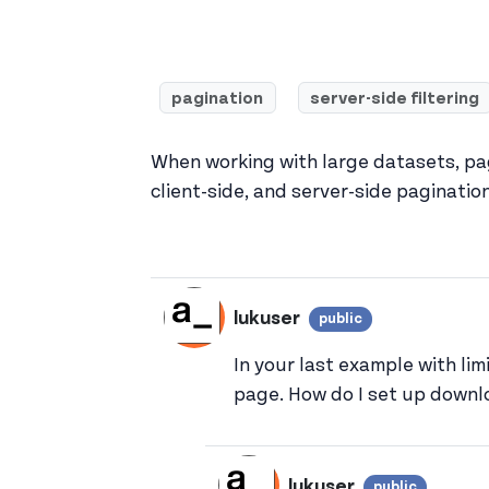
pagination
server-side filtering
When working with large datasets, pag
client-side, and server-side paginatio
lukuser
public
View lukuser'
In your last example with li
page. How do I set up downlo
lukuser
public