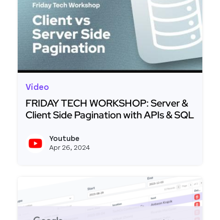
Video
FRIDAY TECH WORKSHOP: Server &
Client Side Pagination with APIs & SQL
Read more about FRIDAY TECH WORKSHOP: Server 
Youtube
View y
Apr 26, 2024