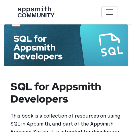
Skip to main content
SQL for Appsmith
Developers
This book is a collection of resources on using
SQL in Appsmith, and part of the Appsmith
Beginner Series. It is intended for developers