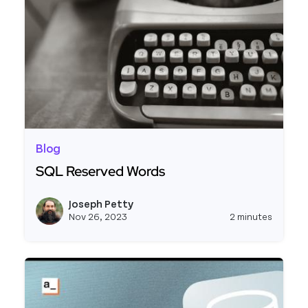
Blog
SQL Reserved Words
Read more about SQL Reserved Words
Joseph Petty
View j
Nov 26, 2023
2 minutes