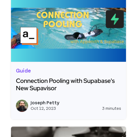
Guide
Connection Pooling with Supabase's
New Supavisor
Read more about Connection Pooling with Supab
Joseph Petty
View j
Oct 12, 2023
3 minutes