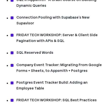
Dynamic Queries
Connection Pooling with Supabase's New
Supavisor
FRIDAY TECH WORKSHOP: Server & Client Side
Pagination with APIs & SQL
SQL Reserved Words
Company Event Tracker: Migrating From Google
Forms + Sheets, to Appsmith + Postgres
Postgres Event Tracker Build: Adding an
Employee Table
FRIDAY TECH WORKSHOP: SQL Best Practices