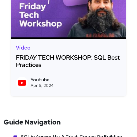
Video
FRIDAY TECH WORKSHOP: SQL Best
Practices
Read more about FRIDAY TECH WORKSHOP: SQL B
Youtube
View y
Apr 5, 2024
Guide Navigation
SQL in Appsmith - A Crash Course On Building