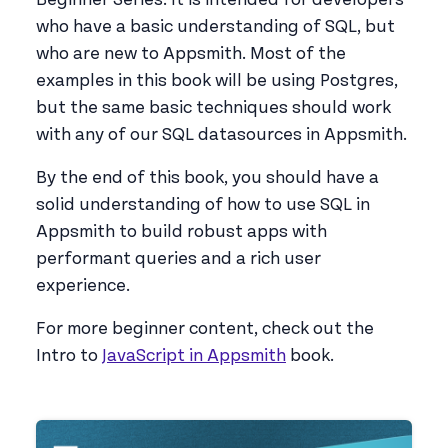
who have a basic understanding of SQL, but
who are new to Appsmith. Most of the
examples in this book will be using Postgres,
but the same basic techniques should work
with any of our SQL datasources in Appsmith.
By the end of this book, you should have a
solid understanding of how to use SQL in
Appsmith to build robust apps with
performant queries and a rich user
experience.
For more beginner content, check out the
Intro to
JavaScript in Appsmith
book.