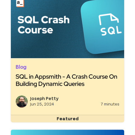
Blog
SQL in Appsmith - A Crash Course On
Building Dynamic Queries
Read more about SQL in Appsmith - A Crash Cou
Joseph Petty
View j
Jun 25, 2024
7 minutes
Featured