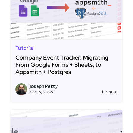
Tutorial
Company Event Tracker: Migrating
From Google Forms + Sheets, to
Appsmith + Postgres
Read more about Company Event Tracker: Migrat
Joseph Petty
View j
Sep 8, 2023
1 minute