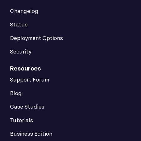
Changelog
Status
Deployment Options
Security
Resources
Support Forum
Blog
Case Studies
Tutorials
Business Edition