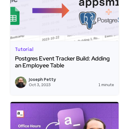
Tutorial
Postgres Event Tracker Build: Adding
an Employee Table
Read more about Postgres Event Tracker Build: 
Joseph Petty
View j
Oct 3, 2023
1 minute