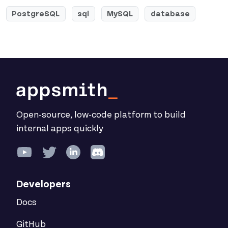
PostgreSQL
sql
MySQL
database
Open-source, low-code platform to build
internal apps quickly
Developers
Docs
GitHub