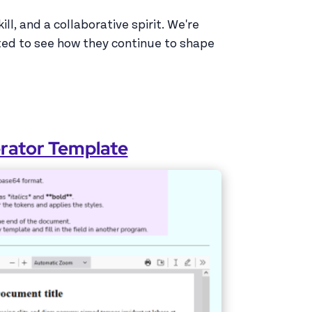
l, and a collaborative spirit. We're
ted to see how they continue to shape
erator Template