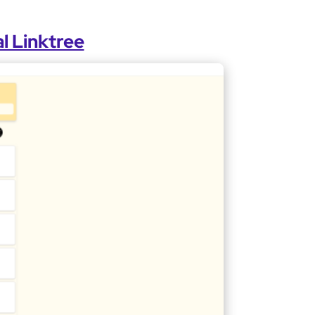
l Linktree