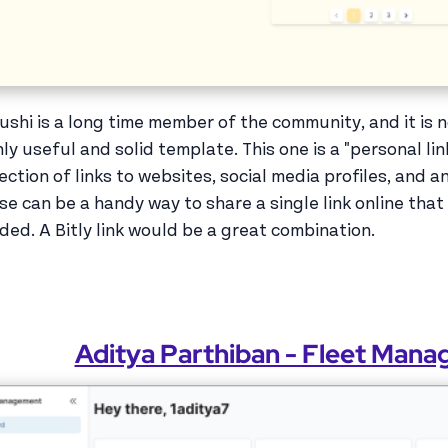
ushi is a long time member of the community, and it is 
hly useful and solid template. This one is a "personal lin
lection of links to websites, social media profiles, and a
se can be a handy way to share a single link online th
ded. A Bitly link would be a great combination.
Aditya Parthiban - Fleet Man