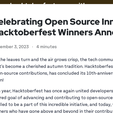
elebrating Open Source In
acktoberfest Winners Ann
ember 3, 2023
·
4 minutes
the leaves turn and the air grows crisp, the tech comm
t's become a cherished autumn tradition. Hacktoberfest
n-source contributions, has concluded its 10th-annivers
ed user
n!
s year, Hacktoberfest has once again united developers,
red goal of advancing and contributing to open-source
illed to be a part of this incredible initiative, and toda
ners who have gone above and beyond in their contribu