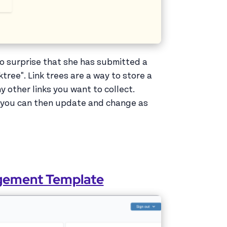
no surprise that she has submitted a
ktree". Link trees are a way to store a
ny other links you want to collect.
at you can then update and change as
agement Template