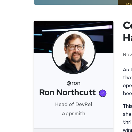
C
H
Nov
As 
tha
@ron
ope
Verifi
Ron Northcutt
View 's profile
bee
Head of DevRel
Thi
Appsmith
sha
thr
win