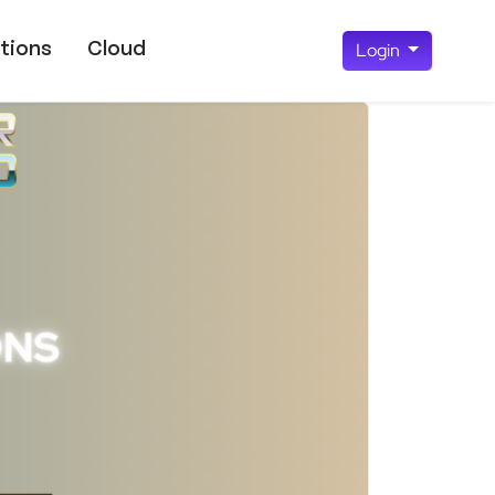
tions
Cloud
Login