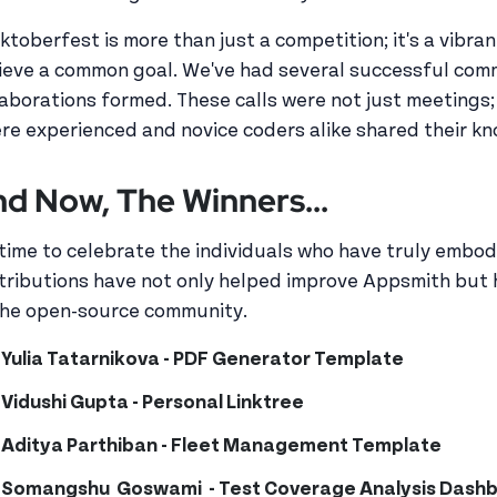
ktoberfest is more than just a competition; it's a vibr
ieve a common goal. We've had several successful com
laborations formed. These calls were not just meetings;
re experienced and novice coders alike shared their k
d Now, The Winners...
s time to celebrate the individuals who have truly embod
tributions have not only helped improve Appsmith but h
the open-source community.
Yulia Tatarnikova - PDF Generator Template
Vidushi Gupta - Personal Linktree
Aditya Parthiban - Fleet Management Template
Somangshu Goswami - Test Coverage Analysis Dash