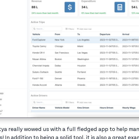
tya really wowed us with a full fledged app to help mana
ps! In addition to being a solid tool, it is also a great 