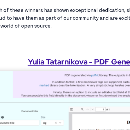
h of these winners has shown exceptional dedication, skil
ud to have them as part of our community and are exci
 world of open source.
Yulia Tatarnikova - PDF Gen