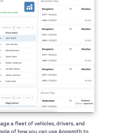
ge a fleet of vehicles, drivers, and
example of how you can use Appsmith to