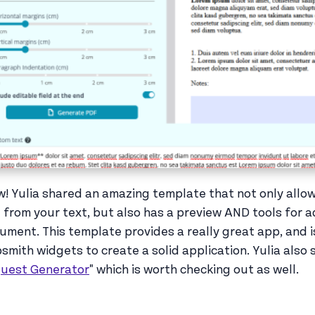
! Yulia shared an amazing template that not only allow
 from your text, but also has a preview AND tools for a
ument. This template provides a really great app, and 
smith widgets to create a solid application. Yulia also
uest Generator
" which is worth checking out as well.