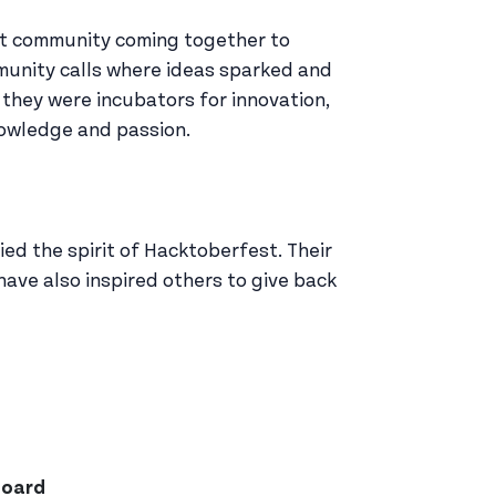
ant community coming together to
munity calls where ideas sparked and
 they were incubators for innovation,
nowledge and passion.
ied the spirit of Hacktoberfest. Their
ave also inspired others to give back
board