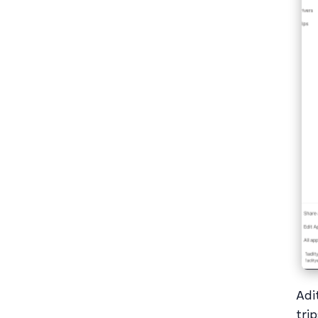
Adi
tri