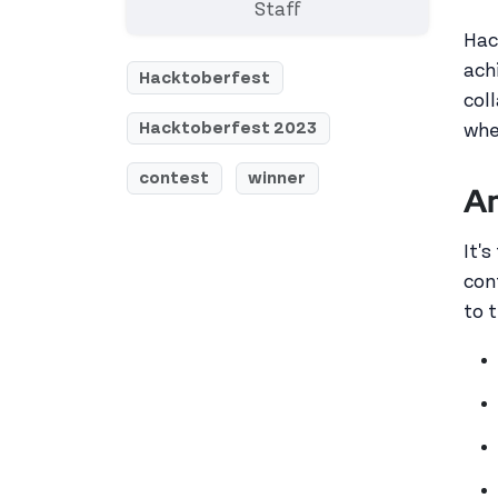
Staff
Hac
ach
Hacktoberfest
col
Hacktoberfest 2023
whe
contest
winner
An
It'
con
to 