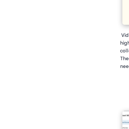
Vid
hig
col
The
nee