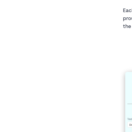
Eac
pro
the