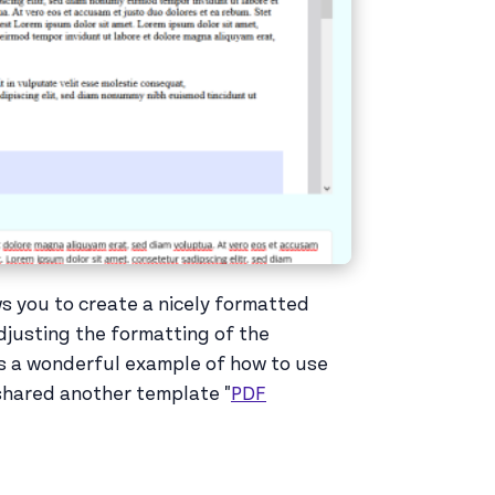
s you to create a nicely formatted
djusting the formatting of the
is a wonderful example of how to use
 shared another template "
PDF