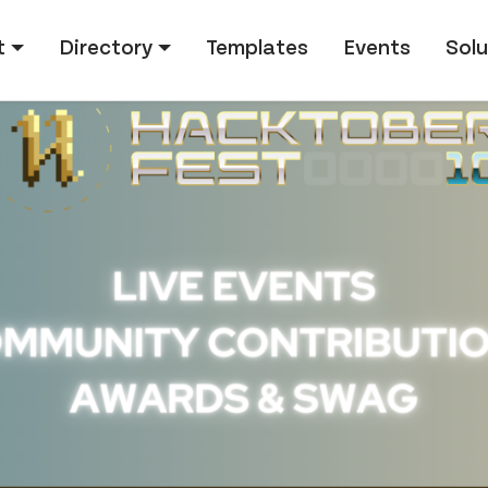
tion
t
Directory
Templates
Events
Solu