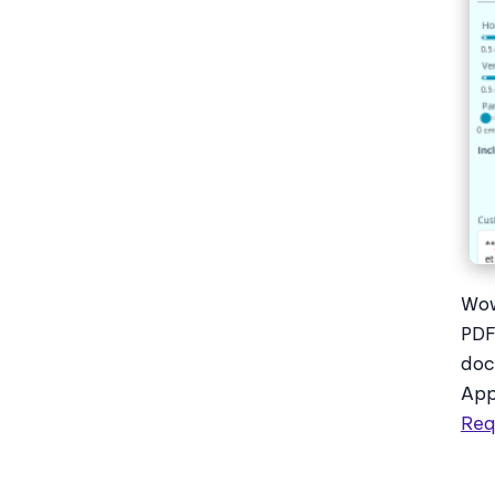
Wow
PDF
doc
App
Req