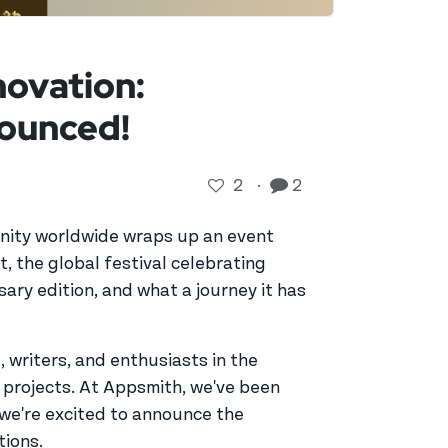
novation:
ounced!
2
·
2
unity worldwide wraps up an event
, the global festival celebrating
ary edition, and what a journey it has
 writers, and enthusiasts in the
 projects. At Appsmith, we've been
y, we're excited to announce the
tions.