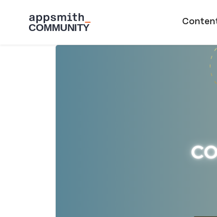
Skip to main content
Main naviga
Conten