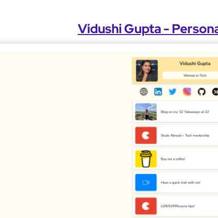
Vidushi Gupta - Persona