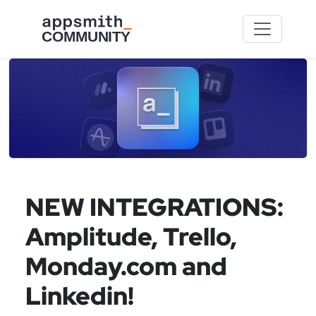
Skip to main content
NEW INTEGRATIONS:
Amplitude, Trello,
Monday.com and
Linkedin!