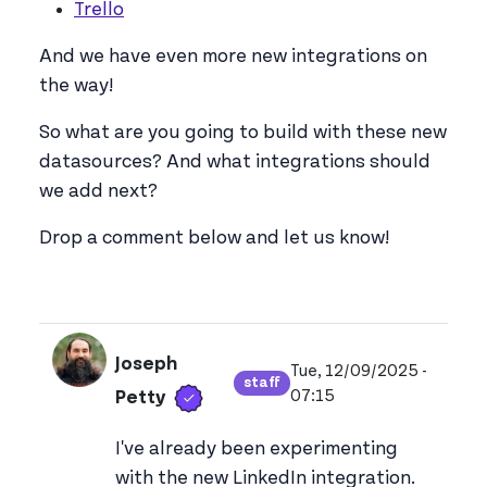
Trello
And we have even more new integrations on
the way!
So what are you going to build with these new
datasources? And what integrations should
we add next?
Drop a comment below and let us know!
Joseph
Tue, 12/09/2025 -
staff
Verified user
View joseph_appsmith'
07:15
Petty
I've already been experimenting
with the new LinkedIn integration.