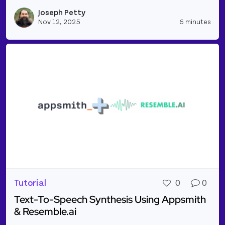
Read more about Gmail Integration: Fetching Email
Joseph Petty
Vie
Nov 12, 2025
6 minutes
Tutorial
0
0
Text-To-Speech Synthesis Using Appsmith
& Resemble.ai