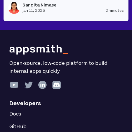
Sangita Nimase
Vie
Jan 11, 2025
2 minutes
Open-source, low-code platform to build
internal apps quickly
Developers
Docs
GitHub