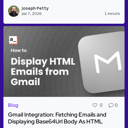
Read more about NEW INTEGRATIONS: Linear, Click
Joseph Petty
Vie
Jan 7, 2026
1 minute
Blog
0
0
Gmail Integration: Fetching Emails and
Displaying Base64Url Body As HTML