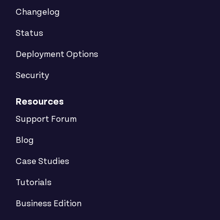
Changelog
Status
Deployment Options
Security
Resources
Support Forum
Blog
Case Studies
Tutorials
Business Edition