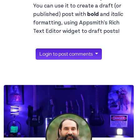
You can use it to create a draft (or
published) post with
bold
and
italic
formatting, using Appsmith's Rich
Text Editor widget to draft posts!
Login to post comments