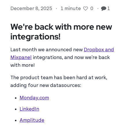
December 8, 2025
·
1 minute
0
·
1
We're back with more new
integrations!
Last month we announced new
Dropbox and
Mixpanel
integrations, and now we're back
with more!
The product team has been hard at work,
adding four new datasources:
Monday.com
LinkedIn
Amplitude