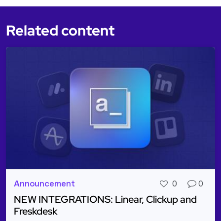
Related content
Announcement
0
0
NEW INTEGRATIONS: Linear, Clickup and
Freskdesk