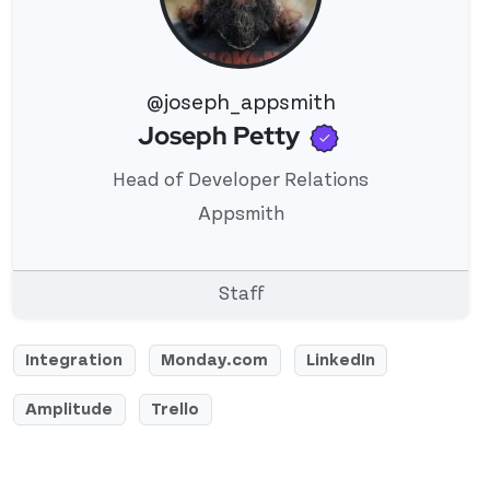
@joseph_appsmith
Verified use
Joseph Petty
View 's profile
Head of Developer Relations
Appsmith
Staff
Integration
Monday.com
LinkedIn
Amplitude
Trello