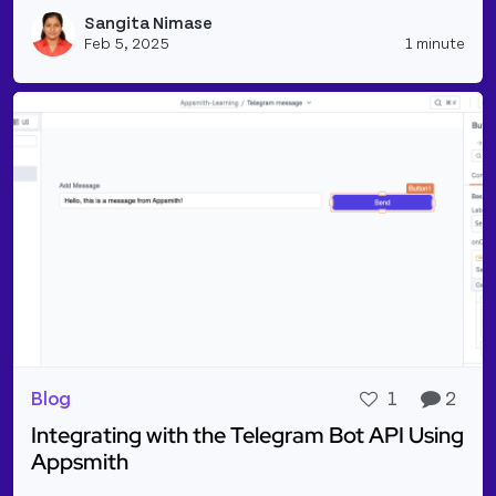
Read more about Text-To-Speech Synthesis Using A
Sangita Nimase
Vie
Feb 5, 2025
1 minute
Blog
1
2
Integrating with the Telegram Bot API Using
Appsmith
Read more about Integrating with the Telegram Bo