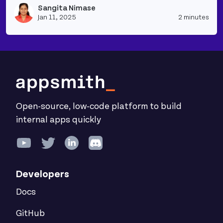
Sangita Nimase
Vie
Jan 11, 2025
2 minutes
Open-source, low-code platform to build
internal apps quickly
Developers
Docs
GitHub