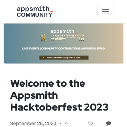
Skip to main content
Welcome to the
Appsmith
Hacktoberfest 2023
September 28, 2023
·
4
·