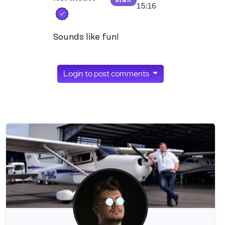
staff
View ron's profile
15:16
Verified user
Sounds like fun!
Login to post comments