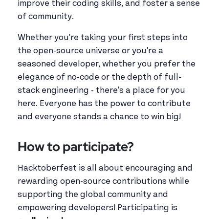
improve their coding skills, and foster a sense
of community.
Whether you're taking your first steps into
the open-source universe or you're a
seasoned developer, whether you prefer the
elegance of no-code or the depth of full-
stack engineering - there's a place for you
here. Everyone has the power to contribute
and everyone stands a chance to win big!
How to participate?
Hacktoberfest is all about encouraging and
rewarding open-source contributions while
supporting the global community and
empowering developers! Participating is