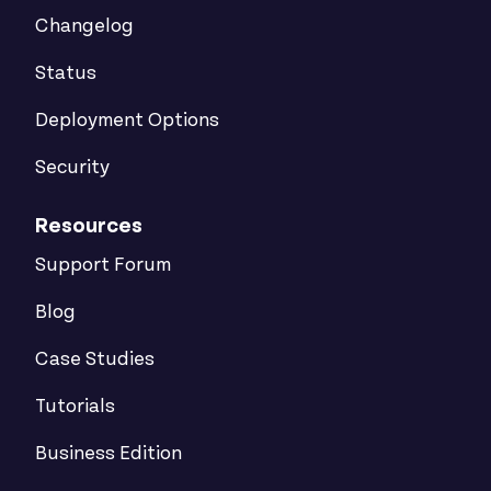
Changelog
Status
Deployment Options
Security
Resources
Support Forum
Blog
Case Studies
Tutorials
Business Edition