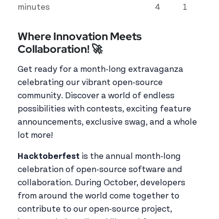
minutes
4
1
Where Innovation Meets
Collaboration! 🚀
Get ready for a month-long extravaganza
celebrating our vibrant open-source
community. Discover a world of endless
possibilities with contests, exciting feature
announcements, exclusive swag, and a whole
lot more!
Hacktoberfest
is the annual month-long
celebration of open-source software and
collaboration. During October, developers
from around the world come together to
contribute to our open-source project,