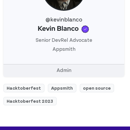
@kevinblanco
Verified use
Kevin Blanco
View 's profile
Senior DevRel Advocate
Appsmith
Admin
Hacktoberfest
Appsmith
open source
Hacktoberfest 2023