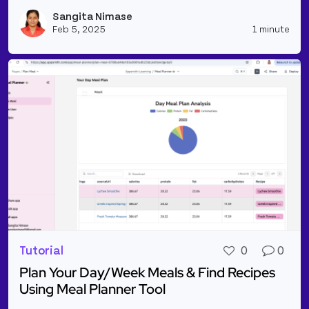
Read more about Text-To-Speech Synthesis Using A
Sangita Nimase
Vie
Feb 5, 2025
1 minute
Tutorial
0
0
Plan Your Day/Week Meals & Find Recipes
Using Meal Planner Tool