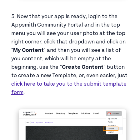
5. Now that your app is ready, login to the
Appsmith Community Portal and in the top
menu you will see your user photo at the top
right corner, click that dropdown and click on
"
My Content
" and then you will see a list of
you content, which will be empty at the
beginning, use the
"Create Content"
button
to create a new Template, or, even easier, just
click here to take you to the submit template
form
.