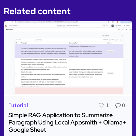
Related content
Tutorial
1
0
Simple RAG Application to Summarize
Paragraph Using Local Appsmith + Ollama+
Google Sheet