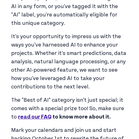
AI in any form, or you've tagged it with the
"AI" label, you're automatically eligible for
this unique category.
It's your opportunity to impress us with the
ways you've harnessed AI to enhance your
projects. Whether it's smart predictions, data
analysis, natural language processing, or any
other AI-powered feature, we want to see
how you've leveraged AI to take your
contributions to the next level.
The "Best of AI" category isn't just special; it
comes with a special prize too! So, make sure
to
read our FAQ
to know more about it.
Mark your calendars and join us and start
hacking October 1st to rewrite the future of