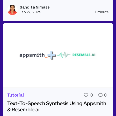
Read more about Simple RAG Application to Summar
Sangita Nimase
Vie
Feb 27, 2025
1 minute
Tutorial
0
0
Text-To-Speech Synthesis Using Appsmith
& Resemble.ai