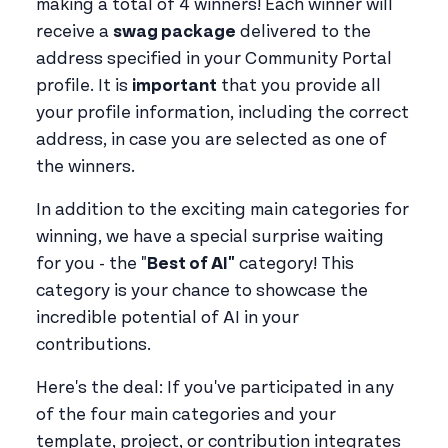
making a total of 4 winners! Each winner will
receive a
swag package
delivered to the
address specified in your Community Portal
profile. It is
important
that you provide all
your profile information, including the correct
address, in case you are selected as one of
the winners.
In addition to the exciting main categories for
winning, we have a special surprise waiting
for you - the "
Best of AI"
category! This
category is your chance to showcase the
incredible potential of AI in your
contributions.
Here's the deal: If you've participated in any
of the four main categories and your
template, project, or contribution integrates