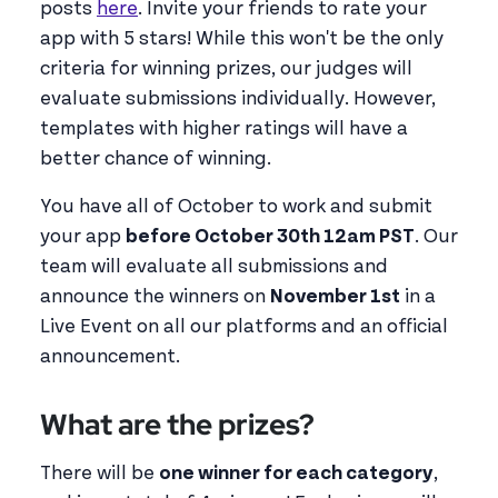
posts
here
. Invite your friends to rate your
app with 5 stars! While this won't be the only
criteria for winning prizes, our judges will
evaluate submissions individually. However,
templates with higher ratings will have a
better chance of winning.
You have all of October to work and submit
your app
before October 30th 12am PST
. Our
team will evaluate all submissions and
announce the winners on
November 1st
in a
Live Event on all our platforms and an official
announcement.
What are the prizes?
There will be
one winner for each category
,