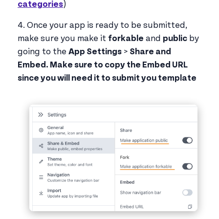
categories
)
4. Once your app is ready to be submitted,
make sure you make it
forkable
and
public
by
going to the
App Settings
>
Share and
Embed. Make sure to copy the Embed URL
since you will need it to submit you template