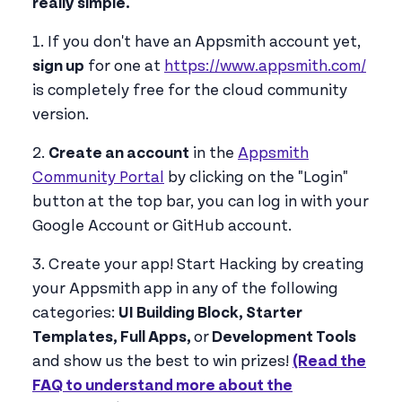
really simple.
1. If you don't have an Appsmith account yet,
sign up
for one at
https://www.appsmith.com/
is completely free for the cloud community
version.
2.
Create an account
in the
Appsmith
Community Portal
by clicking on the "Login"
button at the top bar, you can log in with your
Google Account or GitHub account.
3. Create your app! Start Hacking by creating
your Appsmith app in any of the following
categories:
UI Building Block, Starter
Templates, Full Apps,
or
Development Tools
and show us the best to win prizes!
(Read the
FAQ to understand more about the