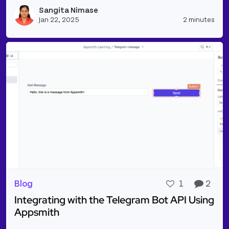
Read more about Plan Your Day/Week Meals & Find 
Sangita Nimase
Vie
Jan 22, 2025
2 minutes
Blog
1
2
Integrating with the Telegram Bot API Using
Appsmith
Read more about Integrating with the Telegram Bo