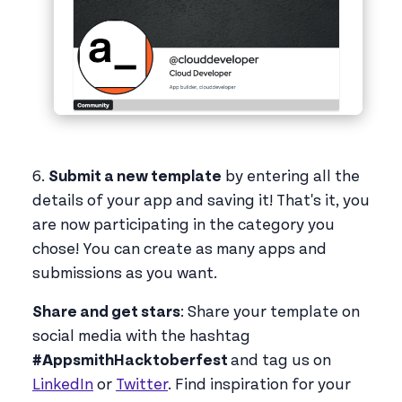
6.
Submit a new template
by entering all the
details of your app and saving it! That's it, you
are now participating in the category you
chose! You can create as many apps and
submissions as you want.
Share and get stars
: Share your template on
social media with the hashtag
#AppsmithHacktoberfest
and tag us on
LinkedIn
or
Twitter
. Find inspiration for your