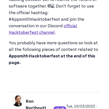
software together. 🌐💻 Don't forget to use
the official hashtag:
#AppsmithHacktoberfest and join the
conversation in our Discord
official
Hacktoberfest channel
.
You probably have more questions so look at
all the following pieces of content related to
Appsmith Hacktoberfest at the end of this
page.
Ron
Tue, 10/03/2023 -
Northcutt