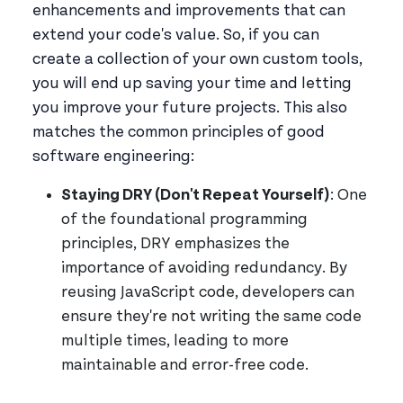
enhancements and improvements that can
extend your code's value. So, if you can
create a collection of your own custom tools,
you will end up saving your time and letting
you improve your future projects. This also
matches the common principles of good
software engineering:
Staying DRY (Don't Repeat Yourself)
: One
of the foundational programming
principles, DRY emphasizes the
importance of avoiding redundancy. By
reusing JavaScript code, developers can
ensure they're not writing the same code
multiple times, leading to more
maintainable and error-free code.