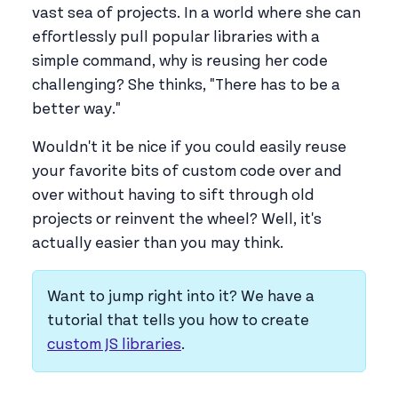
vast sea of projects. In a world where she can
effortlessly pull popular libraries with a
simple command, why is reusing her code
challenging? She thinks, "There has to be a
better way."
Wouldn't it be nice if you could easily reuse
your favorite bits of custom code over and
over without having to sift through old
projects or reinvent the wheel? Well, it's
actually easier than you may think.
Want to jump right into it? We have a
tutorial that tells you how to create
custom JS libraries
.