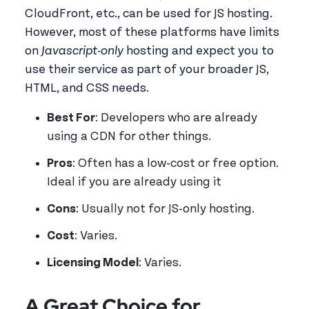
CloudFront, etc., can be used for JS hosting.
However, most of these platforms have limits
on
Javascript-only
hosting and expect you to
use their service as part of your broader JS,
HTML, and CSS needs.
Best For
: Developers who are already
using a CDN for other things.
Pros
: Often has a low-cost or free option.
Ideal if you are already using it
Cons
: Usually not for JS-only hosting.
Cost
: Varies.
Licensing Model
: Varies.
A Great Choice for