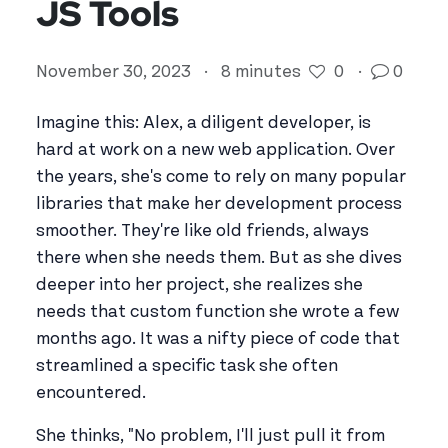
JS Tools
November 30, 2023
·
8 minutes
0
·
0
Imagine this: Alex, a diligent developer, is
hard at work on a new web application. Over
the years, she's come to rely on many popular
libraries that make her development process
smoother. They're like old friends, always
there when she needs them. But as she dives
deeper into her project, she realizes she
needs that custom function she wrote a few
months ago. It was a nifty piece of code that
streamlined a specific task she often
encountered.
She thinks, "No problem, I'll just pull it from