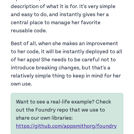
description of what it is for. It's very simple
and easy to do, and instantly gives her a
central place to manage her favorite
reusable code.
Best of all, when she makes an improvement
to her code, it will be instantly deployed to all
of her apps! She needs to be careful not to
introduce breaking changes, but that's a
relatively simple thing to keep in mind for her
own use.
Want to see a real-life example? Check
out the Foundry repo that we use to
share our own libraries:
https://github.com/appsmithorg/foundry