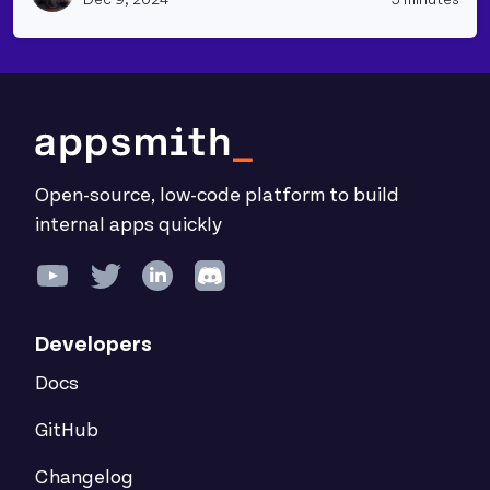
Open-source, low-code platform to build
internal apps quickly
Developers
Docs
GitHub
Changelog