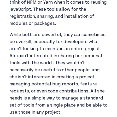
think of NPM or Yarn when it comes to reusing
JavaScript. These tools allow for the
registration, sharing, and installation of
modules or packages.
While both are powerful, they can sometimes
be overkill, especially for developers who
aren't looking to maintain an entire project.
Alex isn't interested in sharing her personal
tools with the world - they wouldn't
necessarily be useful to other people, and
she isn't interested in creating a project,
managing potential bug reports, feature
requests, or even code contributions. All she
needs is a simple way to manage a standard
set of tools from a single place and be able to
use those in any project.