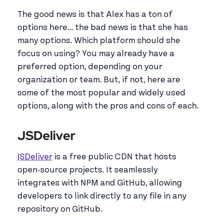
The good news is that Alex has a ton of
options here... the bad news is that she has
many options. Which platform should she
focus on using? You may already have a
preferred option, depending on your
organization or team. But, if not, here are
some of the most popular and widely used
options, along with the pros and cons of each.
JSDeliver
JSDeliver
is a free public CDN that hosts
open-source projects. It seamlessly
integrates with NPM and GitHub, allowing
developers to link directly to any file in any
repository on GitHub.