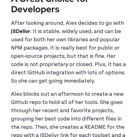
Developers
After looking around, Alex decides to go with
JSDelivr
. It is stable, widely used, and can be
used for both her own libraries and popular
NPM packages. It is really best for public or
open-source projects, but that is fine. Her
code is not proprietary or closed. Plus, it has a
direct GitHub integration with lots of options.
So she can get going immediately.
Alex blocks out an afternoon to create a new
Github repo to hold all of her tools. She goes
through her recent and favorite projects,
grouping her best code into different files in
the repo. Then, she creates a README for the
repo with a JSDelivr link for each toolset and a