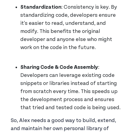
Standardization
: Consistency is key. By
standardizing code, developers ensure
it's easier to read, understand, and
modify. This benefits the original
developer and anyone else who might
work on the code in the future.
Sharing Code & Code Assembly
:
Developers can leverage existing code
snippets or libraries instead of starting
from scratch every time. This speeds up
the development process and ensures
that tried and tested code is being used.
So, Alex needs a good way to build, extend,
and maintain her own personal library of