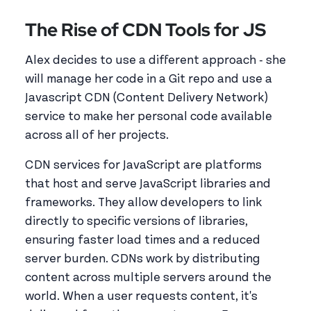
The Rise of CDN Tools for JS
Alex decides to use a different approach - she
will manage her code in a Git repo and use a
Javascript CDN (Content Delivery Network)
service to make her personal code available
across all of her projects.
CDN services for JavaScript are platforms
that host and serve JavaScript libraries and
frameworks. They allow developers to link
directly to specific versions of libraries,
ensuring faster load times and a reduced
server burden. CDNs work by distributing
content across multiple servers around the
world. When a user requests content, it's