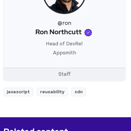
@ron
Verified use
Ron Northcutt
View 's profile
Head of DevRel
Appsmith
Staff
Javascript
reusability
cdn