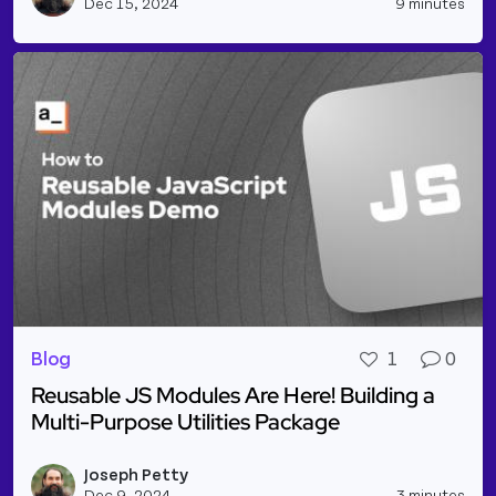
Dec 15, 2024
9 minutes
Blog
1
0
Reusable JS Modules Are Here! Building a
Multi-Purpose Utilities Package
Read more about Reusable JS Modules Are Here! Bui
Joseph Petty
Vie
Dec 9, 2024
3 minutes