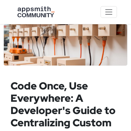
Skip to main content
Code Once, Use
Everywhere: A
Developer's Guide to
Centralizing Custom