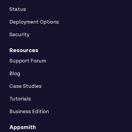
Status
Deployment Options
Security
Resources
Support Forum
Blog
Case Studies
Tutorials
Business Edition
Appsmith