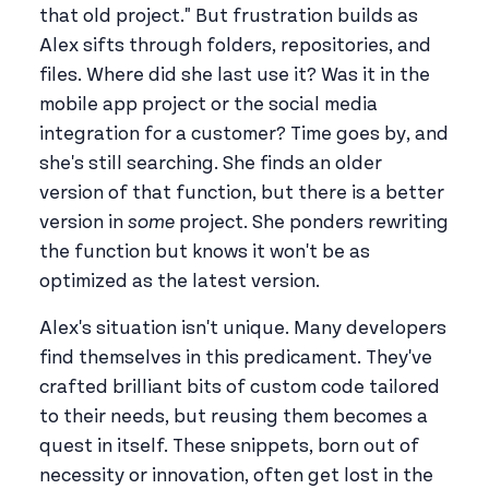
that old project." But frustration builds as
Alex sifts through folders, repositories, and
files. Where did she last use it? Was it in the
mobile app project or the social media
integration for a customer? Time goes by, and
she's still searching. She finds an older
version of that function, but there is a better
version in
some
project. She ponders rewriting
the function but knows it won't be as
optimized as the latest version.
Alex's situation isn't unique. Many developers
find themselves in this predicament. They've
crafted brilliant bits of custom code tailored
to their needs, but reusing them becomes a
quest in itself. These snippets, born out of
necessity or innovation, often get lost in the