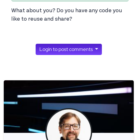
What about you? Do you have any code you
like to reuse and share?
Login to post comments