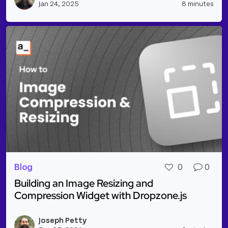
Jan 24, 2025
8 minutes
Blog
0
0
Building an Image Resizing and
Compression Widget with Dropzone.js
Read more about Building an Image Resizing and C
Joseph Petty
Vie