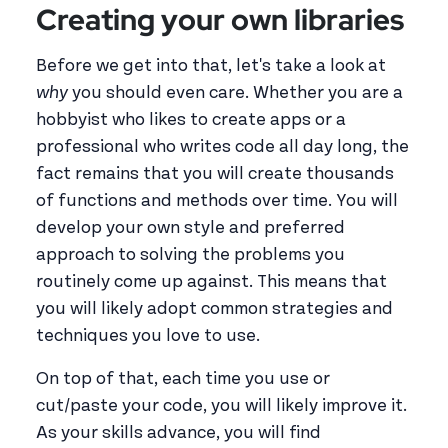
Creating your own libraries
Before we get into that, let's take a look at
why
you should even care. Whether you are a
hobbyist who likes to create apps or a
professional who writes code all day long, the
fact remains that you will create thousands
of functions and methods over time. You will
develop your own style and preferred
approach to solving the problems you
routinely come up against. This means that
you will likely adopt common strategies and
techniques you love to use.
On top of that, each time you use or
cut/paste your code, you will likely improve it.
As your skills advance, you will find