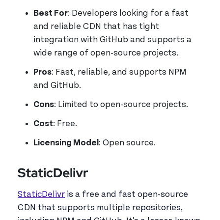
Best For
: Developers looking for a fast
and reliable CDN that has tight
integration with GitHub and supports a
wide range of open-source projects.
Pros
: Fast, reliable, and supports NPM
and GitHub.
Cons
: Limited to open-source projects.
Cost
: Free.
Licensing Model
: Open source.
StaticDelivr
StaticDelivr
is a free and fast open-source
CDN that supports multiple repositories,