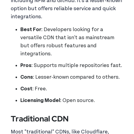
including NPM and GitHub. It's a lesser-known
option but offers reliable service and quick
integrations.
Best For
: Developers looking for a
versatile CDN that isn't as mainstream
but offers robust features and
integrations.
Pros
: Supports multiple repositories fast.
Cons
: Lesser-known compared to others.
Cost
: Free.
Licensing Model
: Open source.
Traditional CDN
Most "traditional" CDNs, like Cloudflare,