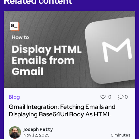
Related content
Blog
0
0
Gmail Integration: Fetching Emails and
Displaying Base64Url Body As HTML
Read more about Gmail Integration: Fetching Email
Joseph Petty
Vie
Nov 12, 2025
6 minutes