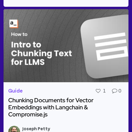
Guide
1
0
Chunking Documents for Vector
Embeddings with Langchain &
Compromise.js
Read more about Chunking Documents for Vector E
Joseph Petty
Vie