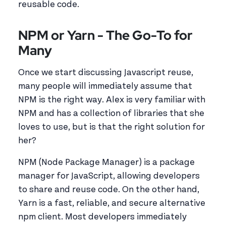
reusable code.
NPM or Yarn - The Go-To for
Many
Once we start discussing Javascript reuse,
many people will immediately assume that
NPM is the right way. Alex is very familiar with
NPM and has a collection of libraries that she
loves to use, but is that the right solution for
her?
NPM (Node Package Manager) is a package
manager for JavaScript, allowing developers
to share and reuse code. On the other hand,
Yarn is a fast, reliable, and secure alternative
npm client. Most developers immediately