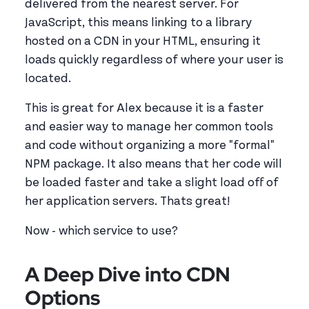
delivered from the nearest server. For
JavaScript, this means linking to a library
hosted on a CDN in your HTML, ensuring it
loads quickly regardless of where your user is
located.
This is great for Alex because it is a faster
and easier way to manage her common tools
and code without organizing a more "formal"
NPM package. It also means that her code will
be loaded faster and take a slight load off of
her application servers. Thats great!
Now - which service to use?
A Deep Dive into CDN
Options