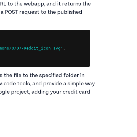
URL to the webapp, and it returns the
nd a POST request to the published
Copy
mons/0/07/Reddit_icon.svg'
,
the file to the specified folder in
w-code tools, and provide a simple way
ogle project, adding your credit card