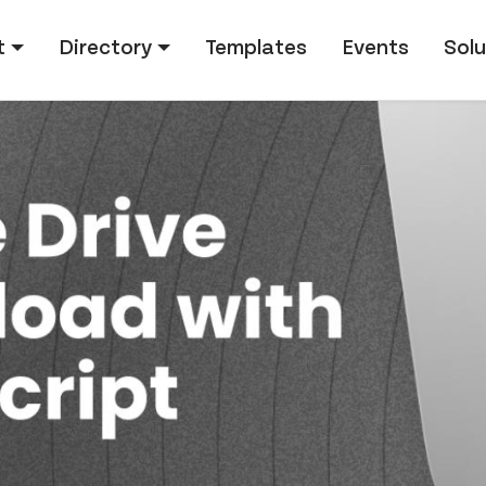
tion
t
Directory
Templates
Events
Solu