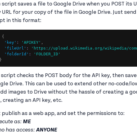
s script saves a file to Google Drive when you POST its 
 URL for your copy of the file in Google Drive. Just se
pt in this format:
{
'key'
:
'APIKEY'
,
'fileUrl'
:
'https://upload.wikimedia.org/wikipedia/com
'folderId'
:
'FOLDER_ID'
}
 script checks the POST body for the API key, then saves 
gle Drive. This can be used to extend other no-code/lo
add images to Drive without the hassle of creating a go
, creating an API key, etc.
t publish as a web app, and set the permissions to:
ecute as:
ME
o has access:
ANYONE