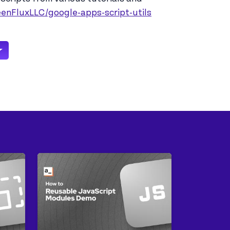
eenFluxLLC/google-apps-script-utils