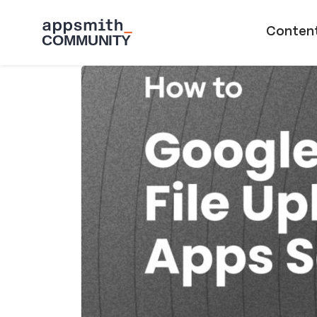
Skip to main content
Main naviga
Conten