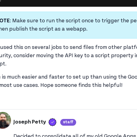
OTE
: Make sure to run the script once to trigger the per
hen publish the script as a webapp.
e used this on several jobs to send files from other pla
urity, consider moving the API key to a script property in
ipt.
s is much easier and faster to set up than using the Goo
 most use cases. Hope someone finds this helpful!
Verified user
Joseph Petty
staff
View joseph_appsmith's 
Decided to consolidate all of my old Google Apps 