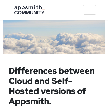
Skip to main content
Differences between
Cloud and Self-
Hosted versions of
Appsmith.