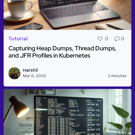
Tutorial
0
0
Capturing Heap Dumps, Thread Dumps,
and JFR Profiles in Kubernetes
Read more about Capturing Heap Dumps, Thread Dum
Harshil
Vie
Mar 6, 2025
2 minutes