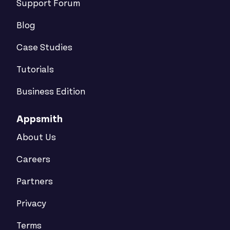
Support Forum
Blog
Case Studies
Tutorials
Business Edition
Appsmith
About Us
Careers
Partners
Privacy
Terms