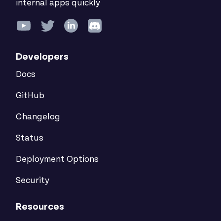
internal apps quickly
Developers
Docs
GitHub
Changelog
Status
Deployment Options
Security
Resources