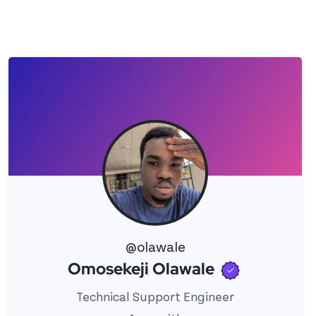
@olawale
Verified 
Omosekeji Olawale
View 's profile
Technical Support Engineer