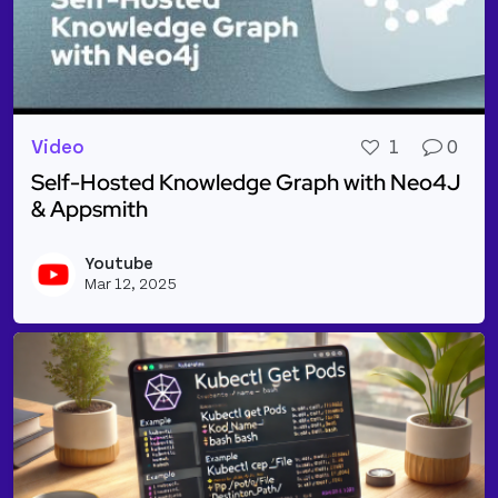
Video
1
0
Self-Hosted Knowledge Graph with Neo4J
& Appsmith
Read more about Self-Hosted Knowledge Graph wit
Youtube
Vie
Mar 12, 2025