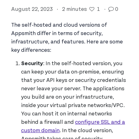
August 22, 2023
·
2 minutes
1
·
0
The self-hosted and cloud versions of
Appsmith differ in terms of security,
infrastructure, and features. Here are some
key differences:
Security
: In the self-hosted version, you
can keep your data on-premise, ensuring
that your API keys or security credentials
never leave your server. The applications
you build are on your infrastructure,
inside your virtual private networks/VPC.
You can host it on internal networks
behind a firewall and
configure SSL and a
custom domain
. In the cloud version,
Appsmith takes care of security