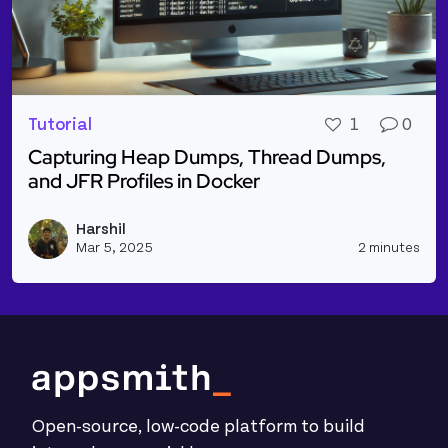
Tutorial
1
0
Capturing Heap Dumps, Thread Dumps,
and JFR Profiles in Docker
Read more about Capturing Heap Dumps, Thread Dum
Harshil
Vie
Mar 5, 2025
2 minutes
Open-source, low-code platform to build