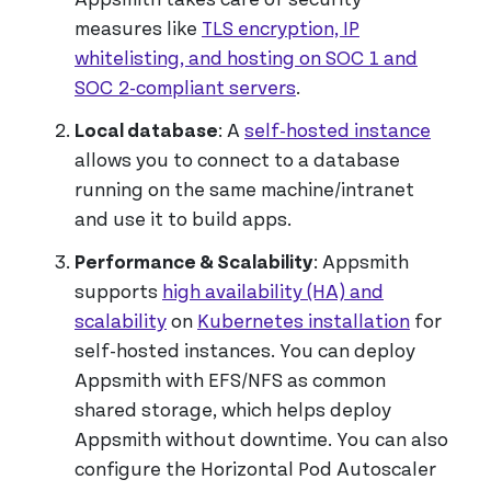
measures like
TLS encryption, IP
whitelisting, and hosting on SOC 1 and
SOC 2-compliant servers
.
Local database
: A
self-hosted instance
allows you to connect to a database
running on the same machine/intranet
and use it to build apps.
Performance & Scalability
: Appsmith
supports
high availability (HA) and
scalability
on
Kubernetes installation
for
self-hosted instances. You can deploy
Appsmith with EFS/NFS as common
shared storage, which helps deploy
Appsmith without downtime. You can also
configure the Horizontal Pod Autoscaler