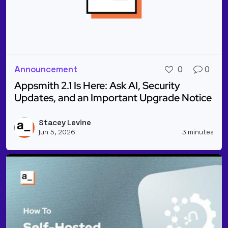
Announcement
0
0
Appsmith 2.1 Is Here: Ask AI, Security
Updates, and an Important Upgrade Notice
Read more about Appsmith 2.1 Is Here: Ask AI, Sec
Stacey Levine
Vie
Jun 5, 2026
3 minutes