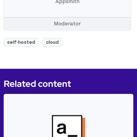
Appsmith
Moderator
self-hosted
cloud
Related content