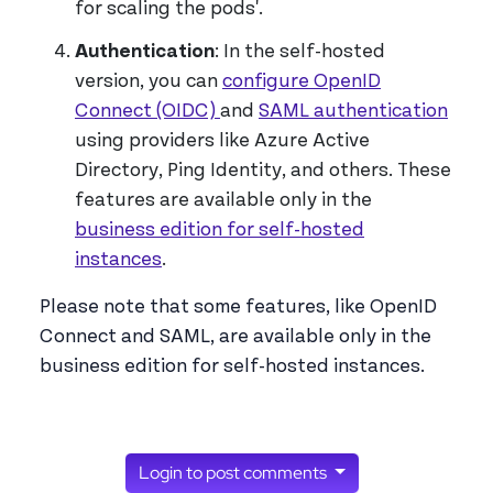
for scaling the pods'.
Authentication
: In the self-hosted
version, you can
configure OpenID
Connect (OIDC)
and
SAML authentication
using providers like Azure Active
Directory, Ping Identity, and others. These
features are available only in the
business edition for self-hosted
instances
.
Please note that some features, like OpenID
Connect and SAML, are available only in the
business edition for self-hosted instances.
Login to post comments