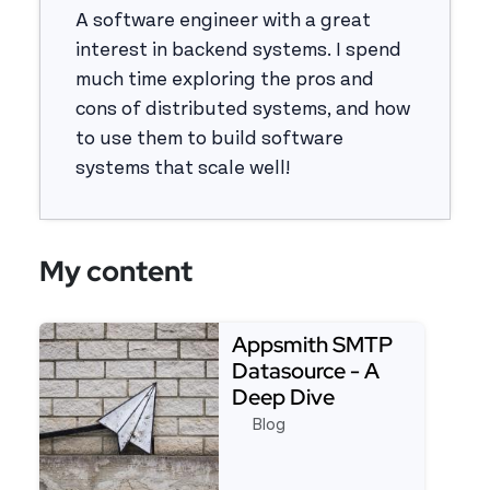
A software engineer with a great
interest in backend systems. I spend
much time exploring the pros and
cons of distributed systems, and how
to use them to build software
systems that scale well!
My content
Appsmith SMTP
Datasource - A
Deep Dive
Blog