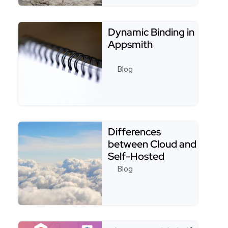
Read more about Appsmith SMTP Datasource - A 
Dynamic Binding in
Appsmith
Blog
Read more about Dynamic Binding in Appsmith
Differences
between Cloud and
Self-Hosted
versions of
Blog
Appsmith.
Read more about Differences between Cloud and S