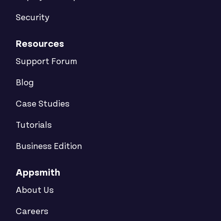
Security
Resources
Support Forum
Blog
Case Studies
Tutorials
Business Edition
Appsmith
About Us
Careers