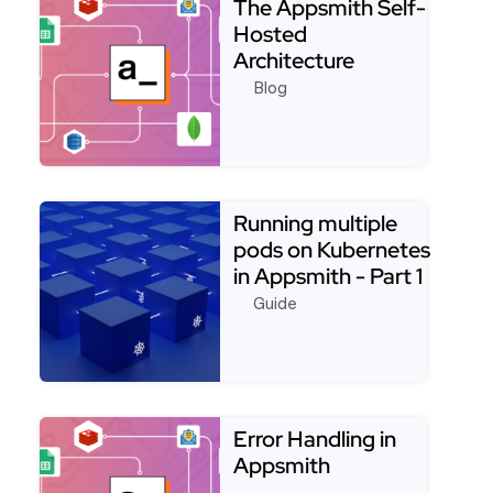
The Appsmith Self-
Hosted
Architecture
Blog
Read more about The Appsmith Self-Hosted Archi
Running multiple
pods on Kubernetes
in Appsmith - Part 1
(One server …
Guide
Read more about Running multiple pods on Kubernet
Error Handling in
Appsmith