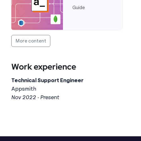
Guide
Read more about Error Handling in Appsmith
More content
Work experience
Technical Support Engineer
Appsmith
Nov 2022 - Present