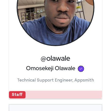
@olawale
Verified u
Omosekeji Olawale
Technical Support Engineer, Appsmith
Staff