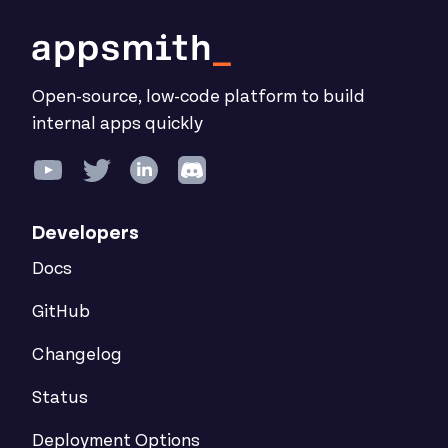
Open-source, low-code platform to build
internal apps quickly
Developers
Docs
GitHub
Changelog
Status
Deployment Options