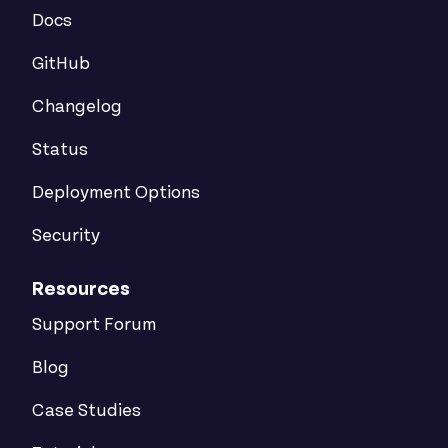
Docs
GitHub
Changelog
Status
Deployment Options
Security
Resources
Support Forum
Blog
Case Studies