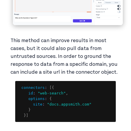
This method can improve results in most
cases, but it could also pull data from
untrusted sources. In order to ground the
response to data from a specific domain, you
can include a site url in the connector object.
Copy
connectors
:
[
{
id
:
"web-search"
,
options
:
{
site
:
"docs.appsmith.com"
}
}
]