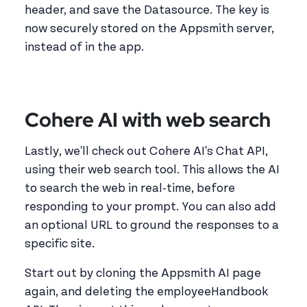
header, and save the Datasource. The key is
now securely stored on the Appsmith server,
instead of in the app.
Cohere AI with web search
Lastly, we'll check out Cohere AI's Chat API,
using their web search tool. This allows the AI
to search the web in real-time, before
responding to your prompt. You can also add
an optional URL to ground the responses to a
specific site.
Start out by cloning the Appsmith AI page
again, and deleting the employeeHandbook