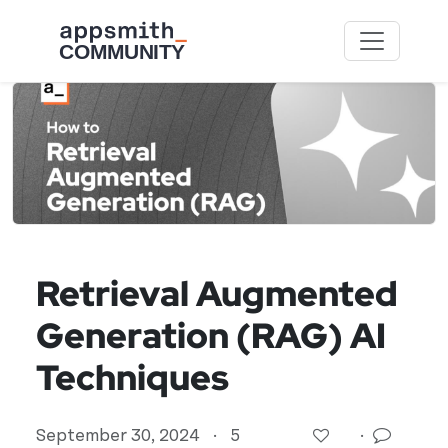
Skip to main content
Retrieval Augmented
Generation (RAG) AI
Techniques
September 30, 2024
·
5
·