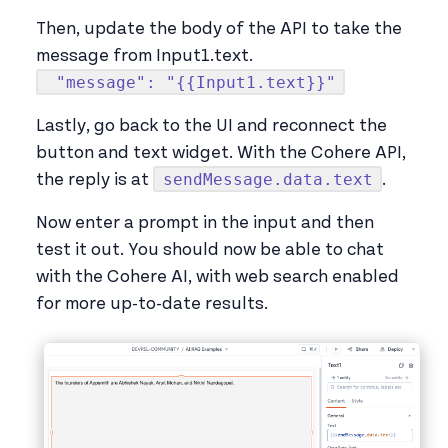
Then, update the body of the API to take the
message from Input1.text.
"message": "{{Input1.text}}"
Lastly, go back to the UI and reconnect the
button and text widget. With the Cohere API,
sendMessage.data.text
the reply is at
.
Now enter a prompt in the input and then
test it out. You should now be able to chat
with the Cohere AI, with web search enabled
for more up-to-date results.