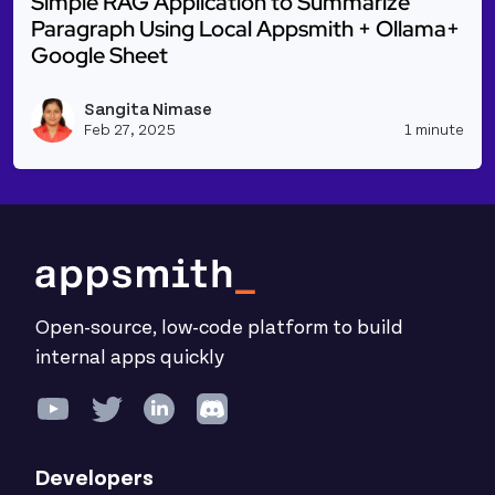
Simple RAG Application to Summarize
Paragraph Using Local Appsmith + Ollama+
Google Sheet
Read more about Simple RAG Application to Summar
Sangita Nimase
Vie
Feb 27, 2025
1 minute
Open-source, low-code platform to build
internal apps quickly
Developers