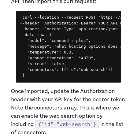
API. Then import this curl request:
Copy
curl --location --request POST 'https://api.coh
--header 'Authorization: Bearer YOUR_API_KEY' \

--header 'Content-Type: application/json' \

--data-raw '{

   "model": "command-r-plus",

   "message": "what hosting options does appsmit
   "temperature": 0.3,

   "prompt_truncation": "AUTO",

   "stream": false,

   "connectors": [{"id":"web-search"}]

 }'
Once imported, update the Authorization
header with your API key for the bearer token.
Note the connectors array. This is where we
can enable the web search option by
{"id":"web-search"}
including
in the list
of connectors.