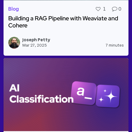
Blog
1
0
Building a RAG Pipeline with Weaviate and
Cohere
Read more about Building a RAG Pipeline with Wea
Joseph Petty
Vie
Mar 27, 2025
7 minutes