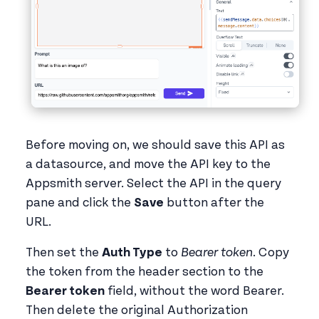
Before moving on, we should save this API as
a datasource, and move the API key to the
Appsmith server. Select the API in the query
pane and click the
Save
button after the
URL.
Then set the
Auth Type
to
Bearer token
. Copy
the token from the header section to the
Bearer token
field, without the word Bearer.
Then delete the original Authorization