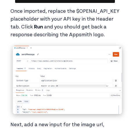
Once imported, replace the $OPENAI_API_KEY
placeholder with your API key in the Header
tab. Click
Run
and you should get back a
response describing the Appsmith logo.
Next, add a new input for the image url,