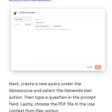
Next, create a new query under the
datasource and select the
Generate text
action. Then type a question in the prompt
field. Lastly, choose the PDF file in the
Use
context from files
option.