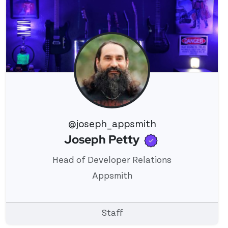
@joseph_appsmith
Verified use
Joseph Petty
View 's profile
Head of Developer Relations
Appsmith
Staff