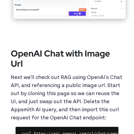
OpenAI Chat with Image
Url
Next we'll check out RAG using OpenAI's Chat
API, and referencing a public image url. Start
out by cloning this page so we can reuse the
UI, and just swap out the API. Delete the
Appsmith AI query, and then import this curl
request for the OpenAI Chat endpoint:
Copy
curl https://api.openai.com/v1/chat/completions