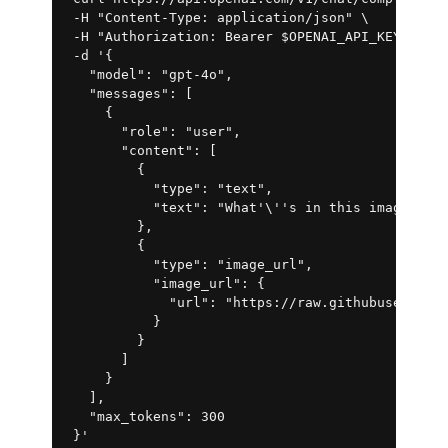
 -H "Content-Type: application/json" \

 -H "Authorization: Bearer $OPENAI_API_KEY" \

 -d '{

   "model": "gpt-4o",

   "messages": [

     {

       "role": "user",

       "content": [

         {

           "type": "text",

           "text": "What'\''s in this image?"

         },

         {

           "type": "image_url",

           "image_url": {

             "url": "https://raw.githubuserconte
           }

         }

       ]

     }

   ],

   "max_tokens": 300
