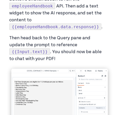
employeeHandbook
API. Then add a text
widget to show the AI response, and set the
content to
{{employeeHandbook.data.response}}
.
Then head back to the Query pane and
update the prompt to reference
{{Input.text}}
. You should now be able
to chat with your PDF!