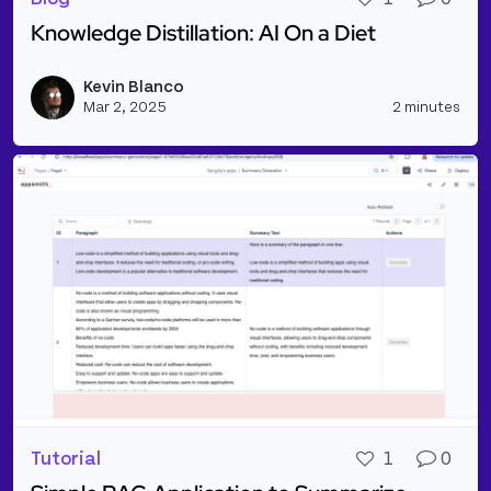
Knowledge Distillation: AI On a Diet
Read more about Knowledge Distillation: AI On a Di
Kevin Blanco
Vie
Mar 2, 2025
2 minutes
Tutorial
1
0