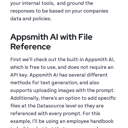
your internal tools, and ground the
responses to be based on your companies
data and policies.
Appsmith AI with File
Reference
First we'll check out the built-in Appsmith AI,
which is free to use, and does not require an
API key. Appsmith AI has several different
methods for text generation, and also
supports uploading images with the prompt.
Additionally, there's an option to add specific
files at the Datasource level so they are
referenced with every prompt. For this
example, I'll be using an employee handbook