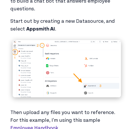
to build a chat bot that answers employee
questions.
Start out by creating a new Datasource, and
select
Appsmith AI
.
Then upload any files you want to reference.
For this example, I'm using this sample
Employee Handbook
.