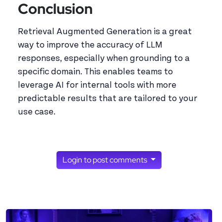
Conclusion
Retrieval Augmented Generation is a great
way to improve the accuracy of LLM
responses, especially when grounding to a
specific domain. This enables teams to
leverage AI for internal tools with more
predictable results that are tailored to your
use case.
Login to post comments