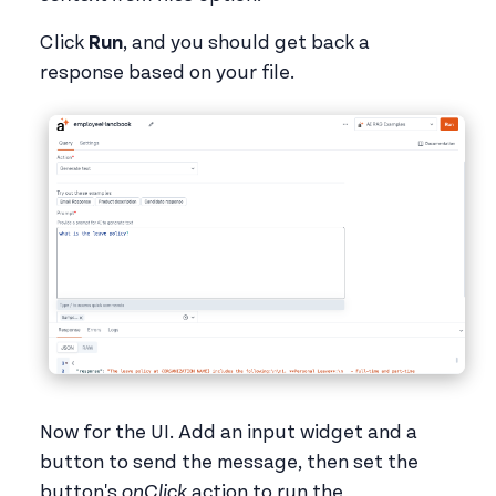
Click
Run
, and you should get back a
response based on your file.
Now for the UI. Add an input widget and a
button to send the message, then set the
button's
onClick
action to run the