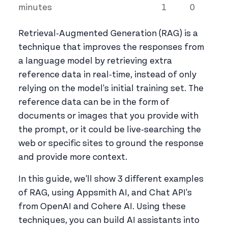
minutes
1
0
Retrieval-Augmented Generation (RAG) is a
technique that improves the responses from
a language model by retrieving extra
reference data in real-time, instead of only
relying on the model's initial training set. The
reference data can be in the form of
documents or images that you provide with
the prompt, or it could be live-searching the
web or specific sites to ground the response
and provide more context.
In this guide, we'll show 3 different examples
of RAG, using Appsmith AI, and Chat API's
from OpenAI and Cohere AI. Using these
techniques, you can build AI assistants into