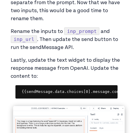
separate from the prompt. Now that we have
two inputs, this would be a good time to
rename them.
inp_prompt
Rename the inputs to
and
inp_url
. Then update the send button to
run the sendMessage API.
Lastly, update the text widget to display the
response message from OpenAI. Update the
content to:
Copy
{{sendMessage.data.choices[0].message.content}