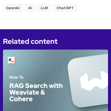
OpenAI
AI
LLM
ChatGPT
Related content