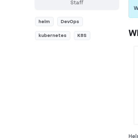
Staff
W
helm
DevOps
Wh
kubernetes
K8S
Hel