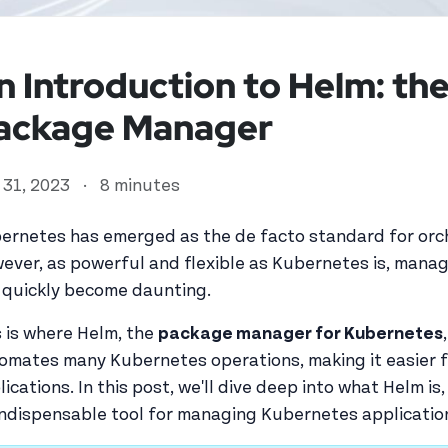
n Introduction to Helm: th
ackage Manager
y 31, 2023
·
8 minutes
ernetes has emerged as the de facto standard for orch
ever, as powerful and flexible as Kubernetes is, mana
 quickly become daunting.
ed user
s is where Helm, the
package manager for Kubernetes
omates many Kubernetes operations, making it easier 
lications. In this post, we'll dive deep into what Helm is
indispensable tool for managing Kubernetes applicatio