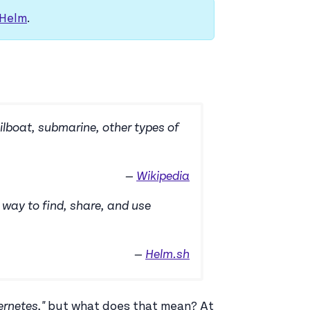
 Helm
.
ilboat, submarine, other types of
—
Wikipedia
way to find, share, and use
—
Helm.sh
rnetes,"
but what does that mean? At