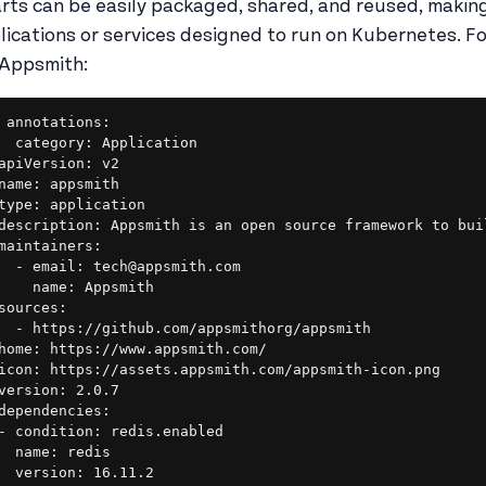
rts can be easily packaged, shared, and reused, making
lications or services designed to run on Kubernetes. Fo
 Appsmith:
annotations:

  category: Application

apiVersion: v2

name: appsmith

type: application

description: Appsmith is an open source framework to bui
maintainers:

  - email: tech@appsmith.com

    name: Appsmith

sources:

  - https://github.com/appsmithorg/appsmith

home: https://www.appsmith.com/

icon: https://assets.appsmith.com/appsmith-icon.png

version: 2.0.7

dependencies:

- condition: redis.enabled

  name: redis

  version: 16.11.2
