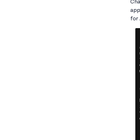
Cha
app
for