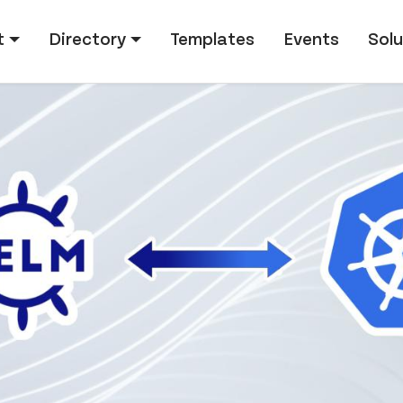
tion
t
Directory
Templates
Events
Solu