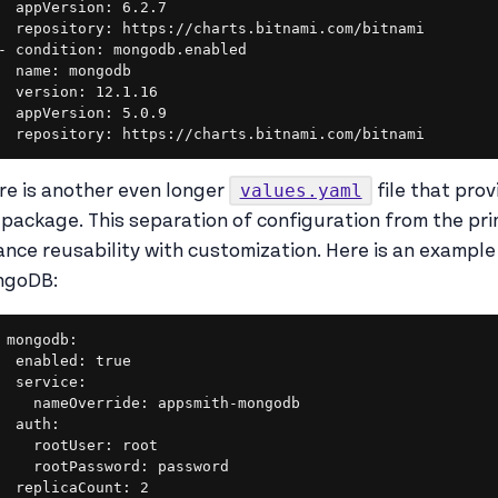
  appVersion: 6.2.7

  repository: https://charts.bitnami.com/bitnami

- condition: mongodb.enabled

  name: mongodb

  version: 12.1.16

  appVersion: 5.0.9

  repository: https://charts.bitnami.com/bitnami
values.yaml
re is another even longer
file that prov
 package. This separation of configuration from the pri
ance reusability with customization. Here is an example
ngoDB:
mongodb:

  enabled: true

  service:

    nameOverride: appsmith-mongodb

  auth:

    rootUser: root

    rootPassword: password

  replicaCount: 2
