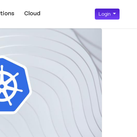
tions
Cloud
Login