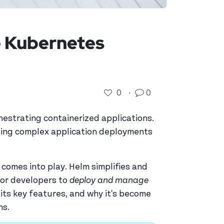
e Kubernetes
0
·
0
estrating containerized applications.
ging complex application deployments
, comes into play. Helm simplifies and
for developers to
deploy and manage
, its key features, and why it's become
ns.