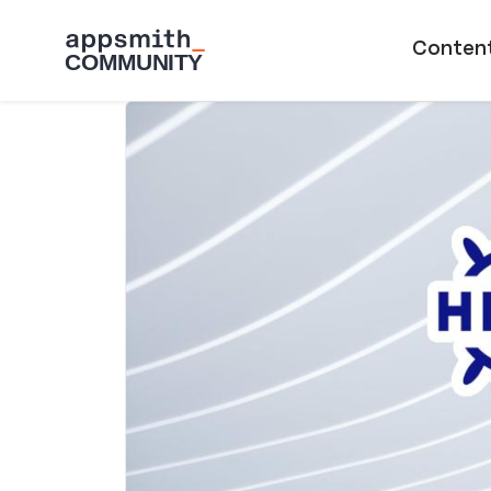
Skip to main content
Main naviga
Conten