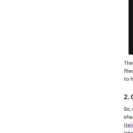
The
fil
to 
2.
So,
sha
Hel