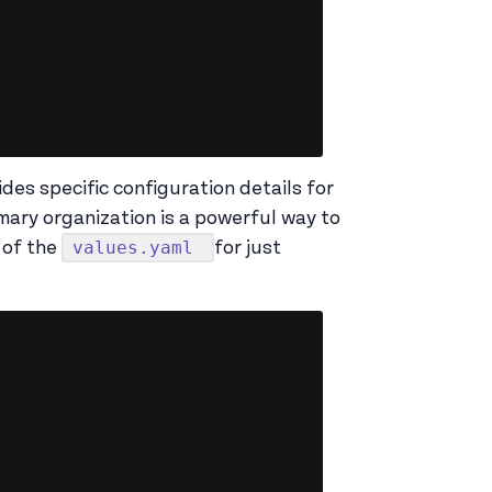
ides specific configuration details for
mary organization is a powerful way to
values.yaml
 of the
for just
Copy