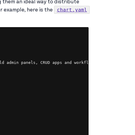
 them an ideal way to distribute
chart.yaml
r example, here is the
Copy
ld admin panels, CRUD apps and workflows. Build everythin