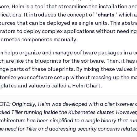
 core, Helm is a tool that streamlines the installation
lications. It introduces the concept of "
charts
," which
ources that can be deployed as single units. This abst
rators to deploy complex applications without needing
ernetes components manually.
m helps organize and manage software packages in a co
ch are like the blueprints for the software. Then, it has
nge parts of these blueprints. By mixing these values i
tomize your software setup without messing up the mai
plates and values is called a Helm Chart.
OTE: Originally, Helm was developed with a client-server
alled Tiller running inside the Kubernetes cluster. However
rchitecture has been simplified to a single binary that ru
he need for Tiller and addressing security concerns related