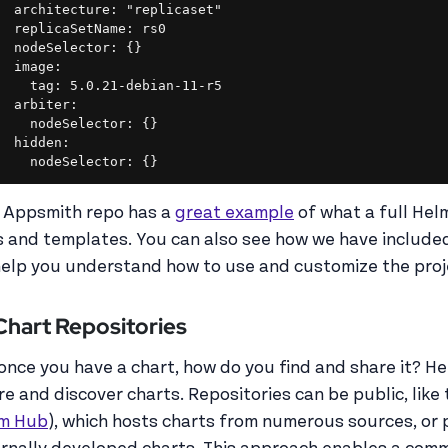
  architecture: "replicaset"

  replicaSetName: rs0

  nodeSelector: {}

  image:

    tag: 5.0.21-debian-11-r5

  arbiter:

    nodeSelector: {}

  hidden:

    nodeSelector: {}
 Appsmith repo has a
great example
of what a full Helm
es and templates. You can also see how we have inclu
help you understand how to use and customize the proj
 Chart Repositories
 once you have a chart, how do you find and share it? H
re and discover charts. Repositories can be public, like
m Hub
), which hosts charts from numerous sources, or 