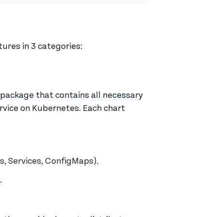
ures in 3 categories:
 package that contains all necessary
ervice on Kubernetes. Each chart
s, Services, ConfigMaps).
.