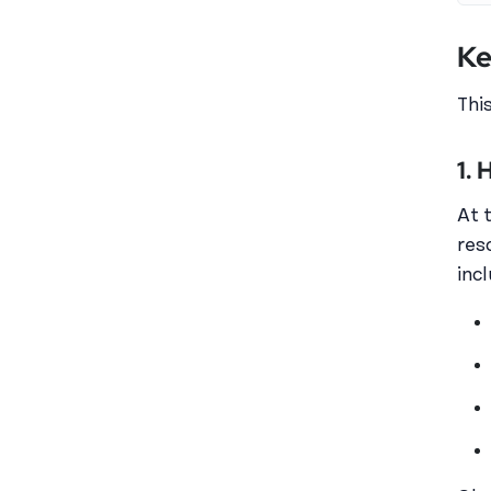
Ke
Thi
1.
At 
res
inc