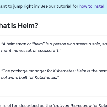
ant to jump right in? See our tutorial for
how to install
at is Helm?
“A helmsman or “helm” is a person who steers a ship, sa
maritime vessel, or spacecraft.”
“The package manager for Kubernetes; Helm is the best 
software built for Kubernetes.”
m is often described as the
"apt/yum/homebrew for Kube