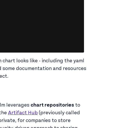
 chart looks like - including the yaml
ded some documentation and resources
ect.
elm leverages
chart repositories
to
 the
Artifact Hub
(previously called
private, for companies to store