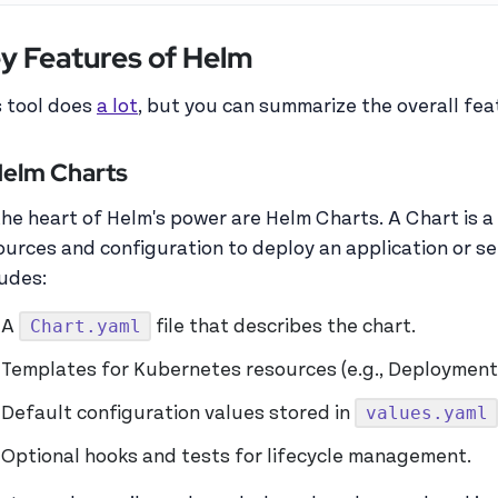
y Features of Helm
s tool does
a lot
, but you can summarize the overall feat
 Helm Charts
the heart of Helm's power are Helm Charts. A Chart is a
ources and configuration to deploy an application or s
ludes:
Chart.yaml
A
file that describes the chart.
Templates for Kubernetes resources (e.g., Deployment
values.yaml
Default configuration values stored in
Optional hooks and tests for lifecycle management.