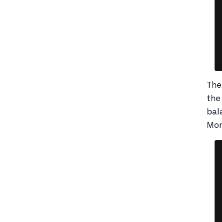
The
the
bal
Mo