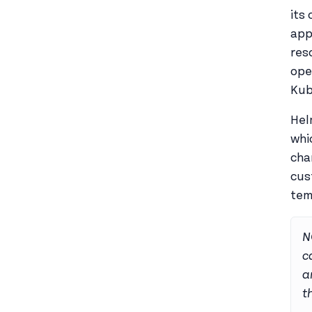
its
app
res
ope
Kub
Hel
whi
cha
cus
tem
N
c
a
t