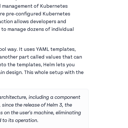
 and management of Kubernetes
 are pre-configured Kubernetes
raction allows developers and
 to manage dozens of individual
ol way. It uses YAML templates,
 another part called values that can
nto the templates, Helm lets you
n design. This whole setup with the
 architecture, including a component
, since the release of Helm 3, the
ns on the user's machine, eliminating
 to its operation.