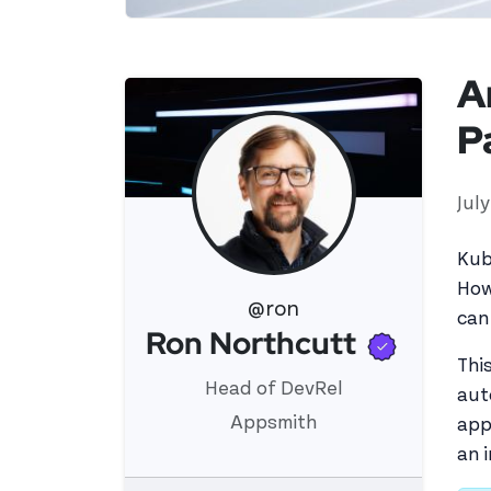
A
P
Jul
Kub
How
@ron
can
Verifi
Ron Northcutt
View 's profile
Thi
Head of DevRel
aut
Appsmith
app
an 