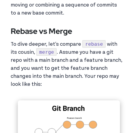
moving or combining a sequence of commits
to a new base commit.
Rebase vs Merge
rebase
To dive deeper, let's compare
with
merge
its cousin,
. Assume you have a git
repo with a main branch and a feature branch,
and you want to get the feature branch
changes into the main branch. Your repo may
look like this: