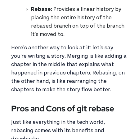
Rebase
: Provides a linear history by
placing the entire history of the
rebased branch on top of the branch
it's moved to.
Here's another way to look at it: let's say
you're writing a story. Merging is like adding a
chapter in the middle that explains what
happened in previous chapters. Rebasing, on
the other hand, is like rearranging the
chapters to make the story flow better.
Pros and Cons of git rebase
Just like everything in the tech world,
rebasing comes with its benefits and