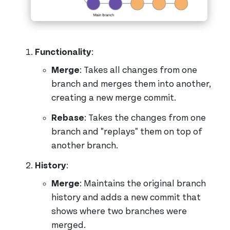
Functionality
:
Merge
: Takes all changes from one
branch and merges them into another,
creating a new merge commit.
Rebase
: Takes the changes from one
branch and "replays" them on top of
another branch.
History
:
Merge
: Maintains the original branch
history and adds a new commit that
shows where two branches were
merged.