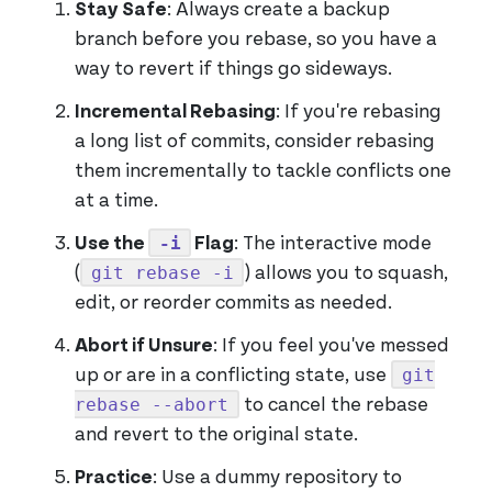
Stay Safe
: Always create a backup
branch before you rebase, so you have a
way to revert if things go sideways.
Incremental Rebasing
: If you're rebasing
a long list of commits, consider rebasing
them incrementally to tackle conflicts one
at a time.
-i
Use the
Flag
: The interactive mode
git rebase -i
(
) allows you to squash,
edit, or reorder commits as needed.
Abort if Unsure
: If you feel you've messed
git
up or are in a conflicting state, use
rebase --abort
to cancel the rebase
and revert to the original state.
Practice
: Use a dummy repository to