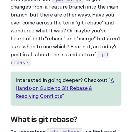
changes from a feature branch into the main
branch, but there are other ways. Have you
ever come across the term "git rebase" and
wondered what it was? Or maybe you've
heard of both "rebase" and "merge" but aren't
sure when to use which? Fear not, as today's
git
post is all about the ins and outs of
rebase
.
Interested in going deeper? Checkout "
A
Hands-on Guide to Git Rebase &
Resolving Conflicts
"
What is git rebase?