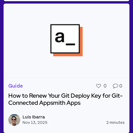
Guide
0
0
How to Renew Your Git Deploy Key for Git-
Connected Appsmith Apps
Read more about How to Renew Your Git Deploy Ke
Luis Ibarra
Vie
Nov 13, 2025
2 minutes