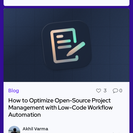
Blog
3
0
How to Optimize Open-Source Project
Management with Low-Code Workflow
Automation
Read more about How to Optimize Open-Source Pr
Akhil Varma
Vie