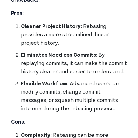
drawbacks.
Pros
:
Cleaner Project History
: Rebasing
provides a more streamlined, linear
project history.
Eliminates Needless Commits
: By
replaying commits, it can make the commit
history clearer and easier to understand.
Flexible Workflow
: Advanced users can
modify commits, change commit
messages, or squash multiple commits
into one during the rebasing process.
Cons
:
Complexity
: Rebasing can be more