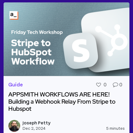
Guide
0
0
APPSMITH WORKFLOWS ARE HERE!
Building a Webhook Relay From Stripe to
Hubspot
Read more about APPSMITH WORKFLOWS ARE HERE! B
Joseph Petty
Vie
Dec 2, 2024
5 minutes