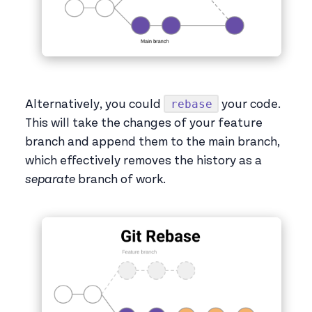
rebase
Alternatively, you could
your code.
This will take the changes of your feature
branch and append them to the main branch,
which effectively removes the history as a
separate
branch of work.