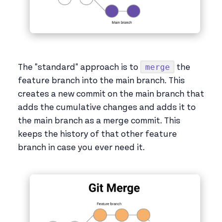
merge
The "standard" approach is to
the
feature branch into the main branch. This
creates a new commit on the main branch that
adds the cumulative changes and adds it to
the main branch as a merge commit. This
keeps the history of that other feature
branch in case you ever need it.