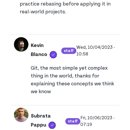
practice rebasing before applying it in
real-world projects.
Kevin
Wed, 10/04/2023 -
staff
Verified user
View kevinblanco's prof
10:58
Blanco
Git, the most simple yet complex
thing in the world, thanks for
explaining these concepts we think
we know
Subrata
Fri, 10/06/2023 -
staff
Verified user
View subratadeypapp
07:19
Pappu