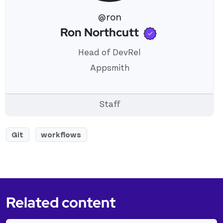
@ron
Verified use
Ron Northcutt
View 's profile
Head of DevRel
Appsmith
Staff
Git
workflows
Related content