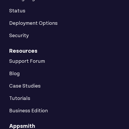
Status
Deployment Options
Security
Resources
Support Forum
Blog
Case Studies
Tutorials
Business Edition
Appsmith