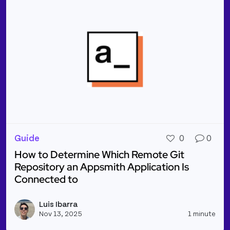
Guide
0
0
How to Determine Which Remote Git
Repository an Appsmith Application Is
Connected to
Read more about How to Determine Which Remote Gi
Luis Ibarra
Vie
Nov 13, 2025
1 minute