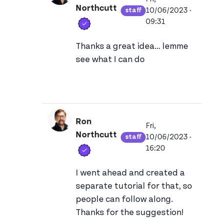
Northcutt
10/06/2023 -
staff
View ron's profile
Verified user
09:31
In reply to
The explanation of what 
Thanks a great idea... lemme
see what I can do
Ron
Fri,
Northcutt
10/06/2023 -
staff
View ron's profile
Verified user
16:20
In reply to
The explanation of what 
I went ahead and created a
separate tutorial for that, so
people can follow along.
Thanks for the suggestion!