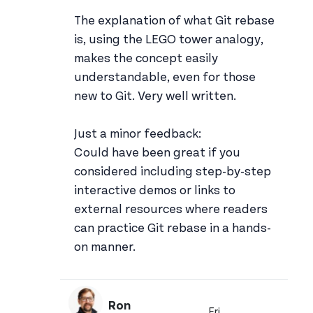
The explanation of what Git rebase
is, using the LEGO tower analogy,
makes the concept easily
understandable, even for those
new to Git. Very well written.
Just a minor feedback:
Could have been great if you
considered including step-by-step
interactive demos or links to
external resources where readers
can practice Git rebase in a hands-
on manner.
Ron
Fri,