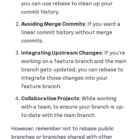
you can use rebase to clean up your
commit history.
Avoiding Merge Commits
: If you want a
linear commit history without merge
commits.
Integrating Upstream Changes
: If you're
working on a feature branch and the main
branch gets updated, you can rebase to
integrate those changes into your
feature branch.
Collaborative Projects
: While working
with a team, to ensure your branch is up-
to-date with the main branch.
However, remember not to rebase public
branches or branches shared with other