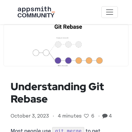
Skip to main content
Understanding Git
Rebase
October 3, 2023
·
4 minutes
6
·
4
git merge
Most people use
to get