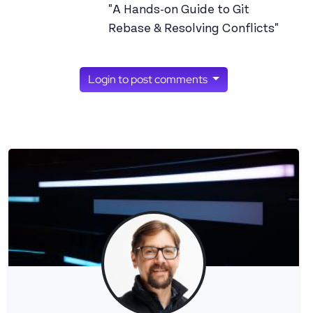
"A Hands-on Guide to Git
Rebase & Resolving Conflicts"
Login to post comments