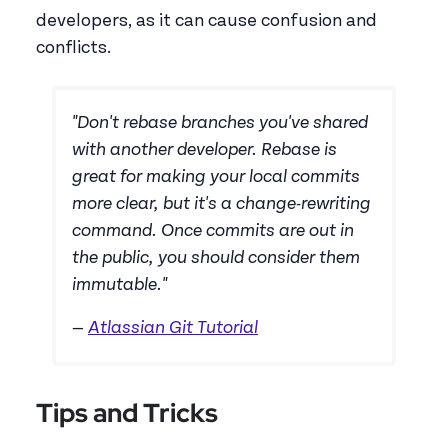
developers, as it can cause confusion and
conflicts.
"Don't rebase branches you've shared
with another developer. Rebase is
great for making your local commits
more clear, but it's a change-rewriting
command. Once commits are out in
the public, you should consider them
immutable."
—
Atlassian Git Tutorial
Tips and Tricks