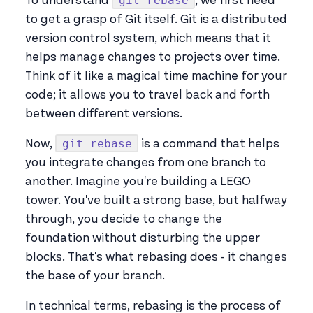
git rebase
To understand
, we first need
to get a grasp of Git itself. Git is a distributed
version control system, which means that it
helps manage changes to projects over time.
Think of it like a magical time machine for your
code; it allows you to travel back and forth
between different versions.
git rebase
Now,
is a command that helps
you integrate changes from one branch to
another. Imagine you're building a LEGO
tower. You've built a strong base, but halfway
through, you decide to change the
foundation without disturbing the upper
blocks. That's what rebasing does - it changes
the base of your branch.
In technical terms, rebasing is the process of