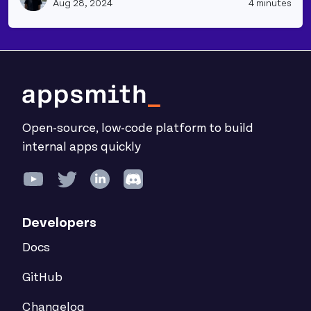
Aug 28, 2024
4 minutes
Open-source, low-code platform to build
internal apps quickly
Developers
Docs
GitHub
Changelog