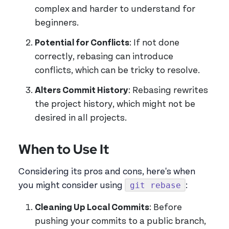
complex and harder to understand for
beginners.
Potential for Conflicts
: If not done
correctly, rebasing can introduce
conflicts, which can be tricky to resolve.
Alters Commit History
: Rebasing rewrites
the project history, which might not be
desired in all projects.
When to Use It
Considering its pros and cons, here's when
git rebase
you might consider using
:
Cleaning Up Local Commits
: Before
pushing your commits to a public branch,