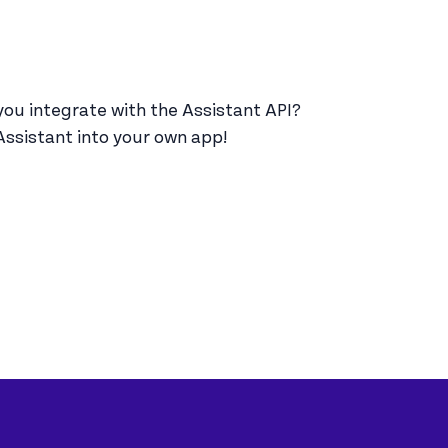
u integrate with the Assistant API?
Assistant into your own app!