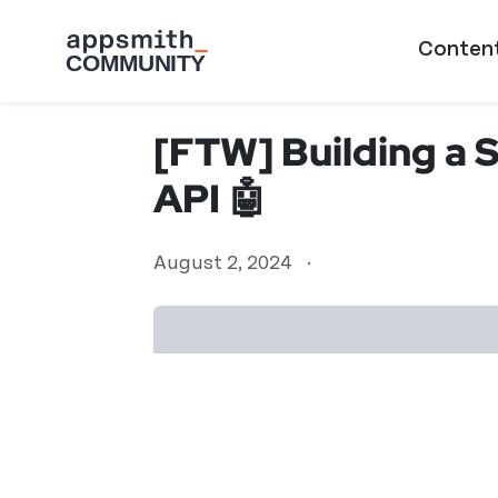
Skip to main content
Main naviga
Conten
[FTW] Building a 
API 🤖
August 2, 2024
·