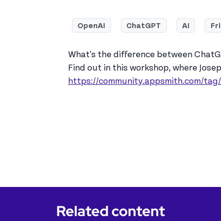
OpenAI
ChatGPT
AI
Fr
What's the difference between ChatGP
Find out in this workshop, where Jose
https://community.appsmith.com/tag
Related content