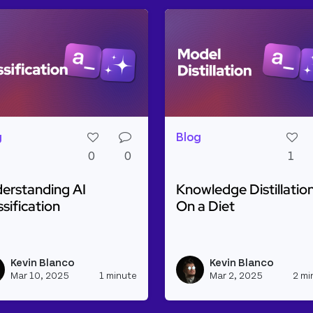
g
Blog
0
0
1
erstanding AI
Knowledge Distillation
ssification
On a Diet
d more about Understanding AI Classification
Read more about Knowled
ine with Weaviate and Cohere
Kevin Blanco
Kevin Blanco
h_appsmith's profile
View kevinblanco's profile
Mar 10, 2025
1 minute
Mar 2, 2025
2 mi