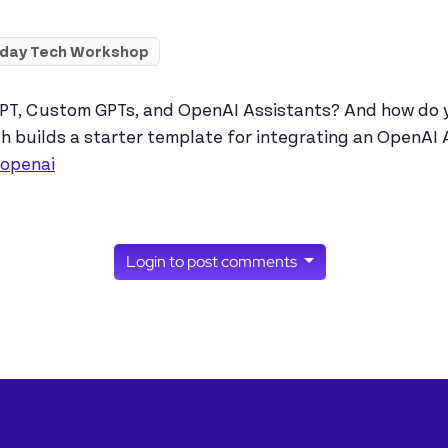
iday Tech Workshop
T, Custom GPTs, and OpenAI Assistants? And how do yo
ph builds a starter template for integrating an OpenAI 
/openai
Login to post comments