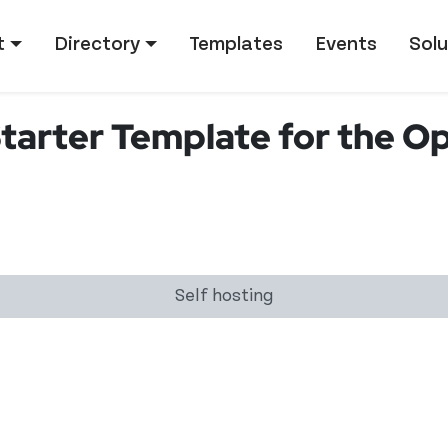
tion
t
Directory
Templates
Events
Solu
Starter Template for the O
Self hosting