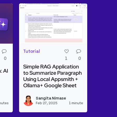
Tutorial
0
1
0
Simple RAG Application
: AI
to Summarize Paragraph
Using Local Appsmith +
Ollama+ Google Sheet
ge Distillation: AI On a Diet
Read more about Simple RAG Application to
Sangita Nimase
View kevinblanco's profile
View sangitanim
nutes
Feb 27, 2025
1 minute