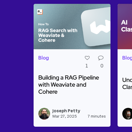
Blog
Blo
1
0
Building a RAG Pipeline
Und
with Weaviate and
Cla
Cohere
Rea
Read more about Building a RAG Pipel
Joseph Petty
View josep
Mar 27, 2025
7 minutes