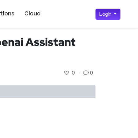
tions
Cloud
Login
penai Assistant
0
·
0