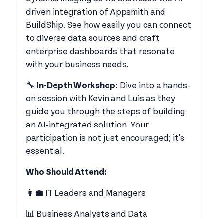
driven integration of Appsmith and
BuildShip. See how easily you can connect
to diverse data sources and craft
enterprise dashboards that resonate
with your business needs.
​🔧
In-Depth Workshop:
Dive into a hands-
on session with Kevin and Luis as they
guide you through the steps of building
an AI-integrated solution. Your
participation is not just encouraged; it's
essential.
Who Should Attend:
​👩‍💼 IT Leaders and Managers
​📊 Business Analysts and Data