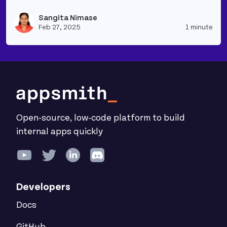
Read more about Simple RAG Application to Summar
Sangita Nimase
Vie
Feb 27, 2025
1 minute
Open-source, low-code platform to build
internal apps quickly
Developers
Docs