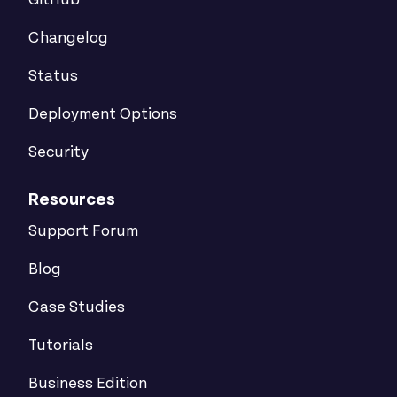
GitHub
Changelog
Status
Deployment Options
Security
Resources
Support Forum
Blog
Case Studies
Tutorials
Business Edition