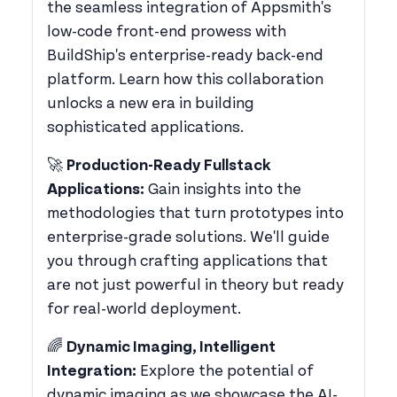
the seamless integration of Appsmith's
low-code front-end prowess with
BuildShip's enterprise-ready back-end
platform. Learn how this collaboration
unlocks a new era in building
sophisticated applications.
​🚀
Production-Ready Fullstack
Applications:
Gain insights into the
methodologies that turn prototypes into
enterprise-grade solutions. We'll guide
you through crafting applications that
are not just powerful in theory but ready
for real-world deployment.
​🌈
Dynamic Imaging, Intelligent
Integration:
Explore the potential of
dynamic imaging as we showcase the AI-