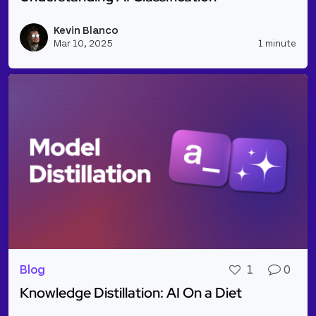
Read more about Understanding AI Classification
Kevin Blanco
Vie
Mar 10, 2025
1 minute
Blog
1
0
Knowledge Distillation: AI On a Diet
Read more about Knowledge Distillation: AI On a Di