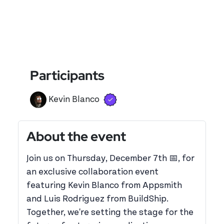
Participants
Verified user
View 's profile
Kevin Blanco
About the event
Join us on Thursday, December 7th 📅, for
an exclusive collaboration event
featuring Kevin Blanco from Appsmith
and Luis Rodriguez from BuildShip.
Together, we're setting the stage for the