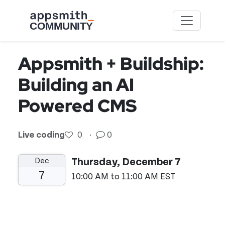
Skip to main content
Appsmith + Buildship:
Building an AI
Powered CMS
Live coding
0
·
0
Dec
Thursday, December 7
7
10:00 AM to 11:00 AM EST