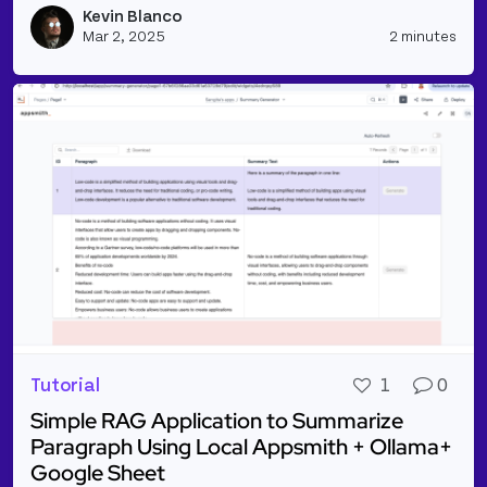
Kevin Blanco
Vie
Mar 2, 2025
2 minutes
Tutorial
1
0
Simple RAG Application to Summarize
Paragraph Using Local Appsmith + Ollama+
Google Sheet