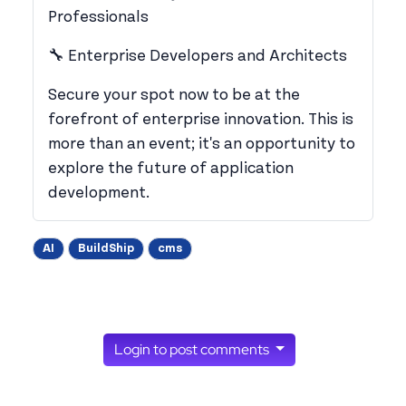
Professionals
​🔧 Enterprise Developers and Architects
​Secure your spot now to be at the
forefront of enterprise innovation. This is
more than an event; it's an opportunity to
explore the future of application
development.
AI
BuildShip
cms
Login to post comments