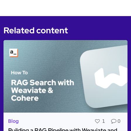
Related content
Blog
1
0
Building a RAG Pipeline with Weaviate and