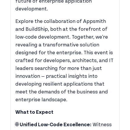
future of enterprise application
development.
​Explore the collaboration of Appsmith
and BuildShip, both at the forefront of
low-code development. Together, we're
revealing a transformative solution
designed for the enterprise. This event is
crafted for developers, architects, and IT
leaders searching for more than just
innovation — practical insights into
developing resilient applications that
meet the demands of the business and
enterprise landscape.
What to Expect
​🌐
Unified Low-Code Excellence:
Witness